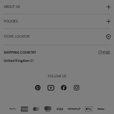
ABOUT US
POLICIES
STORE LOCATOR
Change
SHIPPING COUNTRY
United Kingdom
£
FOLLOW US
Pinterest
Instagram
Facebook
Youtube