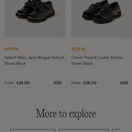
Wishlist
Wi
NEW IN
NEW IN
Patent Mary Jane Brogue School
Charm Patent Loafer School
Shoes Black
Shoes Black
From
£28.00
ADD
From
£28.00
ADD
More to explore