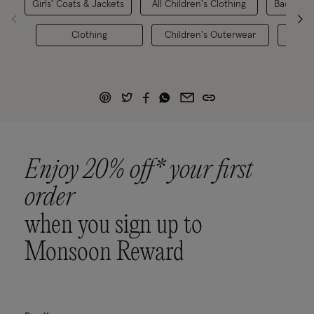
Girls' Coats & Jackets
All Children's Clothing
Back to S
Clothing
Children's Outerwear
Girl
Enjoy 20% off* your first
order
when you sign up to
Monsoon Reward