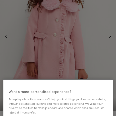
Want a more personalised experience?
Accepting all cookies means we’ll help you find things you love on our website,
through personalised journeys and more tailored advertising. We value your
privacy, so feel free to manage cookies and choose which ones are used, or
reject all if you prefer.