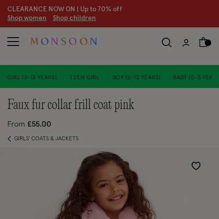
CLEARANCE NOW ON | U
p to 70% off
S
hop women
S
hop children
GIRL (3-13 YEARS)
TEEN GIRL
BOY (2-13 YEARS)
BABY (0-3 YEARS
faux fur collar frill coat pink
From
£55.00
GIRLS' COATS & JACKETS
Wishlist