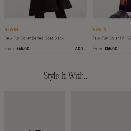
Wishlist
NEW IN
NEW IN
Faux Fur Collar Belted Coat Black
Faux Fur Collar Frill 
From
£65.00
ADD
From
£55.00
Style It With..