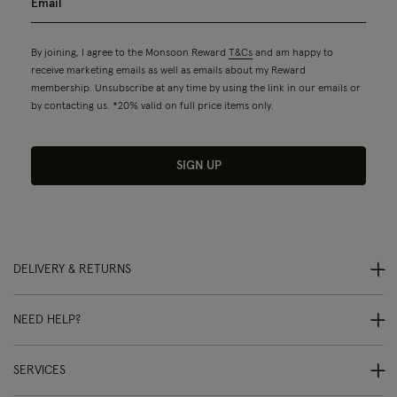
By joining, I agree to the Monsoon Reward
T&Cs
and am happy to
receive marketing emails as well as emails about my Reward
membership. Unsubscribe at any time by using the link in our emails or
by contacting us. *20% valid on full price items only.
SIGN UP
DELIVERY & RETURNS
NEED HELP?
SERVICES