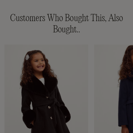
Customers Who Bought This, Also
Bought..