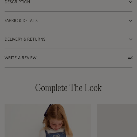
DESCRIPTION
FABRIC & DETAILS
DELIVERY & RETURNS
WRITE A REVIEW
Complete The Look