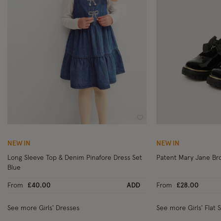
Wishlist
NEW IN
NEW IN
Long Sleeve Top & Denim Pinafore Dress Set
Patent Mary Jane Br
Blue
From
£40.00
ADD
From
£28.00
See more Girls' Dresses
See more Girls' Flat 