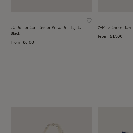
Wishlist
20 Denier Semi Sheer Polka Dot Tights
2-Pack Sheer Bow T
Black
From
£17.00
From
£8.00