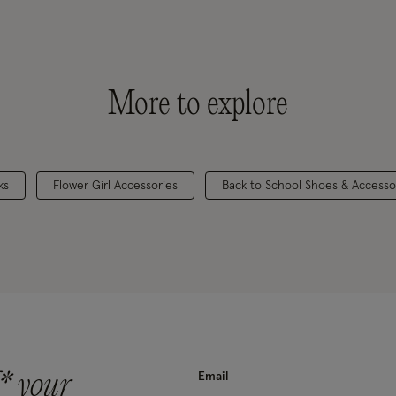
More to explore
ks
Flower Girl Accessories
Back to School Shoes & Accesso
* your