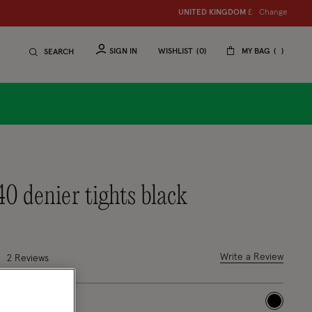
Change
UNITED KINGDOM
£
SIGN IN
WISHLIST
0
MY BAG
SEARCH
40 denier tights black
8 out of 5 Customer Rating
Write a Review
2
Reviews
selected