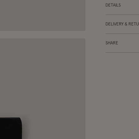
DETAILS
DELIVERY & RET
SHARE