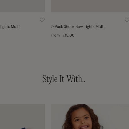
Wishlist
W
ights Multi
2-Pack Sheer Bow Tights Multi
From
£15.00
Style It With..