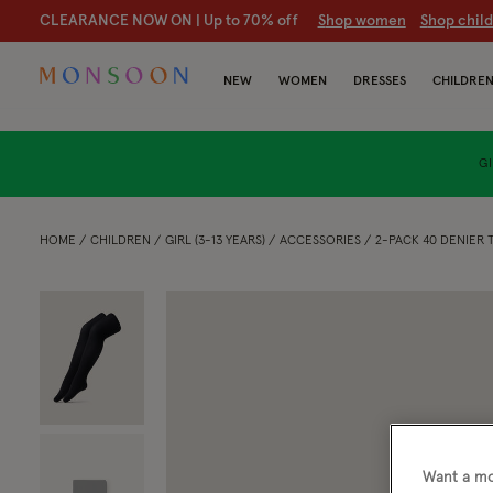
CLEARANCE NOW ON | U
p to 70% off
S
hop women
S
hop chil
NEW
WOMEN
DRESSES
CHILDRE
GI
HOME
CHILDREN
GIRL (3-13 YEARS)
ACCESSORIES
2-PACK 40 DENIER 
Want a mo