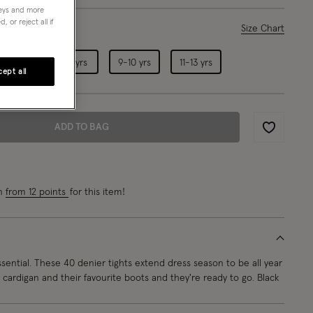
neys and more
 or reject all if
ase Select
Size Chart
5-6 yrs
7-8 yrs
9-10 yrs
11-13 yrs
ept all
ADD TO BAG
Wishlist
rn
from 12 points
for this item!
sential. These 40 denier tights extend dress season to be all year
 cardigan and their favourite boots and they're ready to go. Black