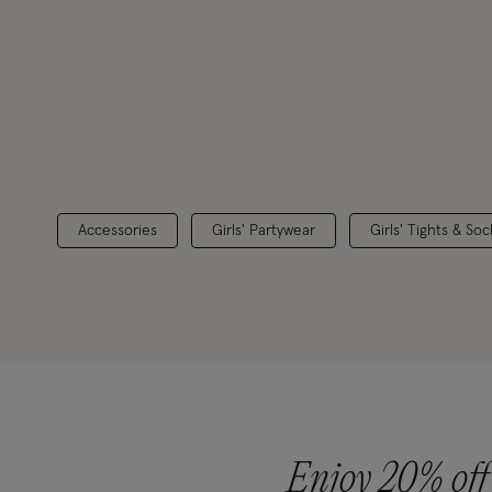
Accessories
Girls' Partywear
Girls' Tights & Soc
Enjoy 20% off