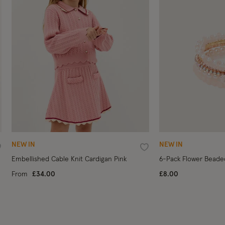
NEW IN
NEW IN
ishlist
Wishlist
Embellished Cable Knit Cardigan Pink
6-Pack Flower Beade
From
£34.00
£8.00