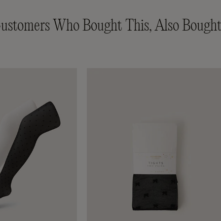
ustomers Who Bought This, Also Bought