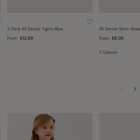
ishlist
Wishlist
2-Pack 40 Denier Tights Blue
30 Denier Semi-Sheer
From
£12.00
From
£8.00
2 Colours