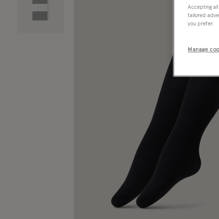
Accepting all
tailored adve
you prefer.
Manage coo