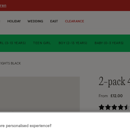
dren
N
HOLIDAY
WEDDING
EAST
CLEARANCE
RL (3-13 YEARS)
TEEN GIRL
BOY (2-13 YEARS)
BABY (0-3 YEARS)
TIGHTS BLACK
2-pack 
From
£12.00
4.
Black (BLACK)
re personalised experience?