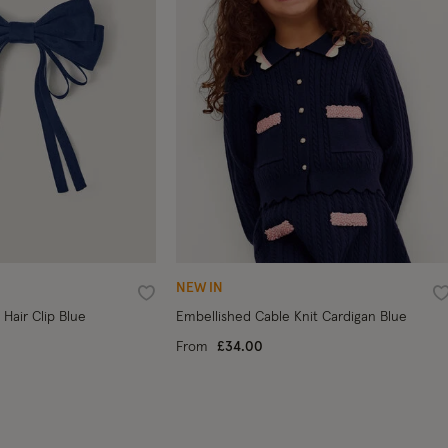
NEW IN
Wishlist
W
Hair Clip Blue
Embellished Cable Knit Cardigan Blue
From
£34.00