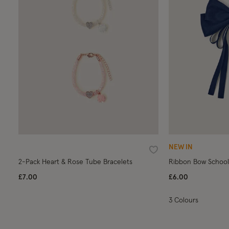
NEW IN
Wishlist
2-Pack Heart & Rose Tube Bracelets
Ribbon Bow School 
£7.00
£6.00
3 Colours