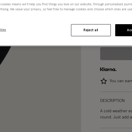
 cookies means we’ll help you find things you love on our website, through personalised jour
rtising. We value your privacy, so feel free to manage cookies and choose which ones are used,
Choose Size:
Ple
3-4 yrs
kies
Reject all
Acc
You can ea
DESCRIPTION
A cold weather es
round. Just add a