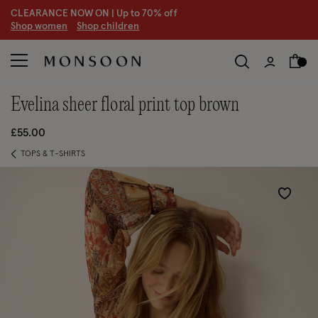
CLEARANCE NOW ON | U
p to 70% off
S
hop women
S
hop children
S
evelina sheer floral print top brown
£55.00
TOPS & T-SHIRTS
Wishlist