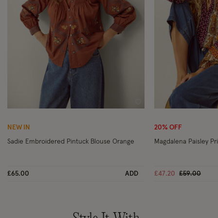
Wishlist
NEW IN
20% OFF
Sadie Embroidered Pintuck Blouse Orange
Magdalena Paisley Pri
Price reduc
to
£65.00
ADD
£47.20
£59.00