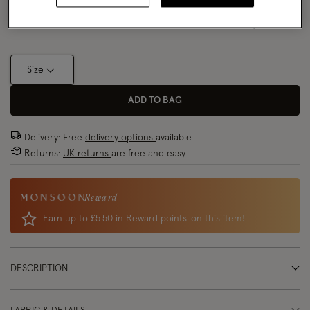
Size Chart
Size
ADD TO BAG
Delivery: Free
delivery options
available
Returns:
UK returns
are free and easy
Reward
Earn up to
£5.50 in Reward points
on this item!
DESCRIPTION