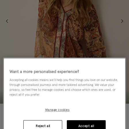
Want a more personalised experience?
Accepting all cookies means we’ll help you find things you love on our website,
through personalised journeys and more tailored advertising. We value your
privacy, so feel free to manage cookies and choose which ones are used, or
reject all if you prefer.
NEW IN
Manage cookies
Colour:
Brown
sele
Reject all
Accept all