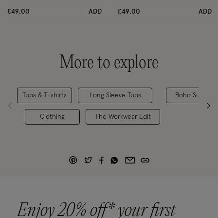
£49.00
ADD
£49.00
ADD
More to explore
Tops & T-shirts
Long Sleeve Tops
Boho Summer 
Clothing
The Workwear Edit
Enjoy 20% off* your first