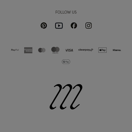
FOLLOW US
Pinterest
Instagram
Facebook
Youtube