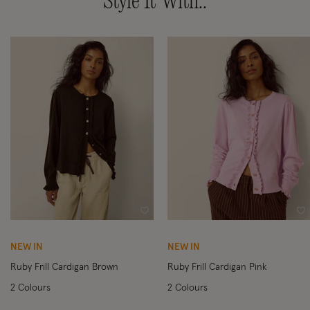
Style It With..
Wishlist
Wi
NEW IN
NEW IN
Ruby Frill Cardigan Brown
Ruby Frill Cardigan Pink
2 Colours
2 Colours