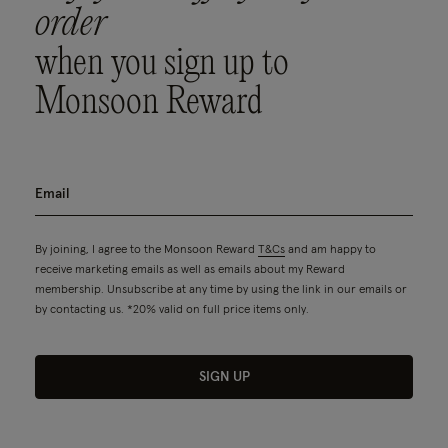
order
when you sign up to
Monsoon Reward
By joining, I agree to the Monsoon Reward
T&Cs
and am happy to
receive marketing emails as well as emails about my Reward
membership. Unsubscribe at any time by using the link in our emails or
by contacting us. *20% valid on full price items only.
SIGN UP