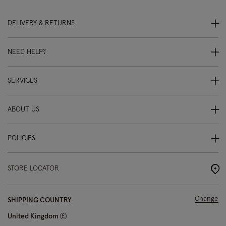
DELIVERY & RETURNS
NEED HELP?
SERVICES
ABOUT US
POLICIES
STORE LOCATOR
Change
SHIPPING COUNTRY
United Kingdom
£