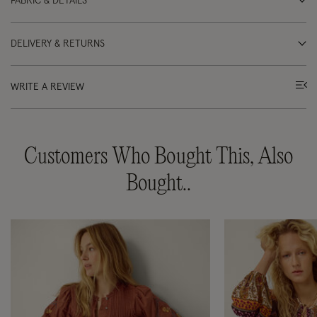
FABRIC & DETAILS
DELIVERY & RETURNS
WRITE A REVIEW
Customers Who Bought This, Also
Bought..