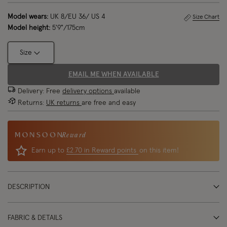
Model wears:
UK 8/EU 36/ US 4
Size Chart
Model height:
5'9"/175cm
Size
EMAIL ME WHEN AVAILABLE
Delivery: Free
delivery options
available
Returns:
UK returns
are free and easy
Reward
Earn up to
£2.70 in Reward points
on this item!
DESCRIPTION
FABRIC & DETAILS