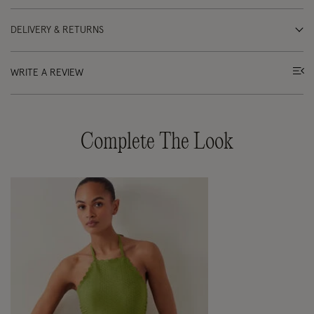
DELIVERY & RETURNS
WRITE A REVIEW
Complete The Look