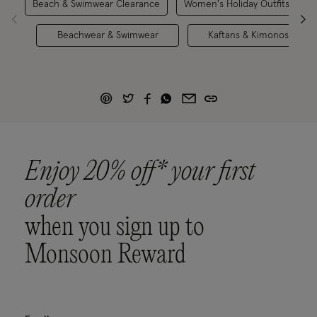
Beach & Swimwear Clearance
Women's Holiday Outfits
Beachwear & Swimwear
Kaftans & Kimonos
Enjoy 20% off* your first
order
when you sign up to
Monsoon Reward