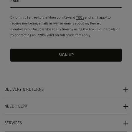
By joining, I agree to the Monsoon Reward
T&Cs
and am happy to
receive marketing emails as well as emails about my Reward
membership. Unsubscribe at any time by using the link in our emails or
by contacting us. *20% valid on full price items only.
SIGN UP
DELIVERY & RETURNS
NEED HELP?
SERVICES