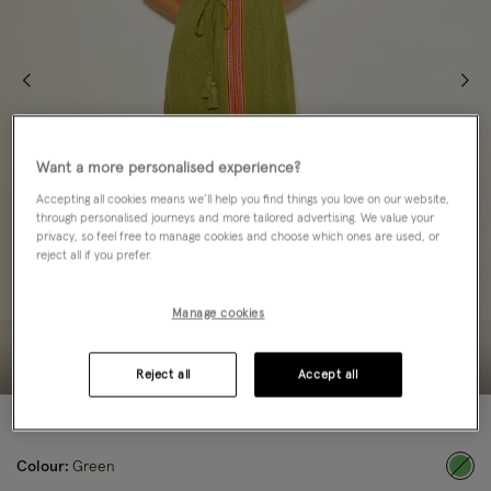
Want a more personalised experience?
Accepting all cookies means we’ll help you find things you love on our website,
through personalised journeys and more tailored advertising. We value your
privacy, so feel free to manage cookies and choose which ones are used, or
reject all if you prefer.
Manage cookies
Reject all
Accept all
60% OFF
Colour:
Green
sele