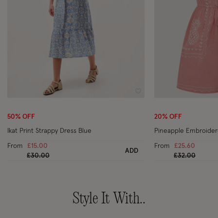
Wishlist
50% OFF
20% OFF
Ikat Print Strappy Dress Blue
Pineapple Embroidere
From
£15.00
From
£25.60
ADD
Price reduced from
to
Price reduced
to
£30.00
£32.00
Style It With..