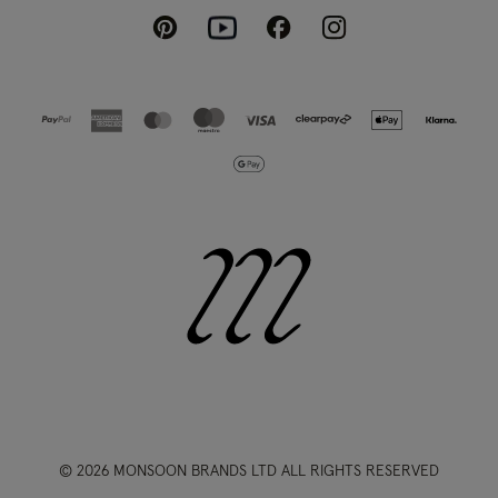
Pinterest
Instagram
Facebook
Youtube
© 2026 MONSOON BRANDS LTD ALL RIGHTS RESERVED