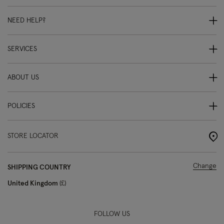
NEED HELP?
SERVICES
ABOUT US
POLICIES
STORE LOCATOR
Change
SHIPPING COUNTRY
United Kingdom
£
FOLLOW US