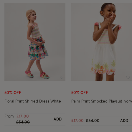
Wishlist
Wi
50% OFF
50% OFF
Floral Print Shirred Dress White
Palm Print Smocked Playsuit Ivory
From
£17.00
ADD
Price reduced from
to
£17.00
£34.00
ADD
Price reduced from
to
£34.00