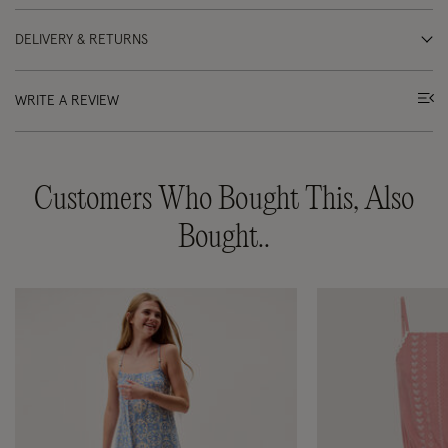
DELIVERY & RETURNS
WRITE A REVIEW
Customers Who Bought This, Also
Bought..