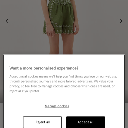
Want a more personalised experience?
Accepting all cookies means we’ll help you find things you love on our website,
through personalised journeys and more tailored advertising. We value your
privacy, so feel free to manage cookies and choose which ones are used, or
reject all if you prefer.
Manage cookies
50% OFF
Colour:
Green
Reject all
Accept all
sele