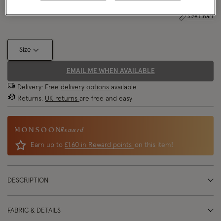
Size Chart
Size
EMAIL ME WHEN AVAILABLE
Delivery: Free
delivery options
available
Returns:
UK returns
are free and easy
Reward
Earn up to
£1.60 in Reward points
on this item!
DESCRIPTION
FABRIC & DETAILS