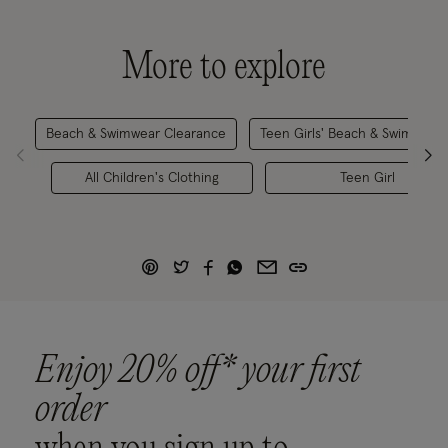
More to explore
Beach & Swimwear Clearance
Teen Girls' Beach & Swimwear
All Children's Clothing
Teen Girl
Enjoy 20% off* your first
order