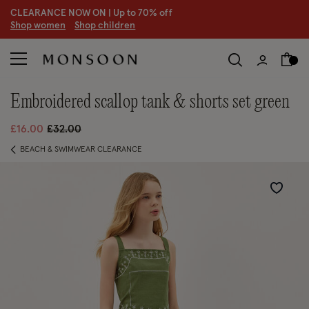
CLEARANCE NOW ON | U
p to 70% off
S
hop women
S
hop children
embroidered scallop tank & shorts set green
Price reduced from
to
£16.00
£32.00
BEACH & SWIMWEAR CLEARANCE
Wishlist