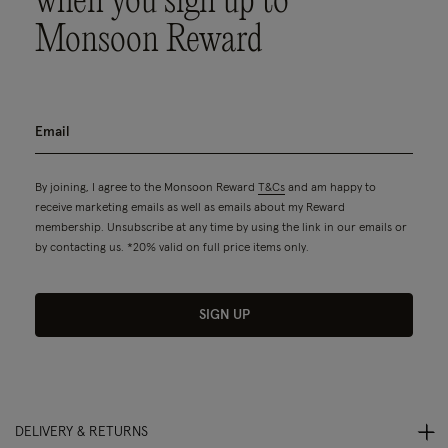
when you sign up to
Monsoon Reward
By joining, I agree to the Monsoon Reward
T&Cs
and am happy to
receive marketing emails as well as emails about my Reward
membership. Unsubscribe at any time by using the link in our emails or
by contacting us. *20% valid on full price items only.
SIGN UP
DELIVERY & RETURNS