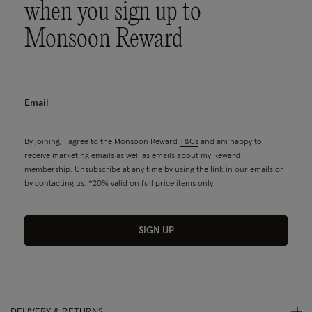
when you sign up to
Monsoon Reward
By joining, I agree to the Monsoon Reward
T&Cs
and am happy to
receive marketing emails as well as emails about my Reward
membership. Unsubscribe at any time by using the link in our emails or
by contacting us. *20% valid on full price items only.
SIGN UP