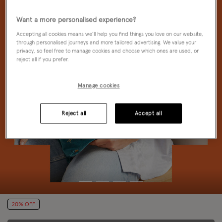
Want a more personalised experience?
Accepting all cookies means we’ll help you find things you love on our website,
through personalised journeys and more tailored advertising. We value your
privacy, so feel free to manage cookies and choose which ones are used, or
reject all if you prefer.
Manage cookies
Reject all
Accept all
20% OFF