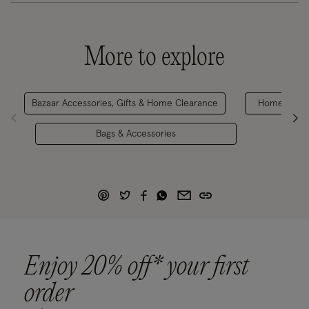
More to explore
Bazaar Accessories, Gifts & Home Clearance
Home & Gift
Bags & Accessories
Enjoy 20% off* your first
order