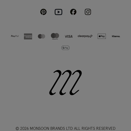
Pinterest
Instagram
Facebook
Youtube
© 2026 MONSOON BRANDS LTD ALL RIGHTS RESERVED