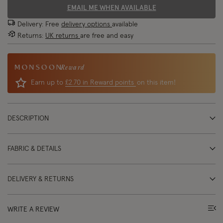
EMAIL ME WHEN AVAILABLE
Delivery: Free
delivery options
available
Returns:
UK returns
are free and easy
Reward
Earn up to
£2.70 in Reward points
on this item!
DESCRIPTION
FABRIC & DETAILS
DELIVERY & RETURNS
WRITE A REVIEW