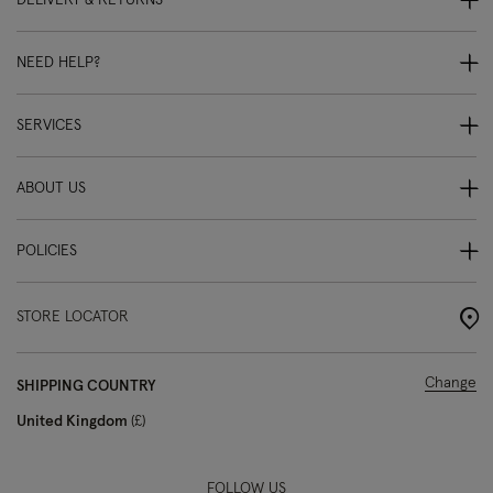
DELIVERY & RETURNS
NEED HELP?
SERVICES
ABOUT US
POLICIES
STORE LOCATOR
Change
SHIPPING COUNTRY
United Kingdom
£
FOLLOW US