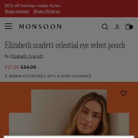
20% off holiday-ready styles
S
hop women
S
hop children
elizabeth scarlett celestial eye velvet pouch
By
Elizabeth Scarlett
Price reduced from
to
£27.20
£34.00
BAZAAR ACCESSORIES, GIFTS & HOME CLEARANCE
Wishlist