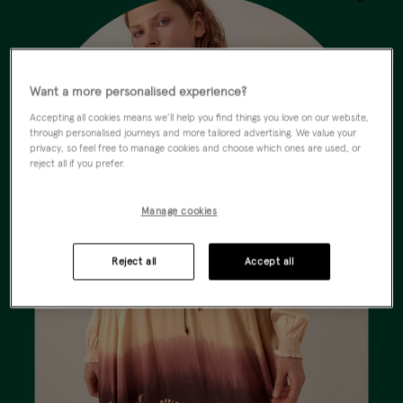
Wishlist
Want a more personalised experience?
Accepting all cookies means we’ll help you find things you love on our website,
through personalised journeys and more tailored advertising. We value your
privacy, so feel free to manage cookies and choose which ones are used, or
reject all if you prefer.
Manage cookies
Reject all
Accept all