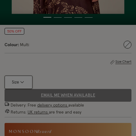
50% OFF
Colour:
Multi
sele
Size Chart
Size
EMAIL ME WHEN AVAILABLE
Delivery: Free
delivery options
available
Returns:
UK returns
are free and easy
Reward