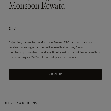
Monsoon Reward
By joining, I agree to the Monsoon Reward
T&Cs
and am happy to
receive marketing emails as well as emails about my Reward
membership. Unsubscribe at any time by using the link in our emails or
by contacting us. *20% valid on full price items only.
SIGN UP
DELIVERY & RETURNS