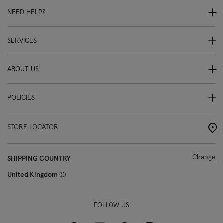
NEED HELP?
SERVICES
ABOUT US
POLICIES
STORE LOCATOR
Change
SHIPPING COUNTRY
United Kingdom
£
FOLLOW US