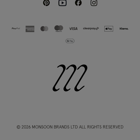
Pinterest
Instagram
Facebook
Youtube
© 2026 MONSOON BRANDS LTD ALL RIGHTS RESERVED