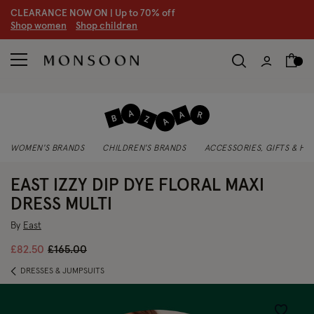
CLEARANCE NOW ON | U
p to 70% off
S
hop women
S
hop children
WOMEN'S BRANDS
CHILDREN'S BRANDS
ACCESSORIES, GIFTS & H
EAST IZZY DIP DYE FLORAL MAXI
DRESS MULTI
By
East
Price reduced from
to
£82.50
£165.00
DRESSES & JUMPSUITS