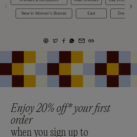
New In Women's Brands
East
Dresses
Enjoy 20% off* your first
order
when you sign up to