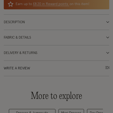
Earn up to
£8.20 in Reward points
on this item!
DESCRIPTION
FABRIC & DETAILS
DELIVERY & RETURNS
WRITE A REVIEW
More to explore
Dresses & Jumpsuits
Maxi Dresses
Day Dresses