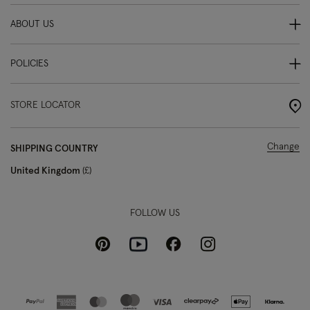
ABOUT US
POLICIES
STORE LOCATOR
Change
SHIPPING COUNTRY
United Kingdom
£
FOLLOW US
Pinterest
Instagram
Facebook
Youtube