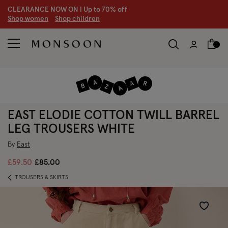
CLEARANCE NOW ON | U
p to 70% off
S
hop women
S
hop children
EAST ELODIE COTTON TWILL BARREL
LEG TROUSERS WHITE
By
East
Price reduced from
to
£59.50
£85.00
TROUSERS & SKIRTS
Wishlist