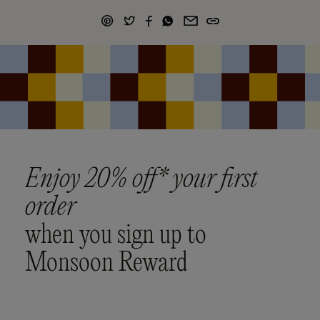
Enjoy 20% off* your first
order
when you sign up to
Monsoon Reward