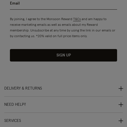
By joining, I agree to the Monsoon Reward
T&Cs
and am happy to
receive marketing emails as well as emails about my Reward
membership. Unsubscribe at any time by using the link in our emails or
by contacting us. *20% valid on full price items only.
SIGN UP
DELIVERY & RETURNS
NEED HELP?
SERVICES