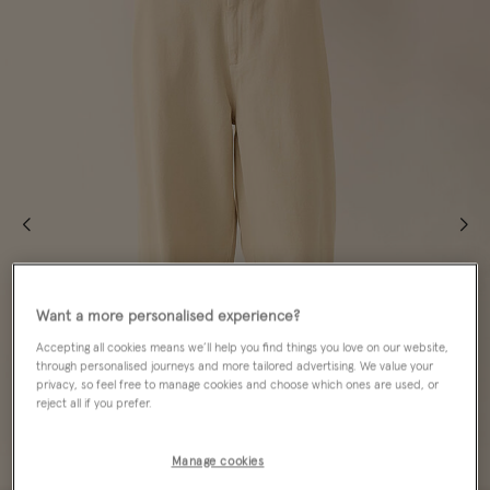
Want a more personalised experience?
Accepting all cookies means we’ll help you find things you love on our website,
through personalised journeys and more tailored advertising. We value your
privacy, so feel free to manage cookies and choose which ones are used, or
reject all if you prefer.
Manage cookies