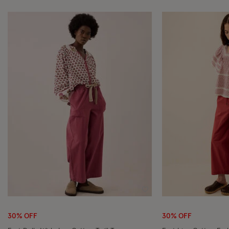
Wishlist
30% OFF
30% OFF