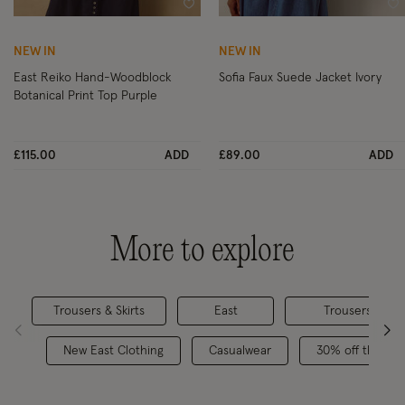
Wishlist
Wi
NEW IN
NEW IN
East Reiko Hand-Woodblock
Sofia Faux Suede Jacket Ivory
Botanical Print Top Purple
£115.00
ADD
£89.00
ADD
More to explore
Trousers & Skirts
East
Trousers & Sho
New East Clothing
Casualwear
30% off the su