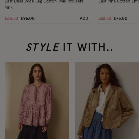
East Della Wide Leg Cotton Twill Trousers
East Irina Cotton Em
Pink
Price reduced from
to
Price reduc
to
£66.50
£95.00
ADD
£52.50
£75.00
STYLE
IT WITH..