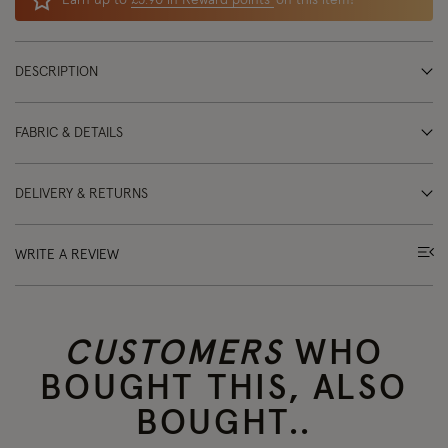
Earn up to
£5.90 in Reward points
on this item!
DESCRIPTION
FABRIC & DETAILS
DELIVERY & RETURNS
WRITE A REVIEW
CUSTOMERS
WHO
BOUGHT THIS, ALSO
BOUGHT..