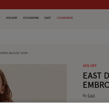
dren
N
HOLIDAY
OCCASIONS
EAST
CLEARANCE
DERED BLOUSE IVORY
30% OFF
EAST DONNIE HAND-
EMBRO
By
East
Price red
to
£94.50
£135.00