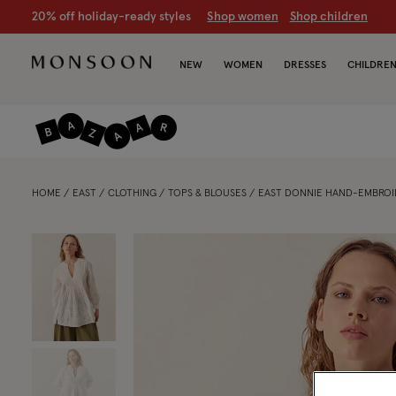
CLEARANCE NOW ON | U
p to 70% off
S
hop women
S
hop chil
NEW
WOMEN
DRESSES
CHILDRE
HOME
EAST
CLOTHING
TOPS & BLOUSES
EAST DONNIE HAND-EMBROI