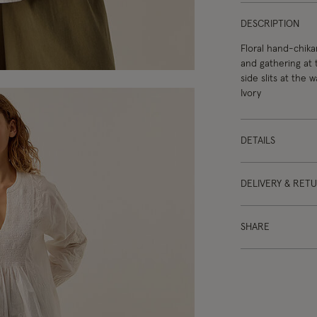
DESCRIPTION
Floral hand-chika
and gathering at 
side slits at the 
Ivory
DETAILS
DELIVERY & RET
SHARE