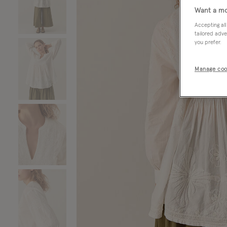
Want a mo
Accepting all
tailored adve
you prefer.
Manage coo