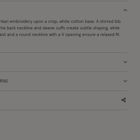
nkari embroidery upon a crisp, white cotton base. A shirred bib
the back neckline and sleeve cuffs create subtle shaping, while
waist and a round neckline with a V opening ensure a relaxed fit.
URNS