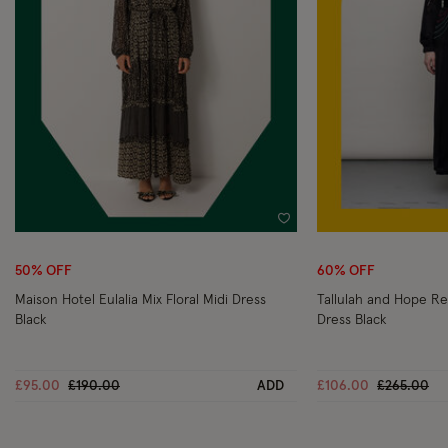
Wishlist
50% OFF
60% OFF
Maison Hotel Eulalia Mix Floral Midi Dress
Tallulah and Hope Re
Black
Dress Black
Price reduced from
to
Price redu
to
£95.00
£190.00
ADD
£106.00
£265.00