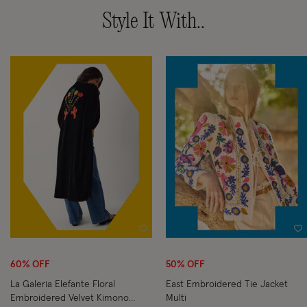
Style It With..
Wishlist
Wi
60% OFF
50% OFF
La Galeria Elefante Floral
East Embroidered Tie Jacket
Embroidered Velvet Kimono
Multi