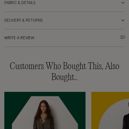
FABRIC & DETAILS
DELIVERY & RETURNS
WRITE A REVIEW
Customers Who Bought This, Also
Bought..