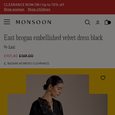
CLEARANCE NOW ON | U
p to 70% off
S
hop women
S
hop children
S
east brogan embellished velvet dress black
By
East
Price reduced from
to
£101.40
£169.00
BAZAAR WOMEN'S CLEARANCE
Wishlist