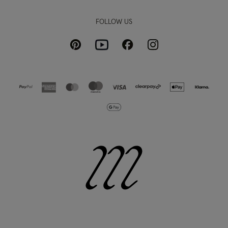
FOLLOW US
Pinterest
Instagram
Facebook
Youtube