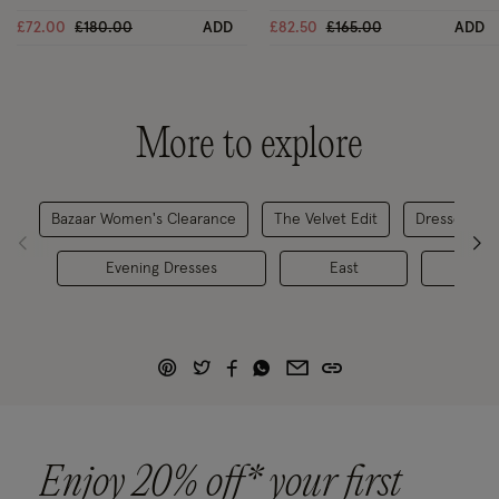
Black
Price reduced from
to
Price reduced from
to
£72.00
£180.00
ADD
£82.50
£165.00
ADD
More to explore
Bazaar Women's Clearance
The Velvet Edit
Dresses & J
Evening Dresses
East
Dr
Enjoy 20% off* your first