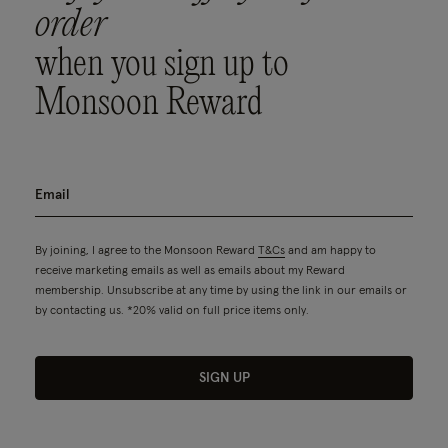
order
when you sign up to
Monsoon Reward
By joining, I agree to the Monsoon Reward
T&Cs
and am happy to
receive marketing emails as well as emails about my Reward
membership. Unsubscribe at any time by using the link in our emails or
by contacting us. *20% valid on full price items only.
SIGN UP