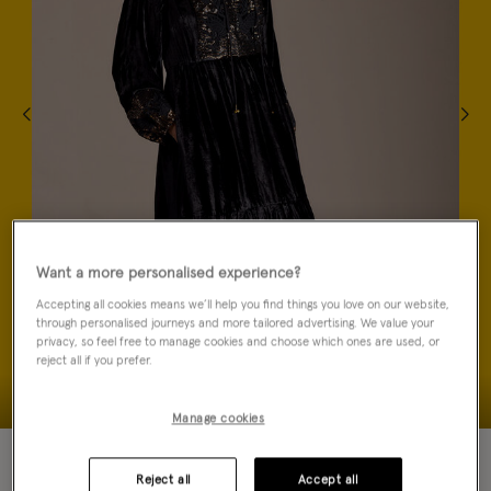
Want a more personalised experience?
Accepting all cookies means we’ll help you find things you love on our website,
through personalised journeys and more tailored advertising. We value your
privacy, so feel free to manage cookies and choose which ones are used, or
reject all if you prefer.
Manage cookies
40% OFF
NEW IN
Reject all
Accept all