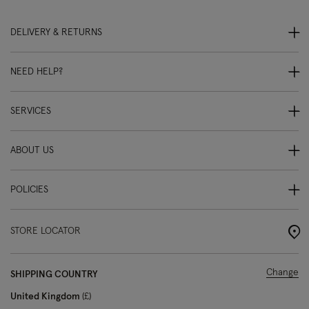
DELIVERY & RETURNS
NEED HELP?
SERVICES
ABOUT US
POLICIES
STORE LOCATOR
Change
SHIPPING COUNTRY
United Kingdom
£