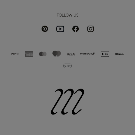
FOLLOW US
Pinterest
Instagram
Facebook
Youtube