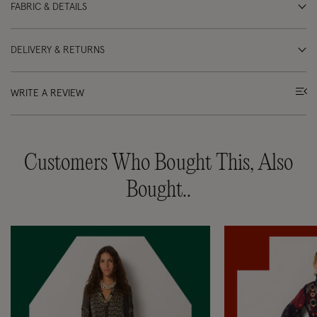
FABRIC & DETAILS
DELIVERY & RETURNS
WRITE A REVIEW
Customers Who Bought This, Also
Bought..