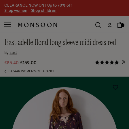
CLEARANCE NOW ON | U
p to 70% off
S
hop women
S
hop children
east adelle floral long sleeve midi dress red
By
East
5 out of 5
Price reduced from
to
1
£83.40
£139.00
BAZAAR WOMEN'S CLEARANCE
Wishlist