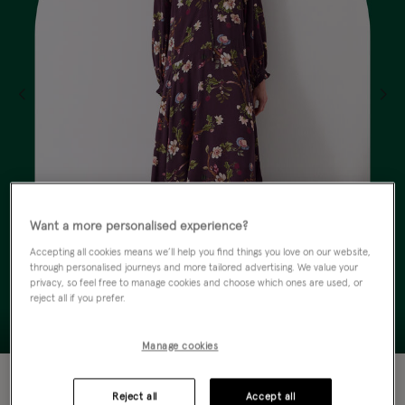
Want a more personalised experience?
Accepting all cookies means we’ll help you find things you love on our website,
through personalised journeys and more tailored advertising. We value your
privacy, so feel free to manage cookies and choose which ones are used, or
reject all if you prefer.
Manage cookies
40% OFF
Reject all
Accept all