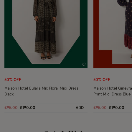
Wishlist
50% OFF
50% OFF
Maison Hotel Eulalia Mix Floral Midi Dress
Maison Hotel Ginevra
Black
Print Midi Dress Blue
Price reduced from
to
Price reduc
to
£95.00
£190.00
ADD
£95.00
£190.00