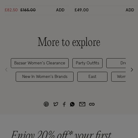
Price reduced from
to
£82.50
£165.00
ADD
£49.00
ADD
More to explore
Bazaar Women's Clearance
Party Outfits
Dresses
New In Women's Brands
East
Women's B
Enjoy 20% off* your first