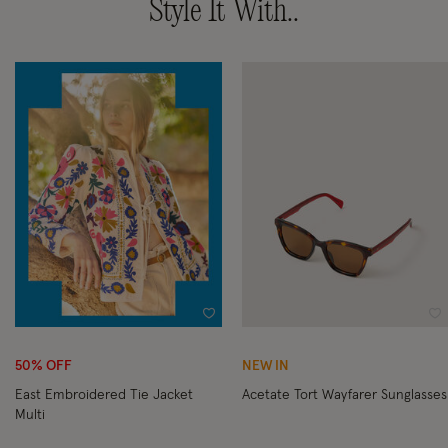
Style It With..
Wishlist
Wi
50% OFF
NEW IN
East Embroidered Tie Jacket
Acetate Tort Wayfarer Sunglasses
Multi