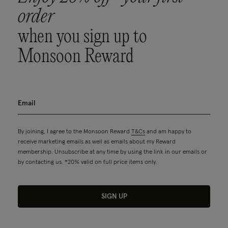
order
when you sign up to
Monsoon Reward
By joining, I agree to the Monsoon Reward
T&Cs
and am happy to
receive marketing emails as well as emails about my Reward
membership. Unsubscribe at any time by using the link in our emails or
by contacting us. *20% valid on full price items only.
SIGN UP