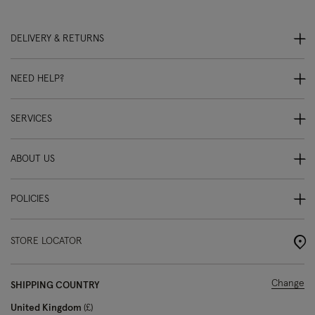
DELIVERY & RETURNS
NEED HELP?
SERVICES
ABOUT US
POLICIES
STORE LOCATOR
Change
SHIPPING COUNTRY
United Kingdom
£