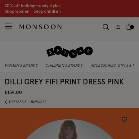
20% off holiday-ready styles
S
hop women
S
hop children
WOMEN'S BRANDS
CHILDREN'S BRANDS
ACCESSORIES, GIFTS & H
DILLI GREY FIFI PRINT DRESS PINK
£159.00
DRESSES & JUMPSUITS
Wishlist