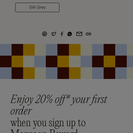
Dilli Grey
Enjoy 20% off* your first
order
when you sign up to