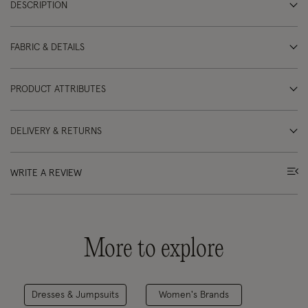
DESCRIPTION
FABRIC & DETAILS
PRODUCT ATTRIBUTES
DELIVERY & RETURNS
WRITE A REVIEW
More to explore
Dresses & Jumpsuits
Women's Brands