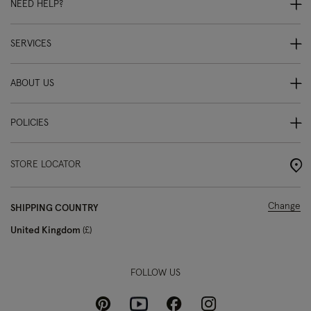
NEED HELP?
SERVICES
ABOUT US
POLICIES
STORE LOCATOR
Change
SHIPPING COUNTRY
United Kingdom
£
FOLLOW US
Pinterest
Instagram
Facebook
Youtube