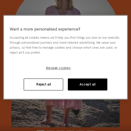
Want a more personalised experience?
Accepting all cookies means we’ll help you find things you love on our website,
through personalised journeys and more tailored advertising. We value your
privacy, so feel free to manage cookies and choose which ones are used, or
reject all if you prefer.
Manage cookies
Reject all
Accept all