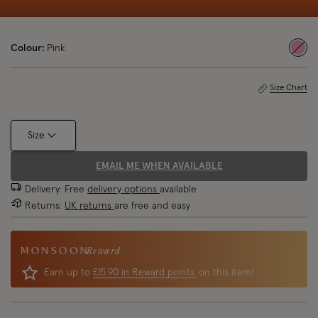
Colour:
Pink
sele
Size Chart
Size
EMAIL ME WHEN AVAILABLE
Delivery: Free
delivery options
available
Returns:
UK returns
are free and easy
Reward
Earn up to
£15.90 in Reward points
on this item!