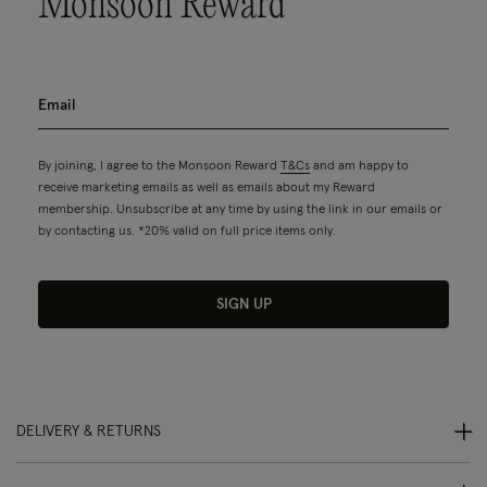
Monsoon Reward
By joining, I agree to the Monsoon Reward
T&Cs
and am happy to
receive marketing emails as well as emails about my Reward
membership. Unsubscribe at any time by using the link in our emails or
by contacting us. *20% valid on full price items only.
SIGN UP
DELIVERY & RETURNS