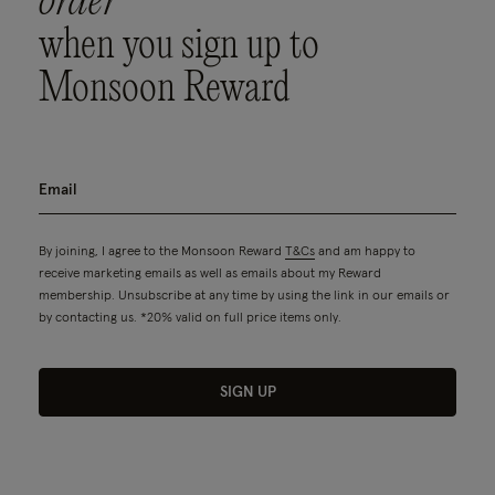
order
when you sign up to
Monsoon Reward
By joining, I agree to the Monsoon Reward
T&Cs
and am happy to
receive marketing emails as well as emails about my Reward
membership. Unsubscribe at any time by using the link in our emails or
by contacting us. *20% valid on full price items only.
SIGN UP