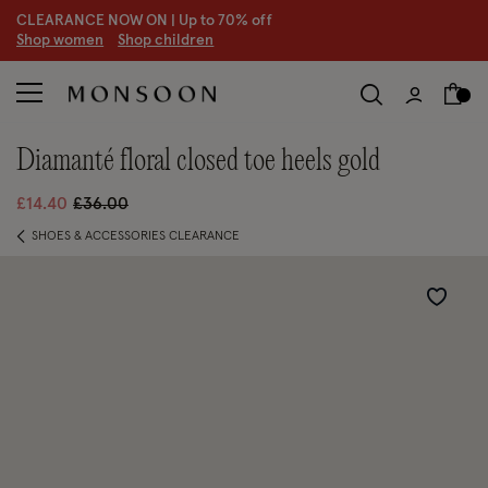
CLEARANCE NOW ON | U
p to 70% off
S
hop women
S
hop children
S
diamanté floral closed toe heels gold
Price reduced from
to
£14.40
£36.00
SHOES & ACCESSORIES CLEARANCE
Wishlist