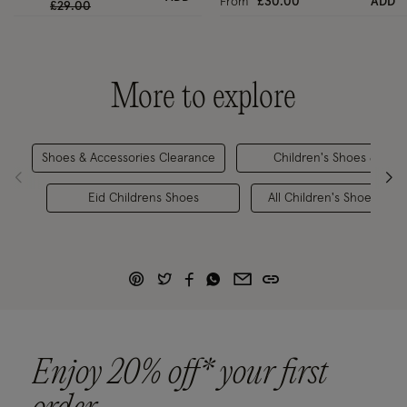
From
£30.00
ADD
Price reduced from
to
£29.00
More to explore
Shoes & Accessories Clearance
Children's Shoes & Sand
Eid Childrens Shoes
All Children's Shoes & Ac
Enjoy 20% off* your first