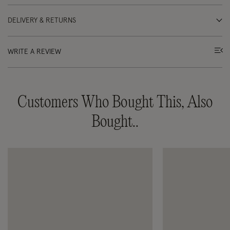
DELIVERY & RETURNS
WRITE A REVIEW
Customers Who Bought This, Also
Bought..