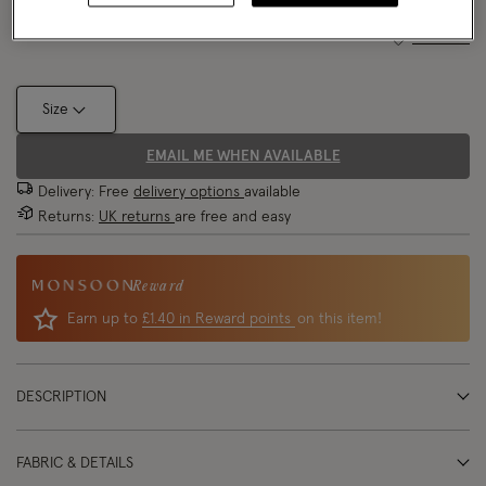
Size Chart
Size
EMAIL ME WHEN AVAILABLE
Delivery: Free
delivery options
available
Returns:
UK returns
are free and easy
Reward
Earn up to
£1.40 in Reward points
on this item!
DESCRIPTION
FABRIC & DETAILS