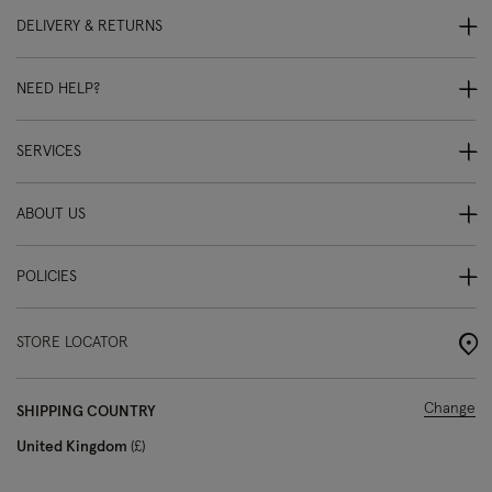
DELIVERY & RETURNS
NEED HELP?
SERVICES
ABOUT US
POLICIES
STORE LOCATOR
Change
SHIPPING COUNTRY
United Kingdom
£