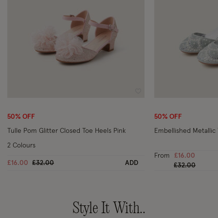
Wishlist
50% OFF
50% OFF
Tulle Pom Glitter Closed Toe Heels Pink
Embellished Metallic 
2 Colours
From
£16.00
Price reduced from
to
£16.00
£32.00
ADD
Price reduced
to
£32.00
Style It With..