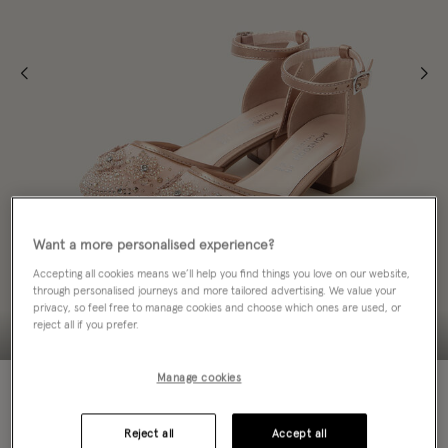
Want a more personalised experience?
Accepting all cookies means we’ll help you find things you love on our website,
through personalised journeys and more tailored advertising. We value your
privacy, so feel free to manage cookies and choose which ones are used, or
reject all if you prefer.
Manage cookies
60% OFF
Colour:
Gold
selected
Reject all
Accept all