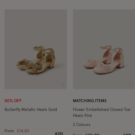
Wishlist
Wi
50% OFF
MATCHING ITEMS
Butterfly Metallic Heels Gold
Flower Embellished Closed Toe
Heels Pink
2 Colours
From
£14.50
ADD