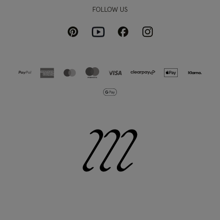
FOLLOW US
Pinterest
Instagram
Facebook
Youtube