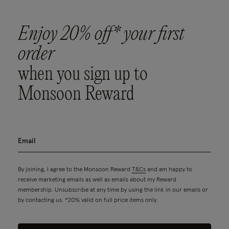
Enjoy 20% off* your first
order
when you sign up to
Monsoon Reward
By joining, I agree to the Monsoon Reward
T&Cs
and am happy to
receive marketing emails as well as emails about my Reward
membership. Unsubscribe at any time by using the link in our emails or
by contacting us. *20% valid on full price items only.