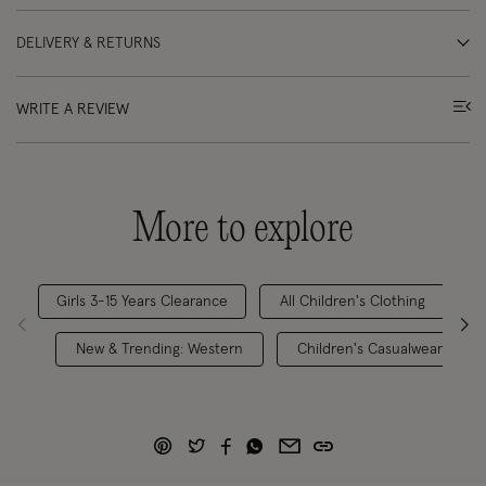
DELIVERY & RETURNS
WRITE A REVIEW
More to explore
Girls 3-15 Years Clearance
All Children's Clothing
New & Trending: Western
Children's Casualwear