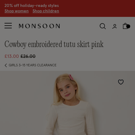
CLEARANCE NOW ON | U
p to 70% off
S
hop women
S
hop children
S
cowboy embroidered tutu skirt pink
Price reduced from
to
£13.00
£26.00
GIRLS 3-15 YEARS CLEARANCE
Wishlist