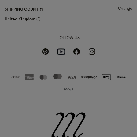
Change
SHIPPING COUNTRY
United Kingdom
£
FOLLOW US
Pinterest
Instagram
Facebook
Youtube