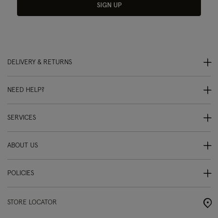
SIGN UP
DELIVERY & RETURNS
NEED HELP?
SERVICES
ABOUT US
POLICIES
STORE LOCATOR