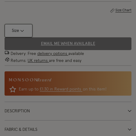
Size Chart
Size
EMAIL ME WHEN AVAILABLE
Delivery: Free
delivery options
available
Returns:
UK returns
are free and easy
Reward
Earn up to
£1.30 in Reward points
on this item!
DESCRIPTION
FABRIC & DETAILS