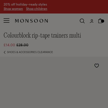
CLEARANCE NOW ON | U
p to 70% off
S
hop women
S
hop children
S
colourblock rip-tape trainers multi
Price reduced from
to
£14.00
£28.00
SHOES & ACCESSORIES CLEARANCE
Wishlist