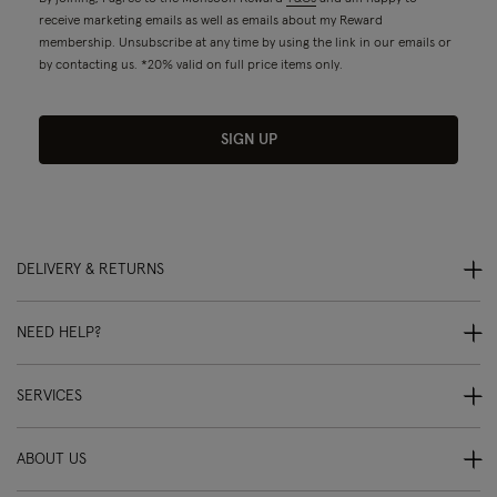
receive marketing emails as well as emails about my Reward
membership. Unsubscribe at any time by using the link in our emails or
by contacting us. *20% valid on full price items only.
SIGN UP
DELIVERY & RETURNS
NEED HELP?
SERVICES
ABOUT US