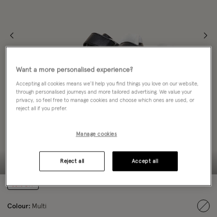
Want a more personalised experience?
Accepting all cookies means we’ll help you find things you love on our website,
through personalised journeys and more tailored advertising. We value your
privacy, so feel free to manage cookies and choose which ones are used, or
reject all if you prefer.
Manage cookies
Reject all
Accept all
50% OFF
Colour:
Multi
sele