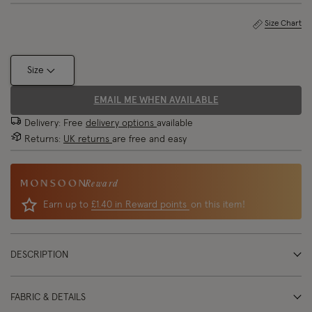
Size Chart
Size
EMAIL ME WHEN AVAILABLE
Delivery: Free
delivery options
available
Returns:
UK returns
are free and easy
Reward
Earn up to
£1.40 in Reward points
on this item!
DESCRIPTION
FABRIC & DETAILS