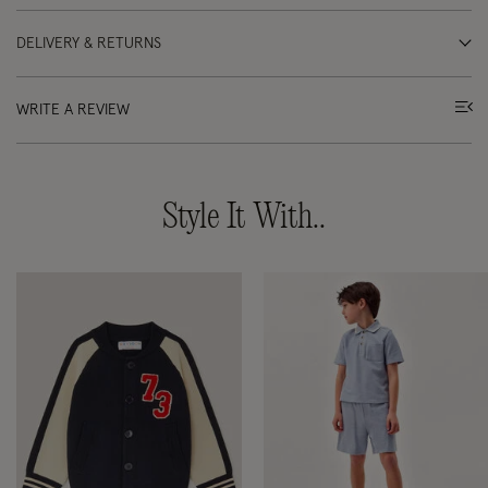
DELIVERY & RETURNS
WRITE A REVIEW
Style It With..