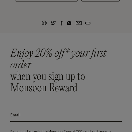
Enjoy 20% off* your first
order
when you sign up to
Monsoon Reward
By joining, I agree to the Monsoon Reward
T&Cs
and am happy to