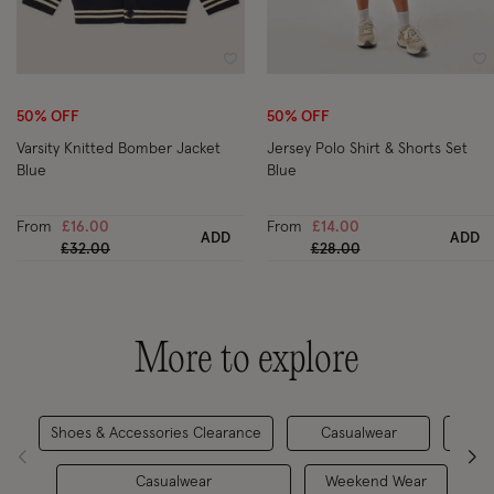
Wishlist
Wi
50% OFF
50% OFF
Varsity Knitted Bomber Jacket
Jersey Polo Shirt & Shorts Set
Blue
Blue
From
£16.00
From
£14.00
ADD
ADD
Price reduced from
to
Price reduced from
to
£32.00
£28.00
More to explore
Shoes & Accessories Clearance
Casualwear
New 
Casualwear
Weekend Wear
A