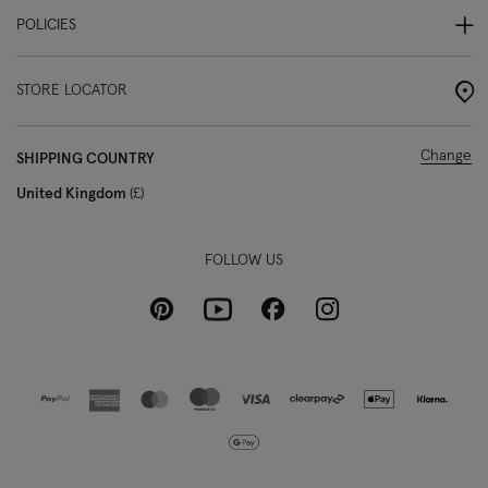
POLICIES
STORE LOCATOR
Change
SHIPPING COUNTRY
United Kingdom
£
FOLLOW US
Pinterest
Instagram
Facebook
Youtube