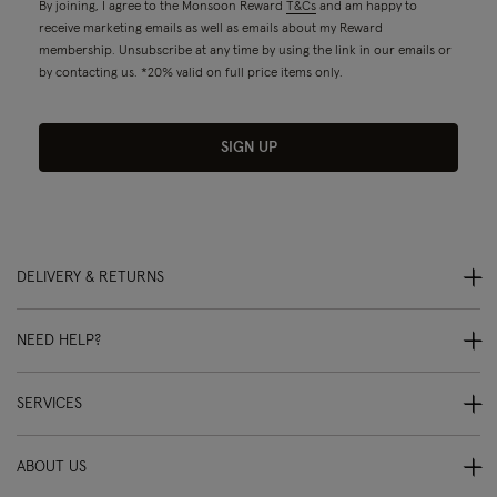
By joining, I agree to the Monsoon Reward
T&Cs
and am happy to
receive marketing emails as well as emails about my Reward
membership. Unsubscribe at any time by using the link in our emails or
by contacting us. *20% valid on full price items only.
SIGN UP
DELIVERY & RETURNS
NEED HELP?
SERVICES
ABOUT US