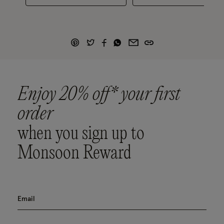
Enjoy 20% off* your first
order
when you sign up to
Monsoon Reward