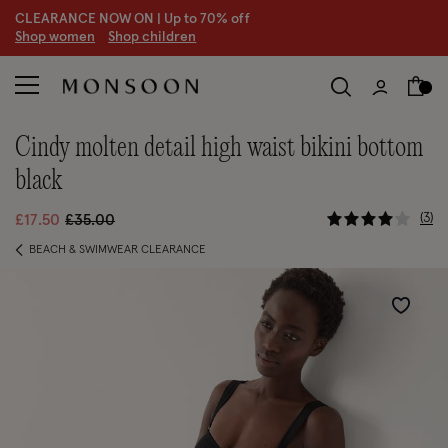
CLEARANCE NOW ON | U
p to 70% off
S
hop women
S
hop children
cindy molten detail high waist bikini bottom
black
4.4 out of
Price reduced from
to
3
£17.50
£35.00
BEACH & SWIMWEAR CLEARANCE
Wishlist