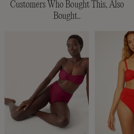
Customers Who Bought This, Also
Bought..