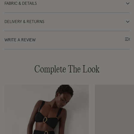
FABRIC & DETAILS
DELIVERY & RETURNS
WRITE A REVIEW
Complete The Look