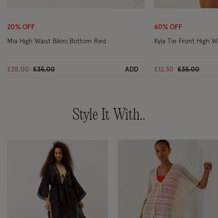
Wishlist
20% OFF
60% OFF
Mia High Waist Bikini Bottom Red
Kyla Tie Front High W
Price reduced from
to
Price reduce
to
£28.00
£35.00
ADD
£12.50
£35.00
Style It With..