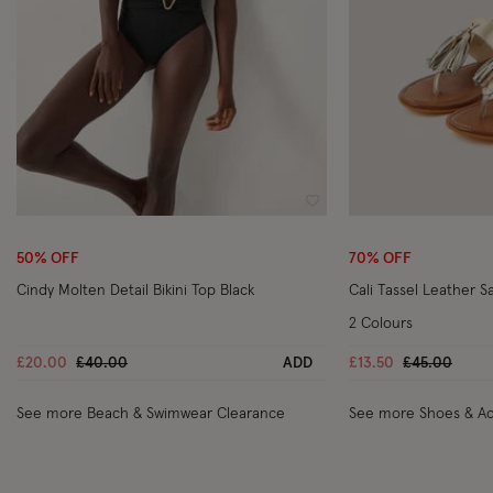
Wishlist
50% OFF
70% OFF
Cindy Molten Detail Bikini Top Black
Cali Tassel Leather S
2 Colours
Price reduced from
to
Price reduc
to
£20.00
£40.00
ADD
£13.50
£45.00
See more Beach & Swimwear Clearance
See more Shoes & Ac