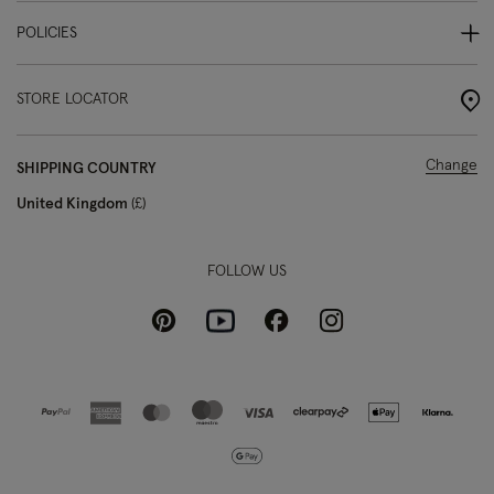
POLICIES
STORE LOCATOR
Change
SHIPPING COUNTRY
United Kingdom
£
FOLLOW US
Pinterest
Instagram
Facebook
Youtube