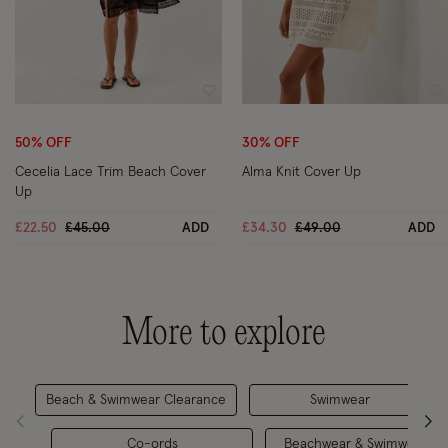
Wishlist
Wi
50% OFF
30% OFF
Cecelia Lace Trim Beach Cover
Alma Knit Cover Up
Up
Price reduced from
to
Price reduced from
to
£22.50
£45.00
ADD
£34.30
£49.00
ADD
More to explore
Beach & Swimwear Clearance
Swimwear
Co-ords
Beachwear & Swimwear