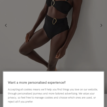
Want a more personalised experience?
Accepting all cookies means we’ll help you find things you love on our website,
through personalised journeys and more tailored advertising. We value your
privacy, so feel free to manage cookies and choose which ones are used, or
50% OFF
reject all if you prefer.