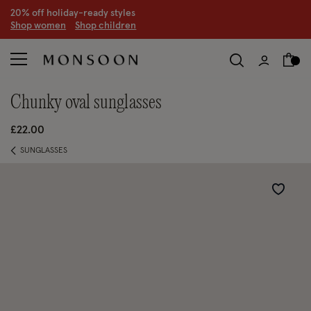
CLEARANCE NOW ON | U
p to 70% off
S
hop women
S
hop children
S
chunky oval sunglasses
£22.00
SUNGLASSES
Wishlist