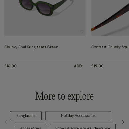
Wishlist
Chunky Oval Sunglasses Green
Contrast Chunky Squ
£16.00
ADD
£19.00
More to explore
Sunglasses
Holiday Accessories
Accessories
Shoes & Accessories Clearance