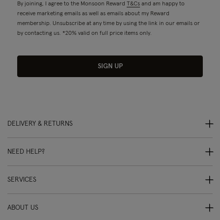
By joining, I agree to the Monsoon Reward
T&Cs
and am happy to
receive marketing emails as well as emails about my Reward
membership. Unsubscribe at any time by using the link in our emails or
by contacting us. *20% valid on full price items only.
SIGN UP
DELIVERY & RETURNS
NEED HELP?
SERVICES
ABOUT US