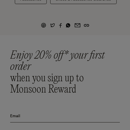
Enjoy 20% off* your first
order
when you sign up to
Monsoon Reward