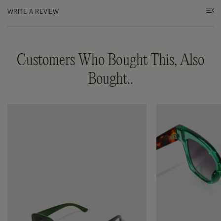
WRITE A REVIEW
Customers Who Bought This, Also
Bought..