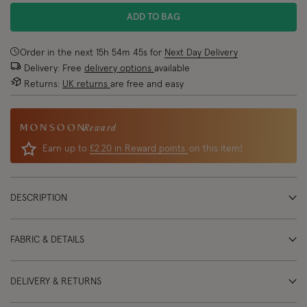
ADD TO BAG
Order in the next
15
h
54
m
45
s
for
Next Day Delivery
Delivery: Free
delivery options
available
Returns:
UK returns
are free and easy
Reward
Earn up to
£2.20 in Reward points
on this item!
DESCRIPTION
FABRIC & DETAILS
DELIVERY & RETURNS