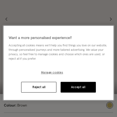
Want a more personalised experience?
Accepting all cookies means we’ll help you find things you love on our website,
through personalised journeys and more tailored advertising. We value your
privacy, so feel free to manage cookies and choose which ones are used, or
reject all if you prefer.
Manage cookies
Reject all
Accept all
Colour:
Brown
sele