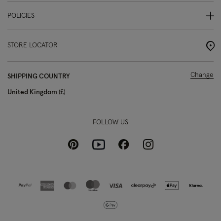
POLICIES
STORE LOCATOR
Change
SHIPPING COUNTRY
United Kingdom
£
FOLLOW US
Pinterest
Instagram
Facebook
Youtube