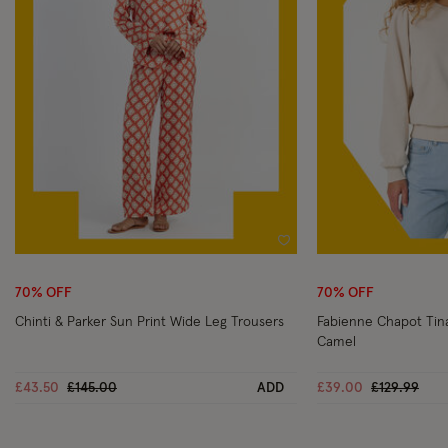
Wishlist
70% OFF
70% OFF
Chinti & Parker Sun Print Wide Leg Trousers
Fabienne Chapot Ti
Camel
Price reduced from
to
Price reduc
to
£43.50
£145.00
ADD
£39.00
£129.99