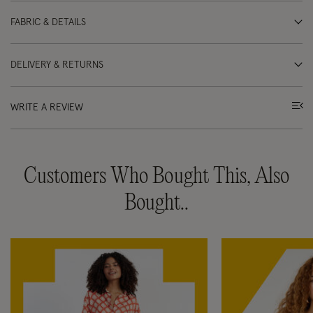
FABRIC & DETAILS
DELIVERY & RETURNS
WRITE A REVIEW
Customers Who Bought This, Also
Bought..