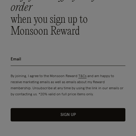
order
when you sign up to
Monsoon Reward
By joining, I agree to the Monsoon Reward
T&Cs
and am happy to
receive marketing emails as well as emails about my Reward
membership. Unsubscribe at any time by using the link in our emails or
by contacting us. *20% valid on full price items only.
SIGN UP