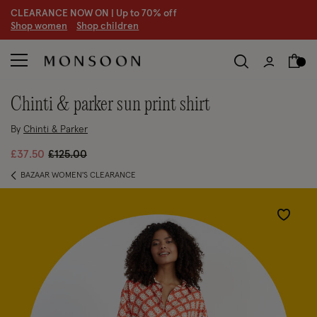
CLEARANCE NOW ON | U
p to 70% off
S
hop women
S
hop children
S
chinti & parker sun print shirt
By
Chinti & Parker
Price reduced from
to
£37.50
£125.00
BAZAAR WOMEN'S CLEARANCE
Wishlist