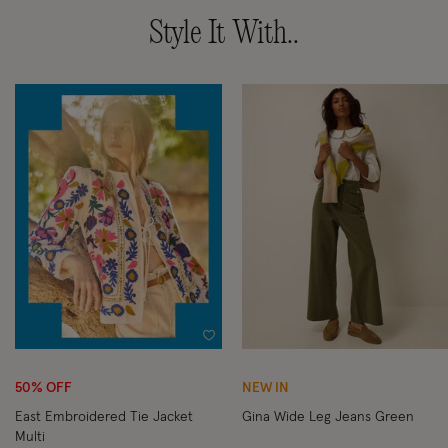
Style It With..
Wishlist
Wi
50% OFF
NEW IN
East Embroidered Tie Jacket
Gina Wide Leg Jeans Green
Multi