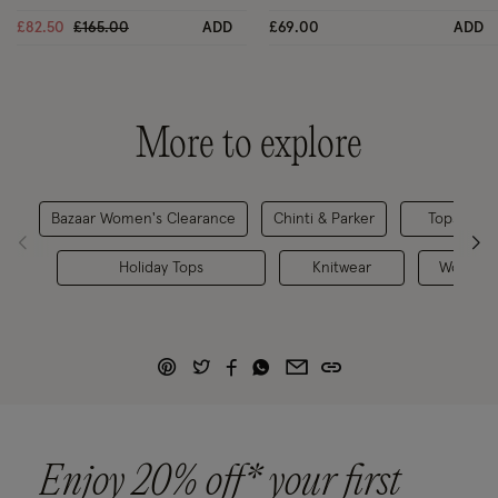
Price reduced from
to
£82.50
£165.00
ADD
£69.00
ADD
More to explore
Bazaar Women's Clearance
Chinti & Parker
Tops & Bl
Holiday Tops
Knitwear
Women's
Enjoy 20% off* your first