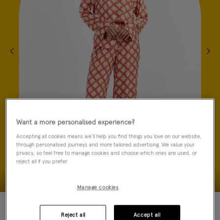
Want a more personalised experience?
Accepting all cookies means we’ll help you find things you love on our website,
through personalised journeys and more tailored advertising. We value your
privacy, so feel free to manage cookies and choose which ones are used, or
reject all if you prefer.
Manage cookies
70% OFF
Reject all
Accept all