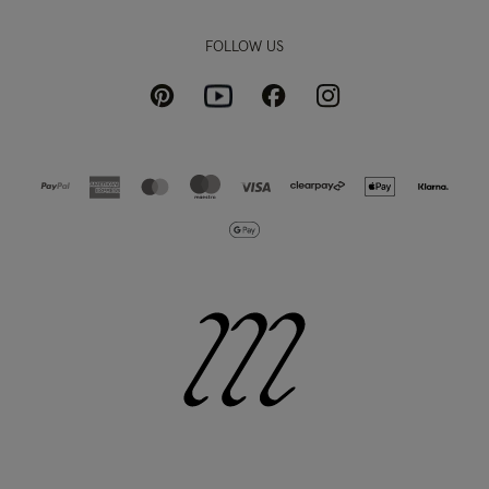
FOLLOW US
Pinterest
Instagram
Facebook
Youtube