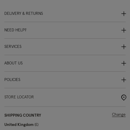
DELIVERY & RETURNS
NEED HELP?
SERVICES
ABOUT US
POLICIES
STORE LOCATOR
Change
SHIPPING COUNTRY
United Kingdom
£