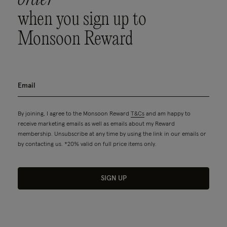
when you sign up to
Monsoon Reward
By joining, I agree to the Monsoon Reward
T&Cs
and am happy to
receive marketing emails as well as emails about my Reward
membership. Unsubscribe at any time by using the link in our emails or
by contacting us. *20% valid on full price items only.
SIGN UP