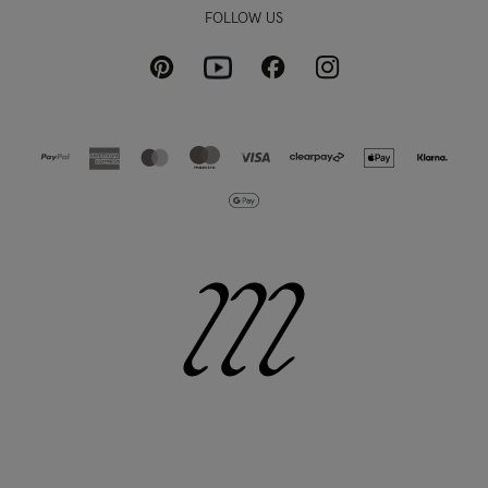
FOLLOW US
Pinterest
Instagram
Facebook
Youtube