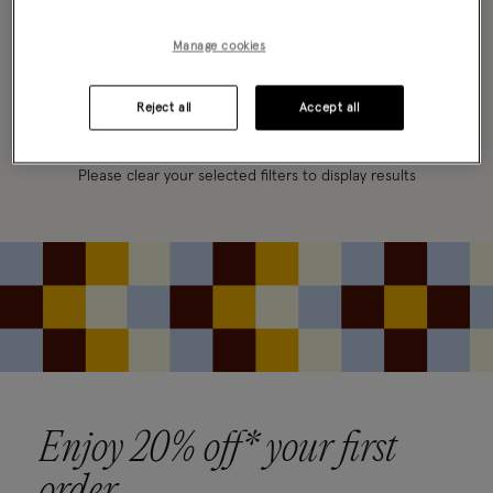
FILTER
VIEW & SORT
Manage cookies
0 PRODUCT
Clear all filters
Reject all
Accept all
Oops, there are no products found.
Please clear your selected filters to display results
Enjoy 20% off* your first
order