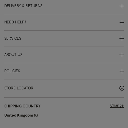
DELIVERY & RETURNS
NEED HELP?
SERVICES
ABOUT US
POLICIES
STORE LOCATOR
Change
SHIPPING COUNTRY
United Kingdom
£