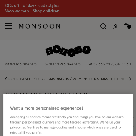
20% off holiday-ready styles
S
hop women
S
hop children
WOMEN'S BRANDS
CHILDREN'S BRANDS
ACCESSORIES, GIFTS & H
E
BRANDS BAZAAR
CHRISTMAS BRANDS
WOMEN'S CHRISTMAS CLOTHING
WOMEN'S
CHRISTMAS
CLOTHING
Want a more personalised experience?
Accepting all cookies means we’ll help you find things you love on our website,
Jackets & Cover Ups
Occasionwear
Christmas Brands
through personalised journeys and more tailored advertising. We value your
privacy, so feel free to manage cookies and choose which ones are used, or
reject all if you prefer.