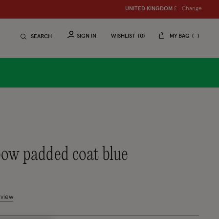
Change
UNITED KINGDOM
£
SIGN IN
WISHLIST
0
MY BAG
SEARCH
 bow padded coat blue
mer Rating
eview