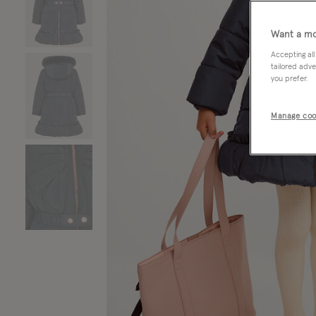
Want a mo
Accepting all
tailored adve
you prefer.
Manage coo