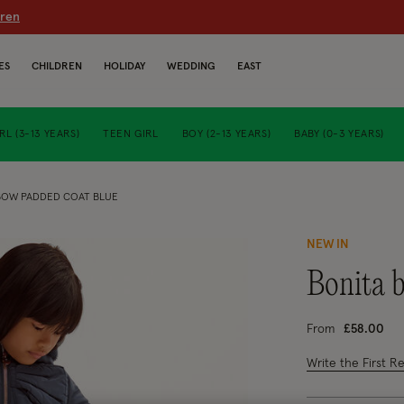
dren
ES
CHILDREN
HOLIDAY
WEDDING
EAST
RL (3-13 YEARS)
TEEN GIRL
BOY (2-13 YEARS)
BABY (0-3 YEARS)
BOW PADDED COAT BLUE
NEW IN
bonita
From
£58.00
5 out of 5 Custo
Write the First R