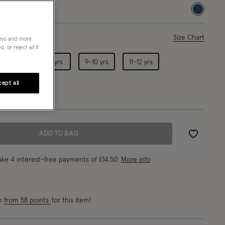
selected
ase Select
Size Chart
neys and more
 or reject all if
5-6 yrs
7-8 yrs
9-10 yrs
11-12 yrs
ept all
ADD TO BAG
Wishlist
ke 4 interest-free payments of
£14.50
.
More info
rn
from 58 points
for this item!