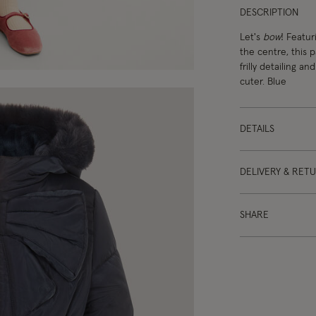
DESCRIPTION
Let's
bow
! Featur
the centre, this 
frilly detailing a
cuter. Blue
DETAILS
DELIVERY & RET
SHARE