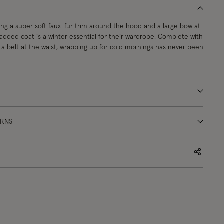
ing a super soft faux-fur trim around the hood and a large bow at
padded coat is a winter essential for their wardrobe. Complete with
nd a belt at the waist, wrapping up for cold mornings has never been
URNS