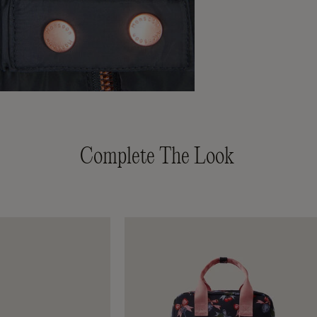
Complete The Look