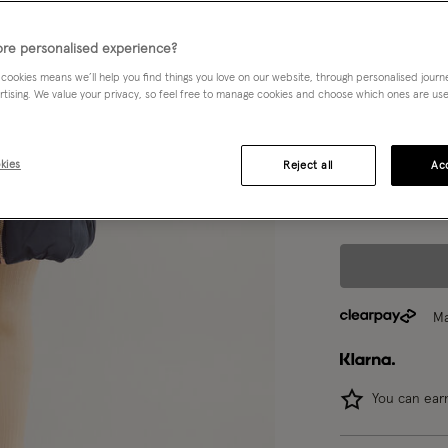
Blue (NAVY)
re personalised experience?
Choose Size:
Ple
 cookies means we’ll help you find things you love on our website, through personalised jour
rtising. We value your privacy, so feel free to manage cookies and choose which ones are used,
3-4 yrs
kies
Reject all
Acc
12-13 yrs
Ma
You can ea