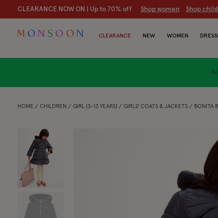
CLEARANCE NOW ON | U
p to 70% off
S
hop women
S
hop chil
CLEARANCE
NEW
WOMEN
DRESS
GI
HOME
CHILDREN
GIRL (3-13 YEARS)
GIRLS' COATS & JACKETS
BONITA 