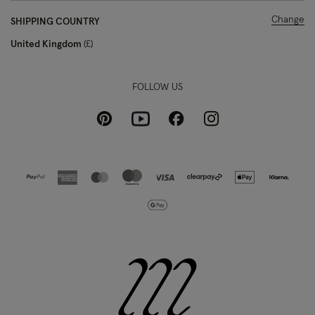
Change
SHIPPING COUNTRY
United Kingdom
£
FOLLOW US
Pinterest
Instagram
Facebook
Youtube