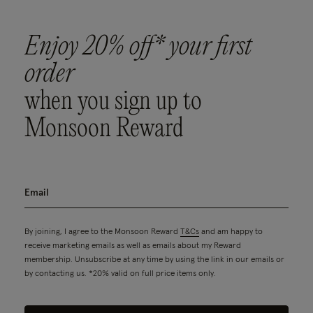
Enjoy 20% off* your first
order
when you sign up to
Monsoon Reward
By joining, I agree to the Monsoon Reward
T&Cs
and am happy to
receive marketing emails as well as emails about my Reward
membership. Unsubscribe at any time by using the link in our emails or
by contacting us. *20% valid on full price items only.