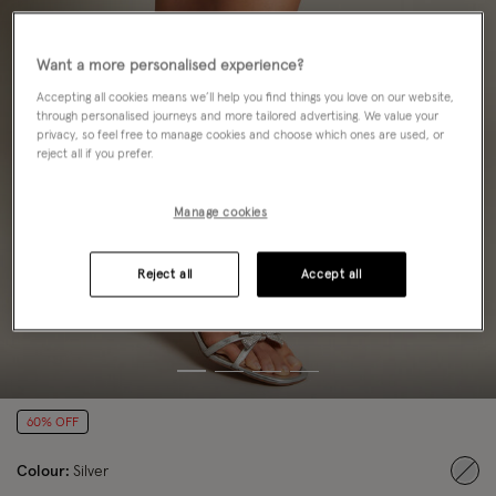
Want a more personalised experience?
Accepting all cookies means we’ll help you find things you love on our website,
through personalised journeys and more tailored advertising. We value your
privacy, so feel free to manage cookies and choose which ones are used, or
reject all if you prefer.
Manage cookies
Reject all
Accept all
60% OFF
Colour:
Silver
sele