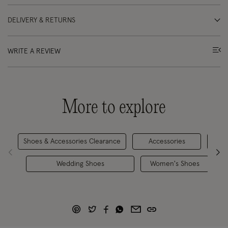
DELIVERY & RETURNS
WRITE A REVIEW
More to explore
Shoes & Accessories Clearance
Accessories
Hee
Wedding Shoes
Women's Shoes