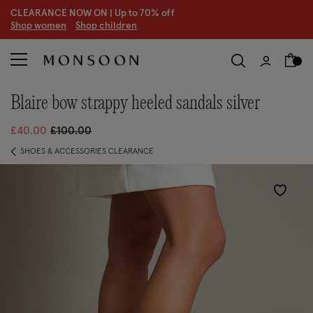
CLEARANCE NOW ON | U
p to 70% off
S
hop women
S
hop children
S
blaire bow strappy heeled sandals silver
Price reduced from
to
£40.00
£100.00
SHOES & ACCESSORIES CLEARANCE
Wishlist