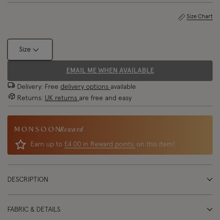
Size Chart
Size
EMAIL ME WHEN AVAILABLE
Delivery: Free
delivery options
available
Returns:
UK returns
are free and easy
Reward
Earn up to
£4.00 in Reward points
on this item!
DESCRIPTION
FABRIC & DETAILS