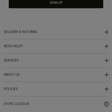
SIGN UP
DELIVERY & RETURNS
NEED HELP?
SERVICES
ABOUT US
POLICIES
STORE LOCATOR