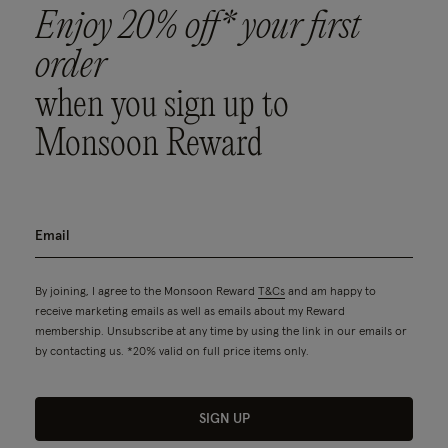
Enjoy 20% off* your first
order
when you sign up to
Monsoon Reward
By joining, I agree to the Monsoon Reward
T&Cs
and am happy to
receive marketing emails as well as emails about my Reward
membership. Unsubscribe at any time by using the link in our emails or
by contacting us. *20% valid on full price items only.
SIGN UP