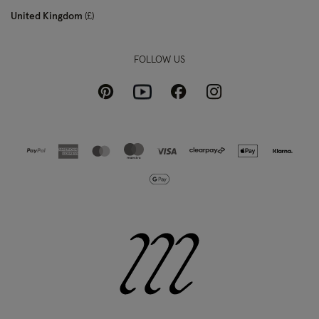
United Kingdom
£
FOLLOW US
Pinterest
Instagram
Facebook
Youtube