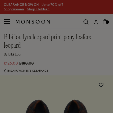
CLEARANCE NOW ON | U
p to 70% off
S
hop women
S
hop children
S
bibi lou lyra leopard print pony loafers
leopard
By
Bibi Lou
Price reduced from
to
£126.00
£180.00
BAZAAR WOMEN'S CLEARANCE
Wishlist