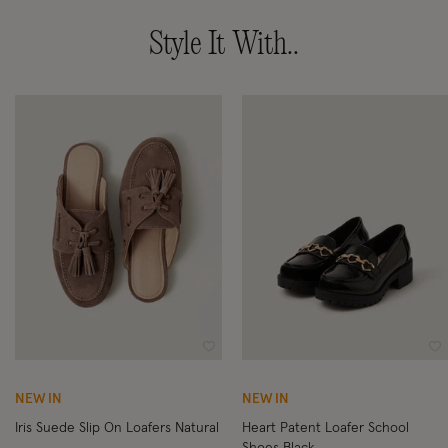
Style It With..
Wishlist
Wi
NEW IN
NEW IN
Iris Suede Slip On Loafers Natural
Heart Patent Loafer School
Shoes Black