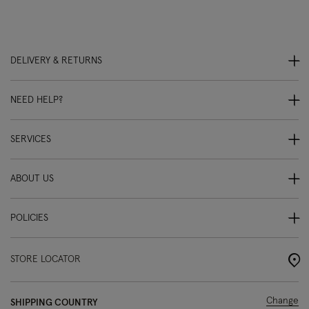
DELIVERY & RETURNS
NEED HELP?
SERVICES
ABOUT US
POLICIES
STORE LOCATOR
Change
SHIPPING COUNTRY