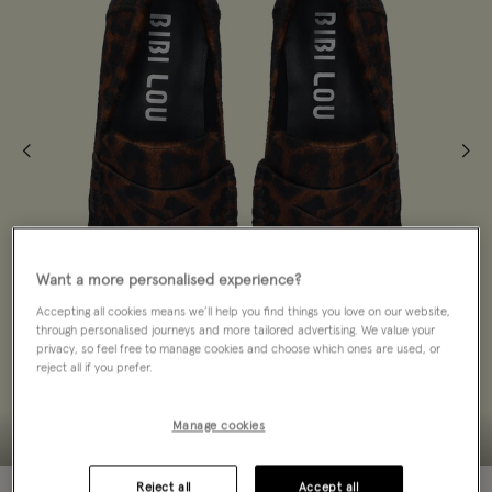
Want a more personalised experience?
Accepting all cookies means we’ll help you find things you love on our website,
through personalised journeys and more tailored advertising. We value your
privacy, so feel free to manage cookies and choose which ones are used, or
reject all if you prefer.
Manage cookies
Reject all
Accept all
30% OFF