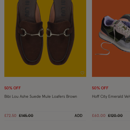
Wishlist
50% OFF
50% OFF
Bibi Lou Ashe Suede Mule Loafers Brown
Hoff City Emerald Vel
Price reduced from
to
Price reduc
to
£72.50
£145.00
ADD
£60.00
£120.00