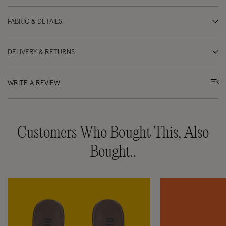
FABRIC & DETAILS
DELIVERY & RETURNS
WRITE A REVIEW
Customers Who Bought This, Also
Bought..