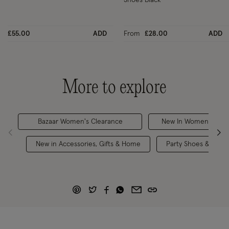
£55.00
ADD
From
£28.00
ADD
More to explore
Bazaar Women's Clearance
New In Women's Bra
New in Accessories, Gifts & Home
Party Shoes & Acces