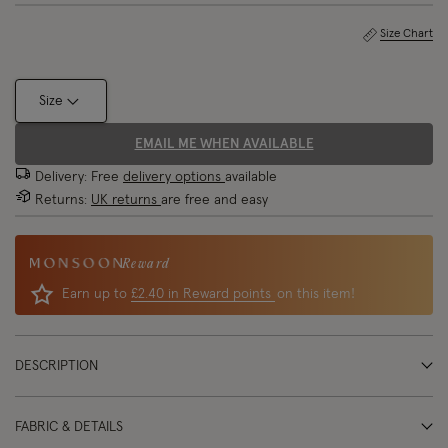
Size Chart
Size
EMAIL ME WHEN AVAILABLE
Delivery: Free
delivery options
available
Returns:
UK returns
are free and easy
Reward
Earn up to
£2.40 in Reward points
on this item!
DESCRIPTION
FABRIC & DETAILS