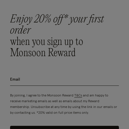
Enjoy 20% off* your first
order
when you sign up to
Monsoon Reward
By joining, I agree to the Monsoon Reward
T&Cs
and am happy to
receive marketing emails as well as emails about my Reward
membership. Unsubscribe at any time by using the link in our emails or
by contacting us. *20% valid on full price items only.