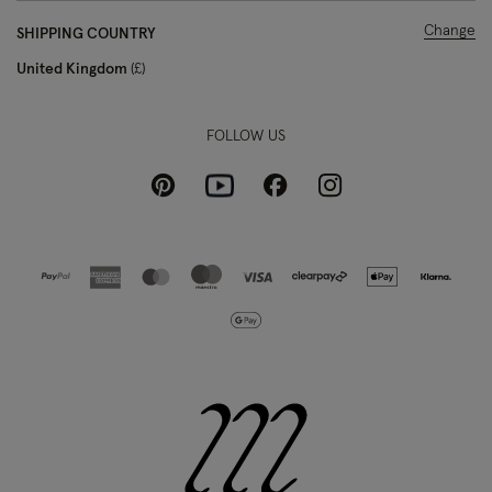
Change
SHIPPING COUNTRY
United Kingdom
£
FOLLOW US
Pinterest
Instagram
Facebook
Youtube