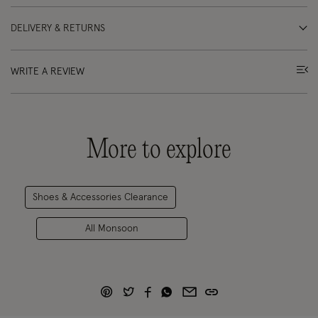
DELIVERY & RETURNS
WRITE A REVIEW
More to explore
Shoes & Accessories Clearance
All Monsoon