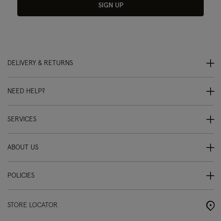
SIGN UP
DELIVERY & RETURNS
NEED HELP?
SERVICES
ABOUT US
POLICIES
STORE LOCATOR