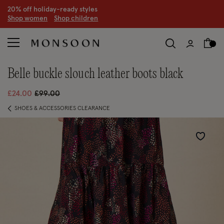
20% off holiday-ready styles
S
hop women
S
hop children
belle buckle slouch leather boots black
Price reduced from
to
£24.00
£99.00
SHOES & ACCESSORIES CLEARANCE
Wishlist