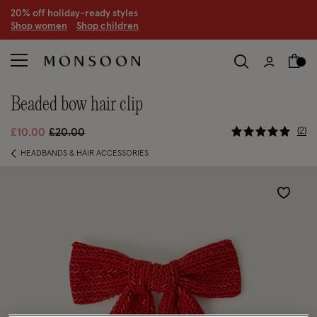
20% off holiday-ready styles
S
hop women
S
hop children
beaded bow hair clip
5 out of 5
Price reduced from
to
2
£10.00
£20.00
HEADBANDS & HAIR ACCESSORIES
Wishlist