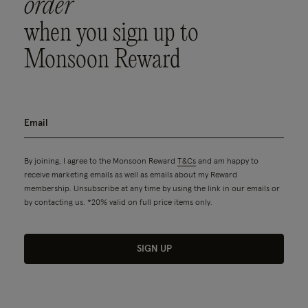
order
when you sign up to
Monsoon Reward
By joining, I agree to the Monsoon Reward
T&Cs
and am happy to
receive marketing emails as well as emails about my Reward
membership. Unsubscribe at any time by using the link in our emails or
by contacting us. *20% valid on full price items only.
SIGN UP