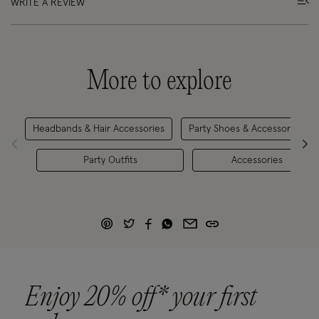
WRITE A REVIEW
More to explore
Headbands & Hair Accessories
Party Shoes & Accessories
Party Outfits
Accessories
Enjoy 20% off* your first