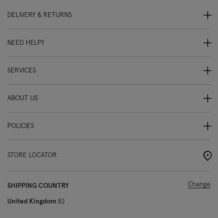
DELIVERY & RETURNS
NEED HELP?
SERVICES
ABOUT US
POLICIES
STORE LOCATOR
Change
SHIPPING COUNTRY
United Kingdom
£