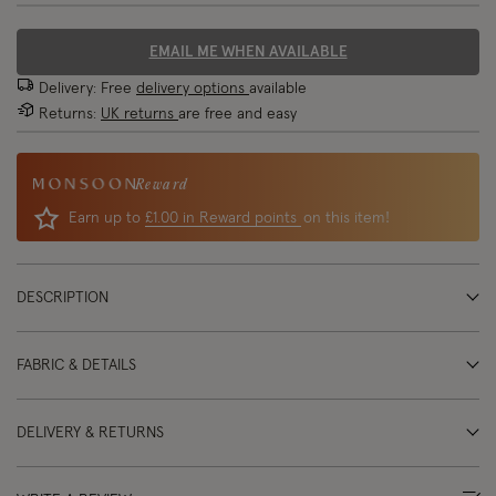
EMAIL ME WHEN AVAILABLE
Delivery: Free
delivery options
available
Returns:
UK returns
are free and easy
Reward
Earn up to
£1.00 in Reward points
on this item!
DESCRIPTION
FABRIC & DETAILS
DELIVERY & RETURNS