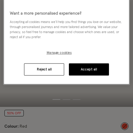
Want a more personalised experience?
Accepting all cookies means we’ll help you find things you love on our website,
through personalised journeys and more tailored advertising. We value your
privacy, so feel free to manage cookies and choose which ones are used, or
reject all if you prefer.
Manage cookies
Reject all
Accept all
50% OFF
Colour:
Red
sele