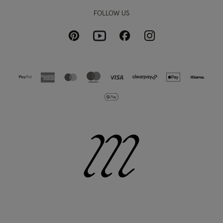
FOLLOW US
Pinterest
Instagram
Facebook
Youtube