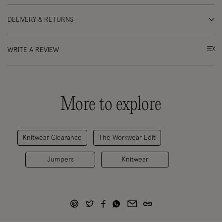
DELIVERY & RETURNS
WRITE A REVIEW
More to explore
Knitwear Clearance
The Workwear Edit
Jumpers
Knitwear