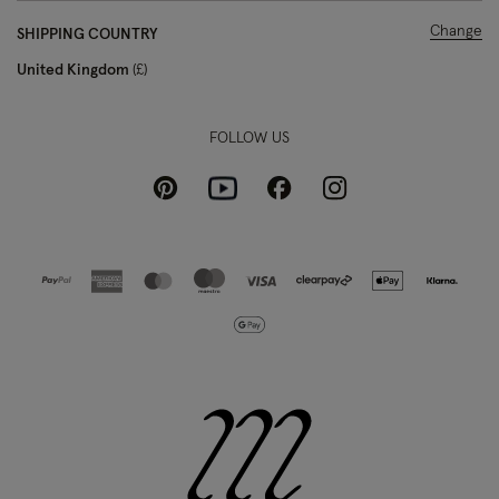
Change
SHIPPING COUNTRY
United Kingdom
£
FOLLOW US
Pinterest
Instagram
Facebook
Youtube