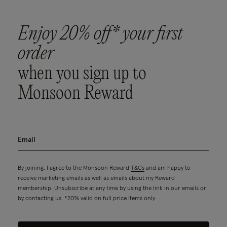
Enjoy 20% off* your first
order
when you sign up to
Monsoon Reward
By joining, I agree to the Monsoon Reward
T&Cs
and am happy to
receive marketing emails as well as emails about my Reward
membership. Unsubscribe at any time by using the link in our emails or
by contacting us. *20% valid on full price items only.