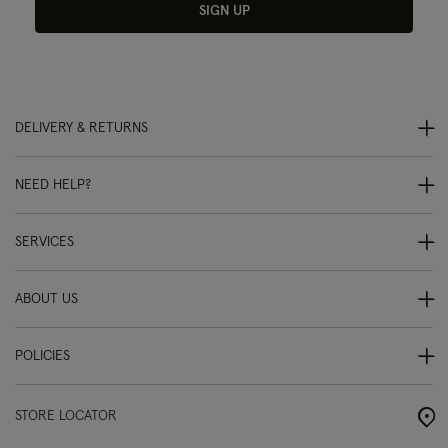
SIGN UP
DELIVERY & RETURNS
NEED HELP?
SERVICES
ABOUT US
POLICIES
STORE LOCATOR