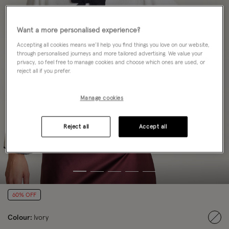
Want a more personalised experience?
Accepting all cookies means we’ll help you find things you love on our website,
through personalised journeys and more tailored advertising. We value your
privacy, so feel free to manage cookies and choose which ones are used, or
reject all if you prefer.
Manage cookies
Reject all
Accept all
60% OFF
Colour:
Ivory
sele