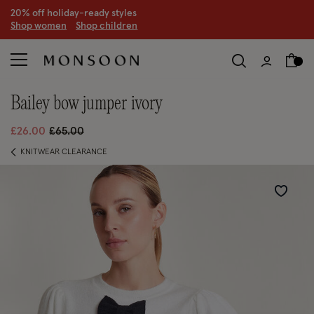
20% off holiday-ready styles
S
hop women
S
hop children
bailey bow jumper ivory
Price reduced from
to
£26.00
£65.00
KNITWEAR CLEARANCE
Wishlist