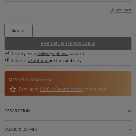
Size Chart
Size
EMAIL ME WHEN AVAILABLE
Delivery: Free
delivery options
available
Returns:
UK returns
are free and easy
Reward
Earn up to
£2.60 in Reward points
on this item!
DESCRIPTION
FABRIC & DETAILS