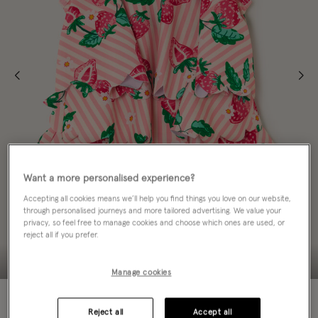
Want a more personalised experience?
Accepting all cookies means we’ll help you find things you love on our website,
through personalised journeys and more tailored advertising. We value your
privacy, so feel free to manage cookies and choose which ones are used, or
reject all if you prefer.
Manage cookies
60% OFF
Reject all
Accept all