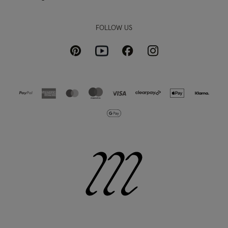
FOLLOW US
Pinterest
Instagram
Facebook
Youtube