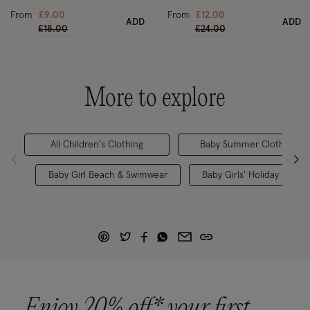
From
£9.00
From
£12.00
ADD
ADD
Price reduced from
to
Price reduced from
to
£18.00
£24.00
More to explore
All Children's Clothing
Baby Summer Clothes
Baby Girl Beach & Swimwear
Baby Girls' Holiday Clothe
Enjoy 20% off* your first