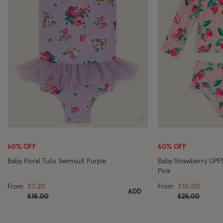
Wishlist
60% OFF
60% OFF
Baby Floral Tutu Swimsuit Purple
Baby Strawberry UPF
Pink
From
£7.20
From
£10.00
ADD
Price reduced from
to
Price reduced
to
£18.00
£25.00