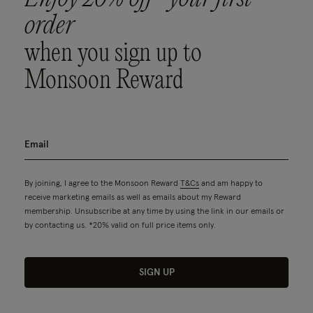
order
when you sign up to
Monsoon Reward
By joining, I agree to the Monsoon Reward
T&Cs
and am happy to
receive marketing emails as well as emails about my Reward
membership. Unsubscribe at any time by using the link in our emails or
by contacting us. *20% valid on full price items only.
SIGN UP