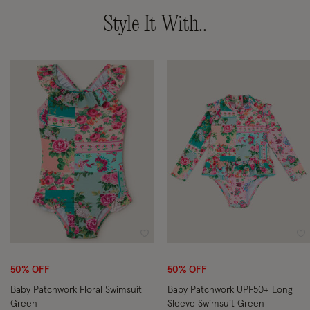
Style It With..
Wishlist
Wi
50% OFF
50% OFF
Baby Patchwork Floral Swimsuit
Baby Patchwork UPF50+ Long
Green
Sleeve Swimsuit Green