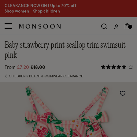
CLEARANCE NOW ON | U
p to 70% off
S
hop women
S
hop children
baby strawberry print scallop trim swimsuit
pink
3.6 out of
Price reduced from
to
1
From
£7.20
£18.00
CHILDREN'S BEACH & SWIMWEAR CLEARANCE
Wishlist