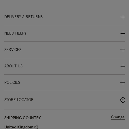
DELIVERY & RETURNS
NEED HELP?
SERVICES
ABOUT US
POLICIES
STORE LOCATOR
Change
SHIPPING COUNTRY
United Kingdom
£