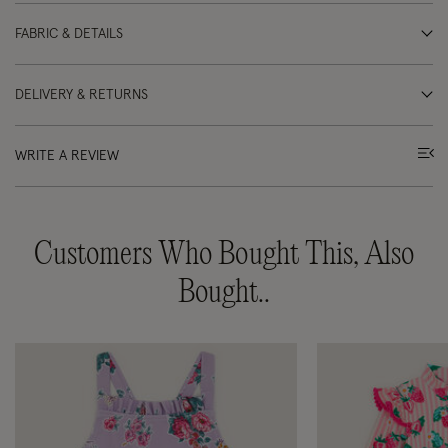
FABRIC & DETAILS
DELIVERY & RETURNS
WRITE A REVIEW
Customers Who Bought This, Also
Bought..