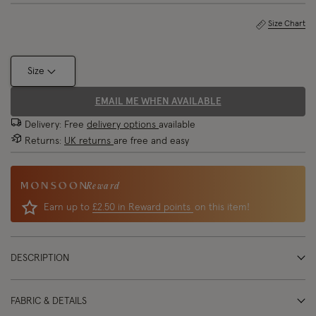
Size Chart
Size
EMAIL ME WHEN AVAILABLE
Delivery: Free
delivery options
available
Returns:
UK returns
are free and easy
Reward
Earn up to
£2.50 in Reward points
on this item!
DESCRIPTION
FABRIC & DETAILS