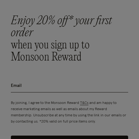
Enjoy 20% off* your first
order
when you sign up to
Monsoon Reward
By joining, I agree to the Monsoon Reward
T&Cs
and am happy to
receive marketing emails as well as emails about my Reward
membership. Unsubscribe at any time by using the link in our emails or
by contacting us. *20% valid on full price items only.