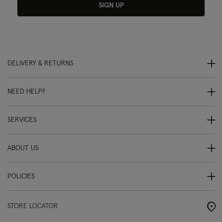
SIGN UP
DELIVERY & RETURNS
NEED HELP?
SERVICES
ABOUT US
POLICIES
STORE LOCATOR