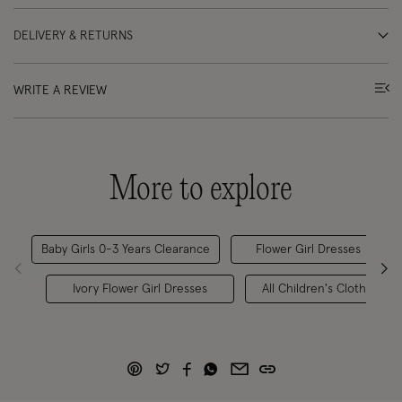
DELIVERY & RETURNS
WRITE A REVIEW
More to explore
Baby Girls 0-3 Years Clearance
Flower Girl Dresses
Ivory Flower Girl Dresses
All Children's Clothing