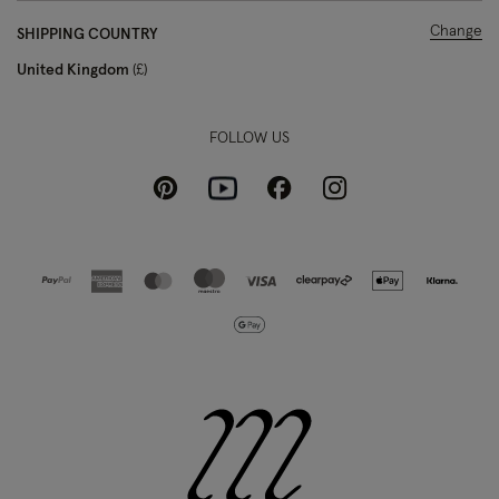
Change
SHIPPING COUNTRY
United Kingdom
£
FOLLOW US
Pinterest
Instagram
Facebook
Youtube