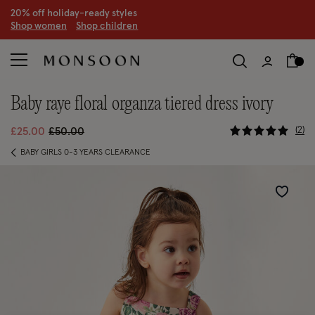
20% off holiday-ready styles
S
hop women
S
hop children
baby raye floral organza tiered dress ivory
5 out of 5
Price reduced from
to
2
£25.00
£50.00
BABY GIRLS 0-3 YEARS CLEARANCE
Wishlist