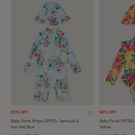
20% OFF
50% OFF
Wishlist
Baby Floral Stripe UPF50+ Swimsuit &
Baby Floral UPF50+
Sun Hat Blue
Yellow