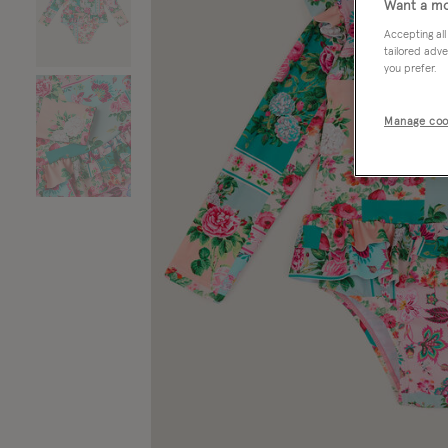
Want a mo
Accepting all
tailored adve
you prefer.
Manage coo