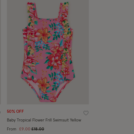
50% OFF
ishlist
Wishlist
Baby Tropical Flower Frill Swimsuit Yellow
Price reduced from
to
From
£9.00
£18.00