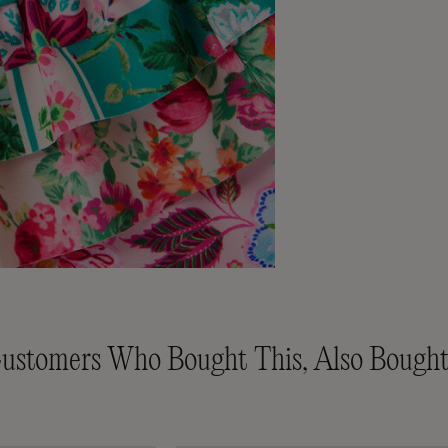
ustomers Who Bought This, Also Bought