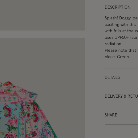
DESCRIPTION
Splash! Doggy-pad
exciting with this
with frills at the
uses UPF50+ fabri
radiation.
Please note that 
place. Green
DETAILS
DELIVERY & RET
SHARE