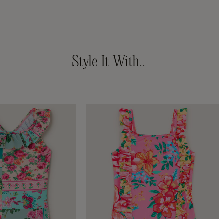
ced from
Style It With..