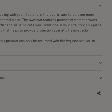
dling with your little one in the pool is sure to be even more
 printed piece. This swimsuit features patches of vibrant artwork
 collar and waist. So cute you'll want one in your size, too! This piece
c that helps to provide protection against ultraviolet solar
this product can only be returned with the hygiene seal still in
URNS