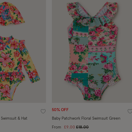
50% OFF
Wishlist
W
 Swimsuit & Hat
Baby Patchwork Floral Swimsuit Green
Price reduced from
to
From
£9.00
£18.00