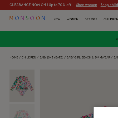
CLEARANCE NOW ON | U
p to 70% off
S
hop women
S
hop chil
NEW
WOMEN
DRESSES
CHILDRE
GI
HOME
CHILDREN
BABY (0-3 YEARS)
BABY GIRL BEACH & SWIMWEAR
BA