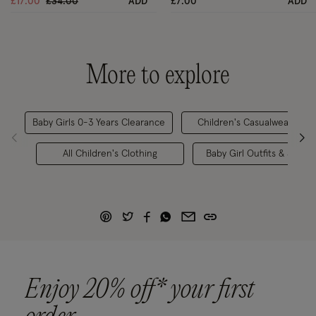
Price reduced from
to
£17.00
£34.00
ADD
£7.00
ADD
More to explore
Baby Girls 0-3 Years Clearance
Children's Casualwear
All Children's Clothing
Baby Girl Outfits & Sets
Enjoy 20% off* your first