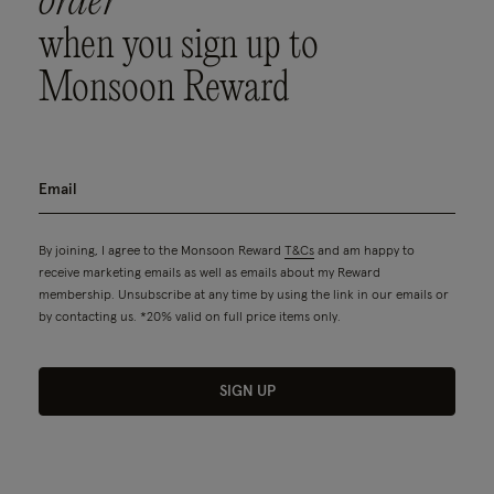
order
when you sign up to
Monsoon Reward
By joining, I agree to the Monsoon Reward
T&Cs
and am happy to
receive marketing emails as well as emails about my Reward
membership. Unsubscribe at any time by using the link in our emails or
by contacting us. *20% valid on full price items only.
SIGN UP