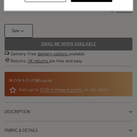
Size Chart
Size
EMAIL ME WHEN AVAILABLE
Delivery: Free
delivery options
available
Returns:
UK returns
are free and easy
Reward
Earn up to
£1.40 in Reward points
on this item!
DESCRIPTION
FABRIC & DETAILS