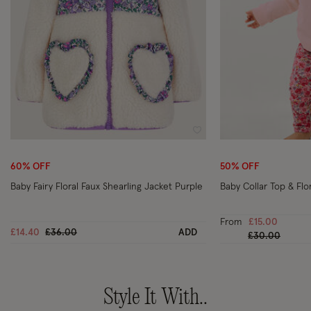
Wishlist
60% OFF
50% OFF
Baby Fairy Floral Faux Shearling Jacket Purple
Baby Collar Top & Flo
From
£15.00
Price reduced from
to
£14.40
£36.00
ADD
Price reduced
to
£30.00
Style It With..