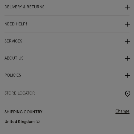
DELIVERY & RETURNS
NEED HELP?
SERVICES
ABOUT US
POLICIES
STORE LOCATOR
Change
SHIPPING COUNTRY
United Kingdom
£