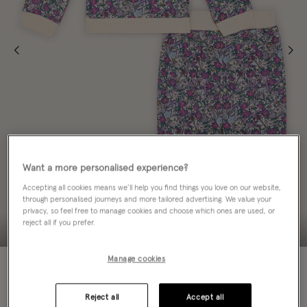
Want a more personalised experience?
Accepting all cookies means we’ll help you find things you love on our website,
through personalised journeys and more tailored advertising. We value your
privacy, so feel free to manage cookies and choose which ones are used, or
reject all if you prefer.
Manage cookies
50% OFF
Colour:
Purple
sele
Reject all
Accept all