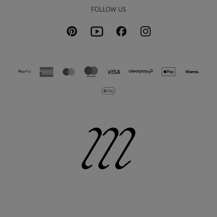
FOLLOW US
Pinterest
Instagram
Facebook
Youtube