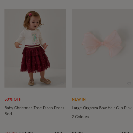
Wishlist
Wi
50% OFF
NEW IN
Baby Christmas Tree Disco Dress
Large Organza Bow Hair Clip Pink
Red
2 Colours