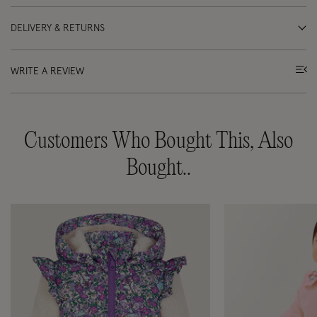
DELIVERY & RETURNS
WRITE A REVIEW
Customers Who Bought This, Also
Bought..