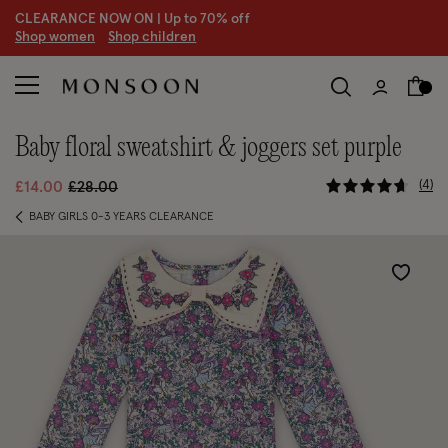
CLEARANCE NOW ON | U
p to 70% off
S
hop women
S
hop children
S
baby floral sweatshirt & joggers set purple
3.3 out of
Price reduced from
to
4
£14.00
£28.00
BABY GIRLS 0-3 YEARS CLEARANCE
Wishlist