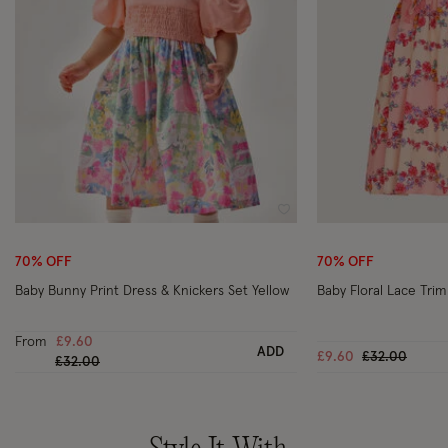
Wishlist
70% OFF
70% OFF
Baby Bunny Print Dress & Knickers Set Yellow
Baby Floral Lace Trim 
From
£9.60
ADD
Price reduce
to
£9.60
£32.00
Price reduced from
to
£32.00