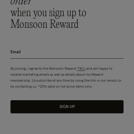
order
when you sign up to
Monsoon Reward
By joining, I agree to the Monsoon Reward
T&Cs
and am happy to
receive marketing emails as well as emails about my Reward
membership. Unsubscribe at any time by using the link in our emails or
by contacting us. *20% valid on full price items only.
SIGN UP