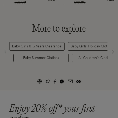
Price reduced from
to
Price reduced from
to
£22.00
£18.00
More to explore
Baby Girls 0-3 Years Clearance
Baby Girls' Holiday Clothes
Baby Summer Clothes
All Children's Clothing
Enjoy 20% off* your first