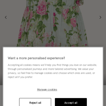
Want a more personalised experience?
Accepting all cookies means we’ll help you find things you love on our website,
through personalised journeys and more tailored advertising. We value your
privacy, so feel free to manage cookies and choose which ones are used, or
reject all if you prefer.
Manage cookies
70% OFF
Colour:
Green
sele
Reject all
Accept all