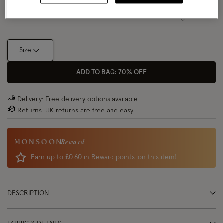
Size Chart
Size
ADD TO BAG: 70% OFF
Delivery: Free
delivery options
available
Returns:
UK returns
are free and easy
Reward
Earn up to
£0.60 in Reward points
on this item!
DESCRIPTION