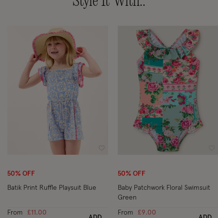
Style It With..
Wishlist
Wi
50% OFF
50% OFF
Batik Print Ruffle Playsuit Blue
Baby Patchwork Floral Swimsuit
Green
From
£11.00
From
£9.00
ADD
ADD