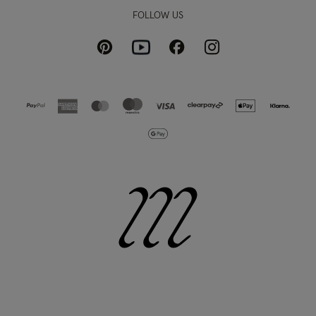
FOLLOW US
Pinterest
Instagram
Facebook
Youtube