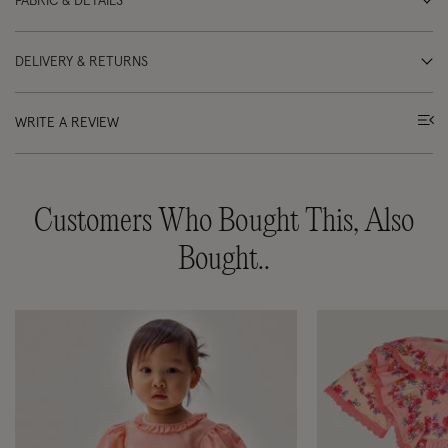
FABRIC & DETAILS
DELIVERY & RETURNS
WRITE A REVIEW
Customers Who Bought This, Also
Bought..