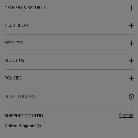
DELIVERY & RETURNS
NEED HELP?
SERVICES
ABOUT US
POLICIES
STORE LOCATOR
Change
SHIPPING COUNTRY
United Kingdom
£