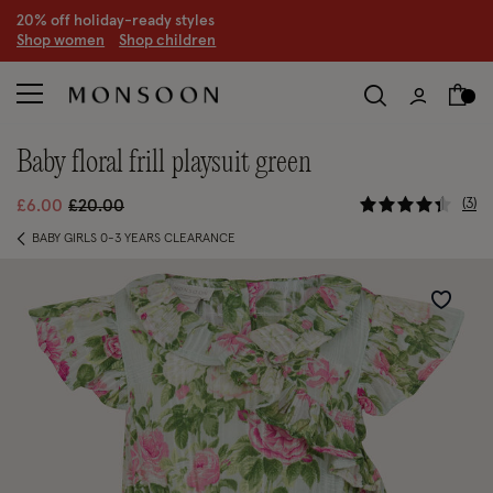
CLEARANCE NOW ON | U
p to 70% off
S
hop women
S
hop children
S
baby floral frill playsuit green
5 out of 5
Price reduced from
to
3
£6.00
£20.00
BABY GIRLS 0-3 YEARS CLEARANCE
Wishlist