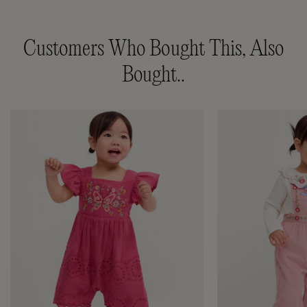
Customers Who Bought This, Also
Bought..