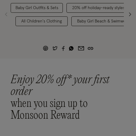
Baby Girl Outfits & Sets
20% off holiday-ready styles
All Children's Clothing
Baby Girl Beach & Swimwear
Enjoy 20% off* your first
order
when you sign up to
Monsoon Reward