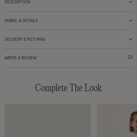
DESCRIPTION
FABRIC & DETAILS
DELIVERY & RETURNS
WRITE A REVIEW
Complete The Look