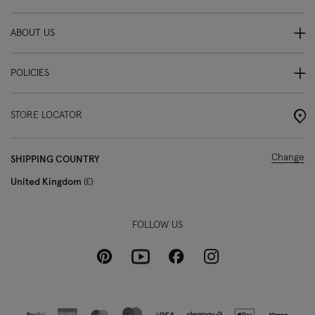
ABOUT US
POLICIES
STORE LOCATOR
Change
SHIPPING COUNTRY
United Kingdom
£
FOLLOW US
Pinterest
Instagram
Facebook
Youtube