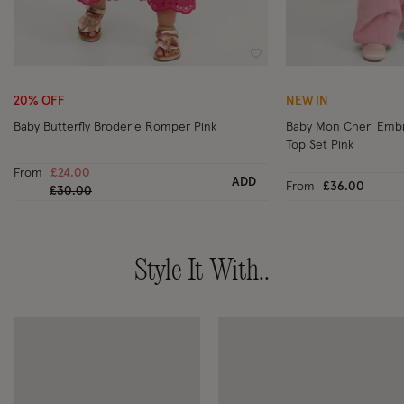
Wishlist
20% OFF
NEW IN
Baby Butterfly Broderie Romper Pink
Baby Mon Cheri Emb
Top Set Pink
From
£24.00
ADD
From
£36.00
Price reduced from
to
£30.00
Style It With..