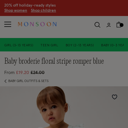
CLEARANCE NOW ON | U
p to 70% off
S
hop women
S
hop children
S
GIRL (3-13 YEARS)
TEEN GIRL
BOY (2-13 YEARS)
BABY (0-3 YEARS
baby broderie floral stripe romper blue
Price reduced from
to
From
£19.20
£24.00
BABY GIRL OUTFITS & SETS
Wishlist