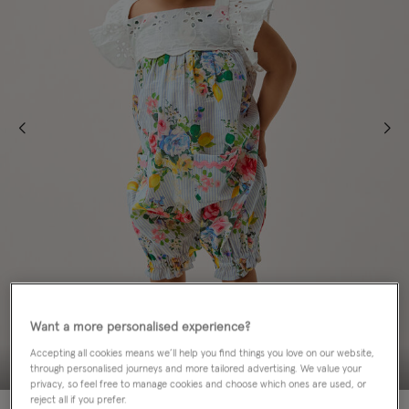
Want a more personalised experience?
Accepting all cookies means we’ll help you find things you love on our website,
through personalised journeys and more tailored advertising. We value your
privacy, so feel free to manage cookies and choose which ones are used, or
reject all if you prefer.