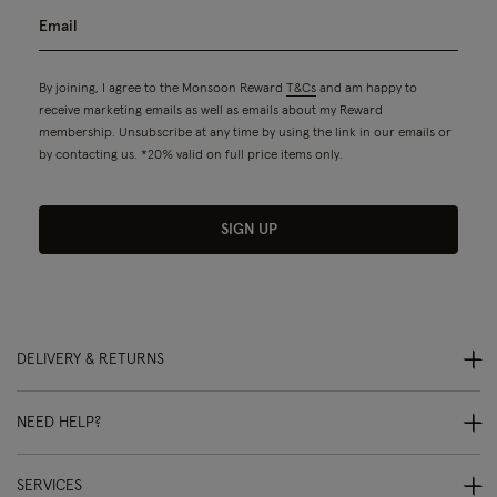
By joining, I agree to the Monsoon Reward
T&Cs
and am happy to
receive marketing emails as well as emails about my Reward
membership. Unsubscribe at any time by using the link in our emails or
by contacting us. *20% valid on full price items only.
SIGN UP
DELIVERY & RETURNS
NEED HELP?
SERVICES