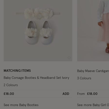
Wishlist
MATCHING ITEMS
Baby Maeve Cardigan
Baby Corsage Booties & Headband Set Ivory
3 Colours
2 Colours
£18.00
ADD
From
£18.00
See more Baby Booties
See more Baby Girl Ou