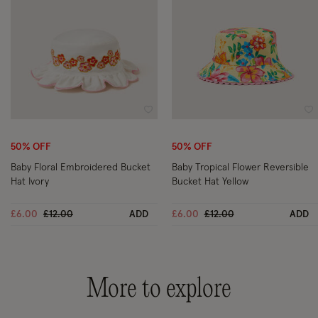
Wishlist
Wi
50% OFF
50% OFF
Baby Floral Embroidered Bucket
Baby Tropical Flower Reversible
Hat Ivory
Bucket Hat Yellow
Price reduced from
to
Price reduced from
to
£6.00
£12.00
ADD
£6.00
£12.00
ADD
More to explore