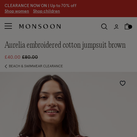
CLEARANCE NOW ON | U
p to 70% off
S
hop women
S
hop children
aurelia embroidered cotton jumpsuit brown
Price reduced from
to
£40.00
£80.00
BEACH & SWIMWEAR CLEARANCE
Wishlist