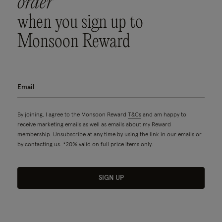
order
when you sign up to
Monsoon Reward
By joining, I agree to the Monsoon Reward
T&Cs
and am happy to
receive marketing emails as well as emails about my Reward
membership. Unsubscribe at any time by using the link in our emails or
by contacting us. *20% valid on full price items only.
SIGN UP