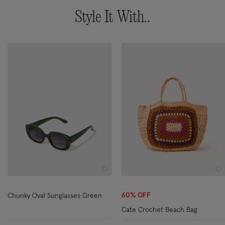
Style It With..
Wishlist
Wi
60% OFF
Chunky Oval Sunglasses Green
Cate Crochet Beach Bag