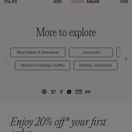
Price reduced from
to
£16.00
ADD
£22.00
£55.00
ADD
More to explore
Beachwear & Swimwear
Jumpsuits
Dresse
Women's Holiday Outfits
Holiday Jumpsuits
W
Enjoy 20% off* your first