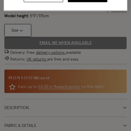
Model wears:
Small/ UK 8/ EU 36/ US 4
Size Chart
Model height:
5'9"/175cm
Size
EMAIL ME WHEN AVAILABLE
Delivery: Free
delivery options
available
Returns:
UK returns
are free and easy
Reward
Earn up to
£4.00 in Reward points
on this item!
DESCRIPTION
FABRIC & DETAILS