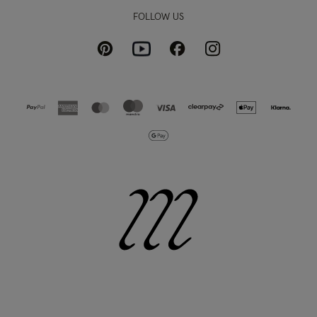
FOLLOW US
Pinterest
Instagram
Facebook
Youtube