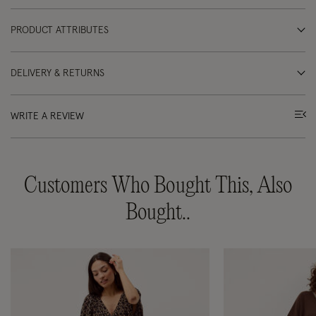
PRODUCT ATTRIBUTES
DELIVERY & RETURNS
WRITE A REVIEW
Customers Who Bought This, Also
Bought..