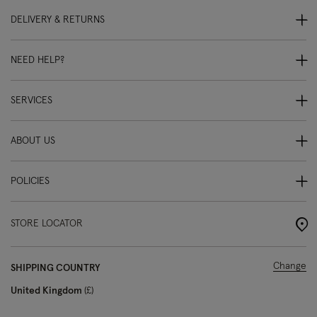
DELIVERY & RETURNS
NEED HELP?
SERVICES
ABOUT US
POLICIES
STORE LOCATOR
Change
SHIPPING COUNTRY
United Kingdom
£