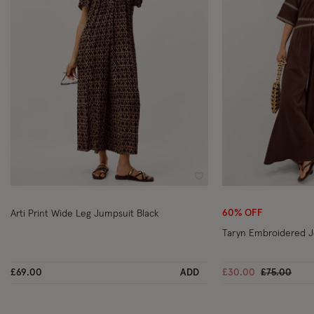
Wishlist
60% OFF
Arti Print Wide Leg Jumpsuit Black
Taryn Embroidered J
Price reduc
to
£69.00
ADD
£30.00
£75.00