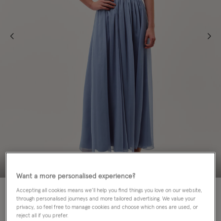
Want a more personalised experience?
70% OFF
FOR TEENS
Accepting all cookies means we’ll help you find things you love on our website,
through personalised journeys and more tailored advertising. We value your
privacy, so feel free to manage cookies and choose which ones are used, or
Colour:
Blue
selected
reject all if you prefer.