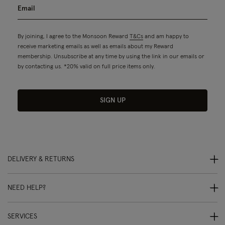
By joining, I agree to the Monsoon Reward
T&Cs
and am happy to
receive marketing emails as well as emails about my Reward
membership. Unsubscribe at any time by using the link in our emails or
by contacting us. *20% valid on full price items only.
SIGN UP
DELIVERY & RETURNS
NEED HELP?
SERVICES