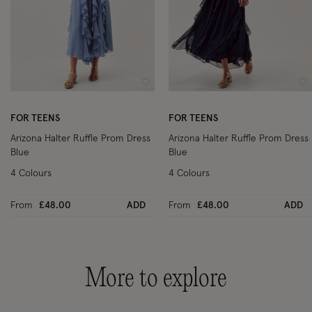
Wishlist
Wi
FOR TEENS
FOR TEENS
Arizona Halter Ruffle Prom Dress
Arizona Halter Ruffle Prom Dress
Blue
Blue
4 Colours
4 Colours
From
£48.00
ADD
From
£48.00
ADD
More to explore