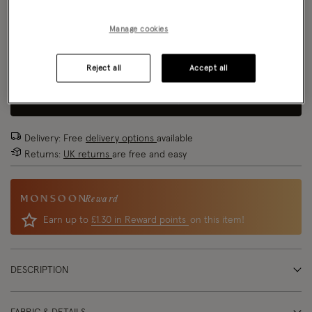
Size Chart
Manage cookies
Reject all
Accept all
Size
ADD TO BAG: 70% OFF
Delivery: Free
delivery options
available
Returns:
UK returns
are free and easy
Reward
Earn up to
£1.30 in Reward points
on this item!
DESCRIPTION