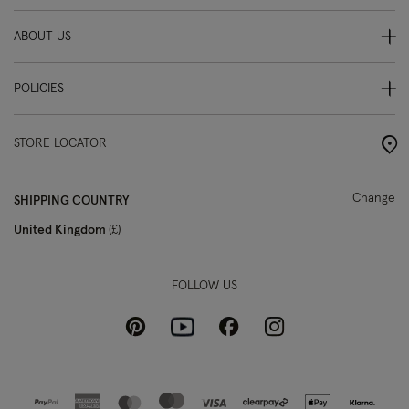
ABOUT US
POLICIES
STORE LOCATOR
Change
SHIPPING COUNTRY
United Kingdom
£
FOLLOW US
Pinterest
Instagram
Facebook
Youtube