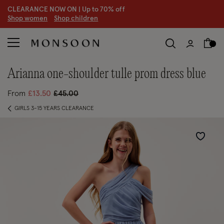
CLEARANCE NOW ON | U
p to 70% off
S
hop women
S
hop children
S
arianna one-shoulder tulle prom dress blue
Price reduced from
to
From
£13.50
£45.00
GIRLS 3-15 YEARS CLEARANCE
Wishlist