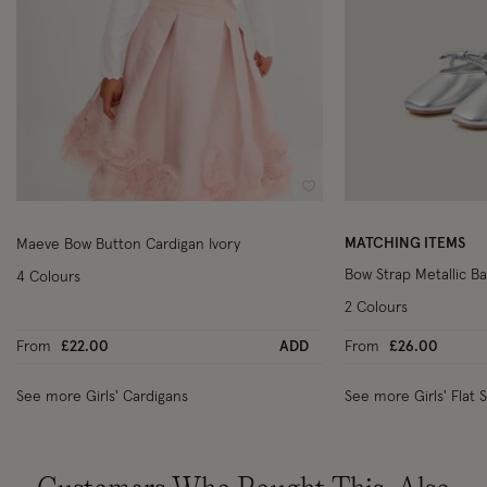
Wishlist
MATCHING ITEMS
Maeve Bow Button Cardigan Ivory
Bow Strap Metallic Bal
4 Colours
2 Colours
From
£22.00
ADD
From
£26.00
See more Girls' Cardigans
See more Girls' Flat 