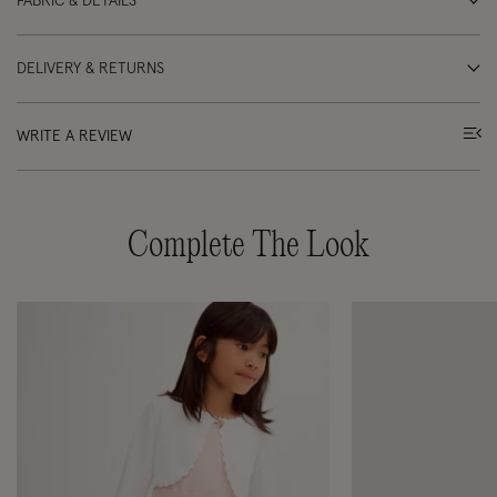
FABRIC & DETAILS
DELIVERY & RETURNS
WRITE A REVIEW
Complete The Look