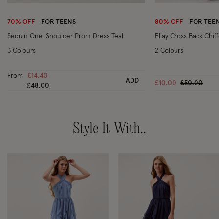
Wishlist
70% OFF
FOR TEENS
80% OFF
FOR TEE
Sequin One-Shoulder Prom Dress Teal
Ellay Cross Back Chif
3 Colours
2 Colours
From
£14.40
ADD
Price reduc
to
£10.00
£50.00
Price reduced from
to
£48.00
Style It With..