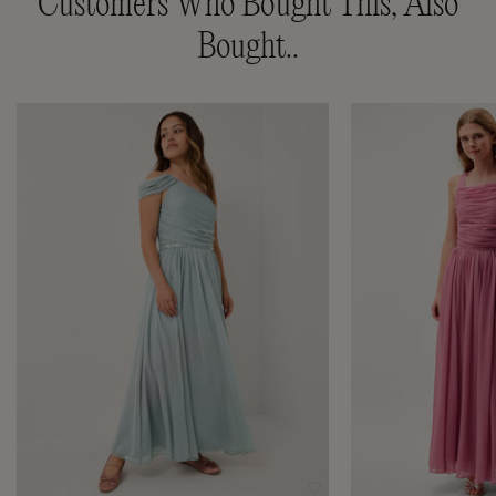
Customers Who Bought This, Also
Bought..