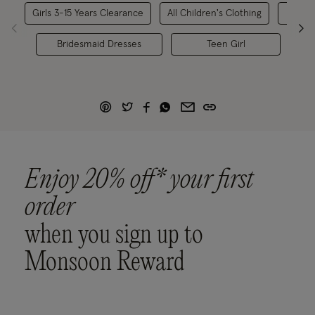
Girls 3-15 Years Clearance
All Children's Clothing
Bridesmaid Dresses
Teen Girl
Br
Enjoy 20% off* your first
order
when you sign up to
Monsoon Reward