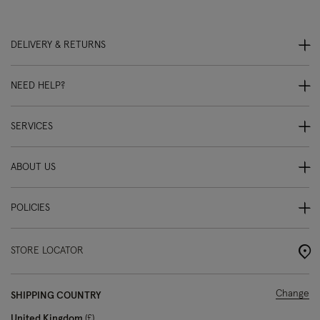
DELIVERY & RETURNS
NEED HELP?
SERVICES
ABOUT US
POLICIES
STORE LOCATOR
Change
SHIPPING COUNTRY
United Kingdom
£