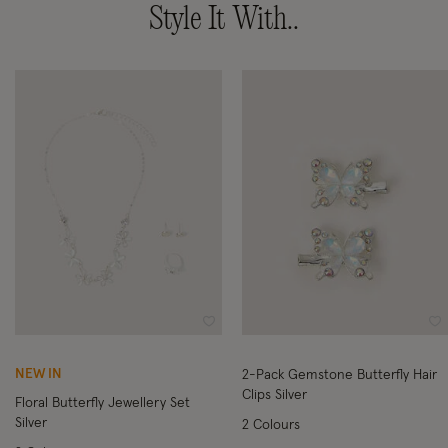
Style It With..
Wishlist
Wi
NEW IN
2-Pack Gemstone Butterfly Hair
Clips Silver
Floral Butterfly Jewellery Set
Silver
2 Colours