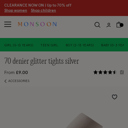
CLEARANCE NOW ON | U
p to 70% off
S
hop women
S
hop children
GIRL (3-13 YEARS)
TEEN GIRL
BOY (2-13 YEARS)
BABY (0-3 YEARS
70 denier glitter tights silver
3.6 out of
5
From
£9.00
ACCESSORIES
Wishlist