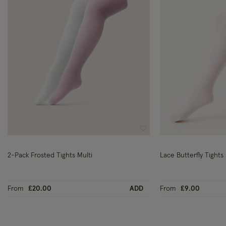
Wishlist
2-Pack Frosted Tights Multi
Lace Butterfly Tights 
From
£20.00
ADD
From
£9.00