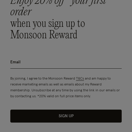
Enjoy 20% off* your first
order
when you sign up to
Monsoon Reward
By joining, I agree to the Monsoon Reward
T&Cs
and am happy to
receive marketing emails as well as emails about my Reward
membership. Unsubscribe at any time by using the link in our emails or
by contacting us. *20% valid on full price items only.
SIGN UP