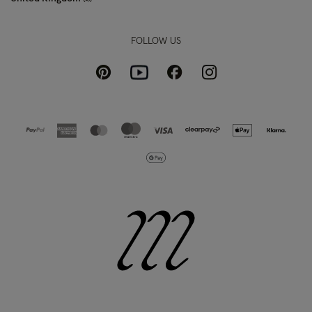
FOLLOW US
Pinterest
Instagram
Facebook
Youtube