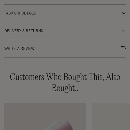
FABRIC & DETAILS
DELIVERY & RETURNS
WRITE A REVIEW
Customers Who Bought This, Also
Bought..