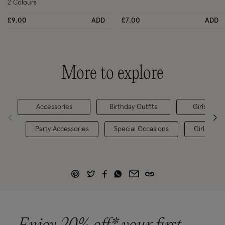
2 Colours
£9.00
ADD
£7.00
ADD
More to explore
Accessories
Birthday Outfits
Girls' Par
Party Accessories
Special Occasions
Girls' Tig