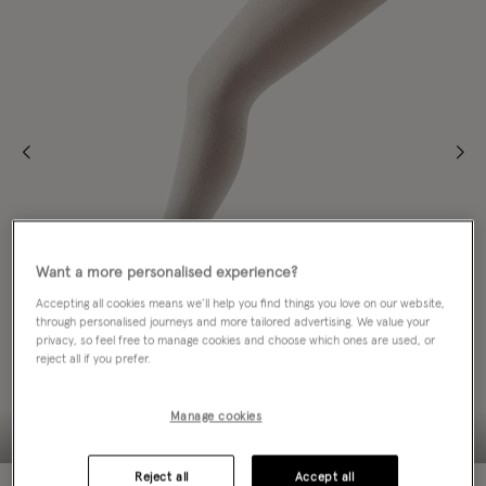
Want a more personalised experience?
Accepting all cookies means we’ll help you find things you love on our website,
through personalised journeys and more tailored advertising. We value your
privacy, so feel free to manage cookies and choose which ones are used, or
reject all if you prefer.
Manage cookies
Reject all
Accept all