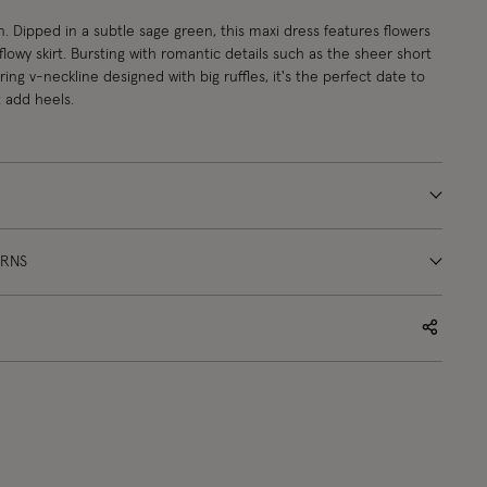
n. Dipped in a subtle sage green, this maxi dress features flowers
flowy skirt. Bursting with romantic details such as the sheer short
ring v-neckline designed with big ruffles, it's the perfect date to
 add heels.
URNS