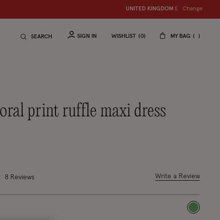
Change
UNITED KINGDOM
£
SIGN IN
WISHLIST
0
MY BAG
SEARCH
duced from
o
out of 5 Customer Rating
Write a Review
8 Reviews
selected