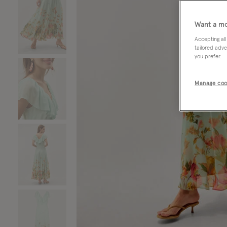
Want a mo
Accepting all
tailored adve
you prefer.
Manage coo