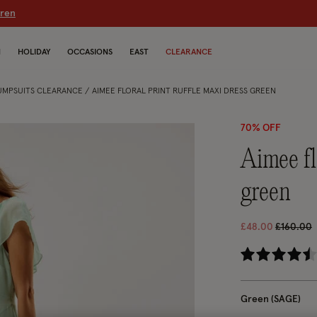
dren
N
HOLIDAY
OCCASIONS
EAST
CLEARANCE
JUMPSUITS CLEARANCE
AIMEE FLORAL PRINT RUFFLE MAXI DRESS GREEN
70% OFF
aimee floral print ruffle maxi dress
green
Price re
t
£48.00
£160.00
5 
Green (SAGE)