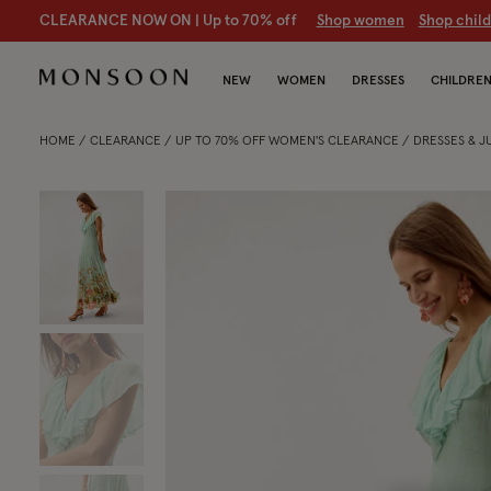
CLEARANCE NOW ON | U
p to 70% off
S
hop women
S
hop chil
NEW
WOMEN
DRESSES
CHILDRE
HOME
CLEARANCE
UP TO 70% OFF WOMEN'S CLEARANCE
DRESSES & 