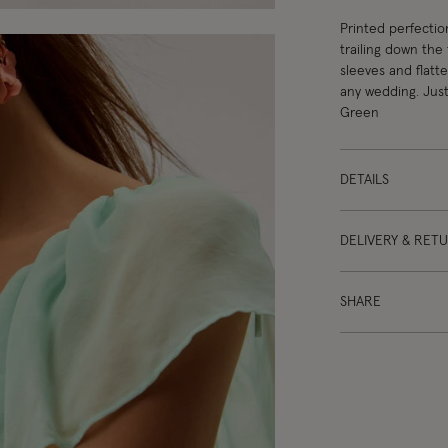
Printed perfectio
trailing down the 
sleeves and flatte
any wedding. Just
Green
DETAILS
DELIVERY & RET
SHARE