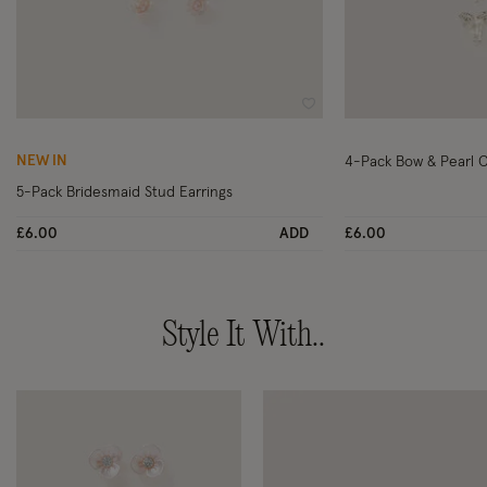
Wishlist
NEW IN
4-Pack Bow & Pearl C
5-Pack Bridesmaid Stud Earrings
£6.00
ADD
£6.00
Style It With..