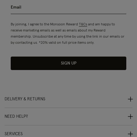
By joining, I agree to the Monsoon Reward
T&Cs
and am happy to
receive marketing emails as well as emails about my Reward
membership. Unsubscribe at any time by using the link in our emails or
by contacting us. *20% valid on full price items only.
SIGN UP
DELIVERY & RETURNS
NEED HELP?
SERVICES