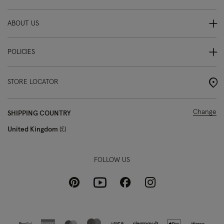
ABOUT US
POLICIES
STORE LOCATOR
Change
SHIPPING COUNTRY
United Kingdom
£
FOLLOW US
Pinterest
Instagram
Facebook
Youtube