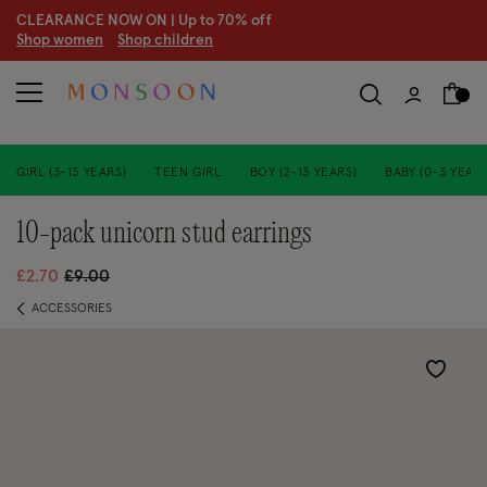
CLEARANCE NOW ON | U
p to 70% off
S
hop women
S
hop children
GIRL (3-13 YEARS)
TEEN GIRL
BOY (2-13 YEARS)
BABY (0-3 YEARS
10-pack unicorn stud earrings
Price reduced from
to
£2.70
£9.00
ACCESSORIES
Wishlist