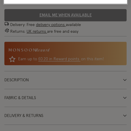
70% OFF
EMAIL ME WHEN AVAILABLE
Delivery: Free
delivery options
available
Returns:
UK returns
are free and easy
Reward
Earn up to
£0.20 in Reward points
on this item!
DESCRIPTION
FABRIC & DETAILS
DELIVERY & RETURNS