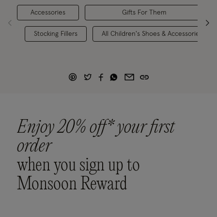
Accessories
Gifts For Them
Stocking Fillers
All Children's Shoes & Accessories
Enjoy 20% off* your first
order
when you sign up to
Monsoon Reward