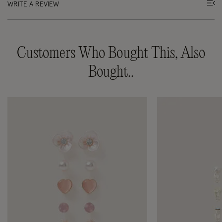
WRITE A REVIEW
Customers Who Bought This, Also
Bought..