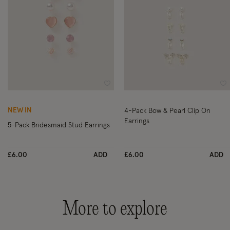
Wishlist
Wi
NEW IN
4-Pack Bow & Pearl Clip On
Earrings
5-Pack Bridesmaid Stud Earrings
£6.00
ADD
£6.00
ADD
More to explore