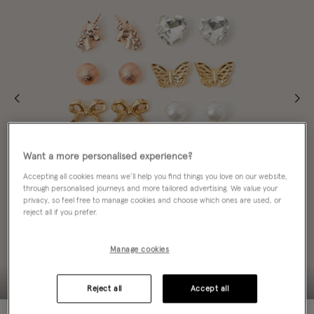
Want a more personalised experience?
Accepting all cookies means we’ll help you find things you love on our website,
through personalised journeys and more tailored advertising. We value your
privacy, so feel free to manage cookies and choose which ones are used, or
reject all if you prefer.
Manage cookies
Reject all
Accept all