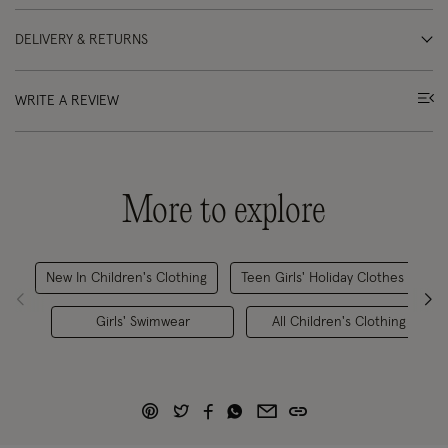
DELIVERY & RETURNS
WRITE A REVIEW
More to explore
New In Children's Clothing
Teen Girls' Holiday Clothes
Girls' Swimwear
All Children's Clothing