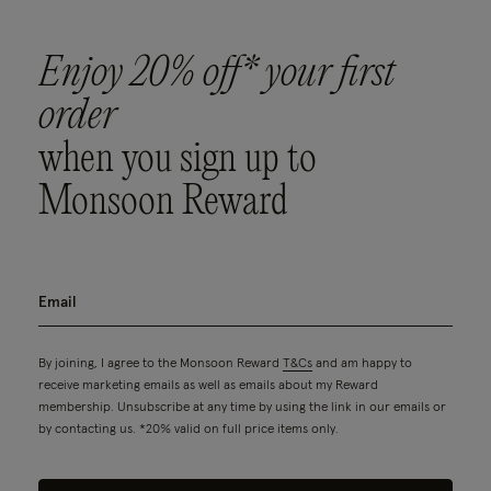
Enjoy 20% off* your first
order
when you sign up to
Monsoon Reward
By joining, I agree to the Monsoon Reward
T&Cs
and am happy to
receive marketing emails as well as emails about my Reward
membership. Unsubscribe at any time by using the link in our emails or
by contacting us. *20% valid on full price items only.