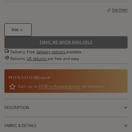
Size Chart
Size
EMAIL ME WHEN AVAILABLE
Delivery: Free
delivery options
available
Returns:
UK returns
are free and easy
Reward
Earn up to
£0.80 in Reward points
on this item!
DESCRIPTION
FABRIC & DETAILS