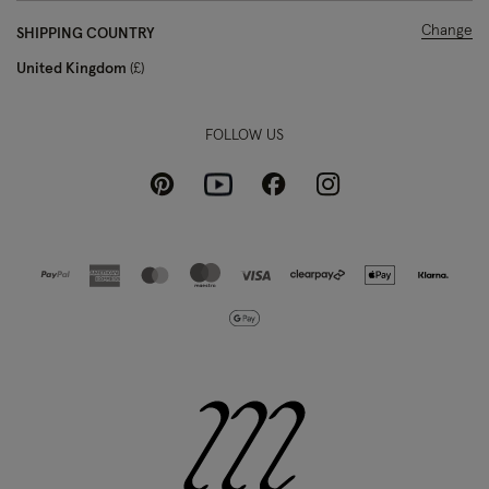
Change
SHIPPING COUNTRY
United Kingdom
£
FOLLOW US
Pinterest
Instagram
Facebook
Youtube