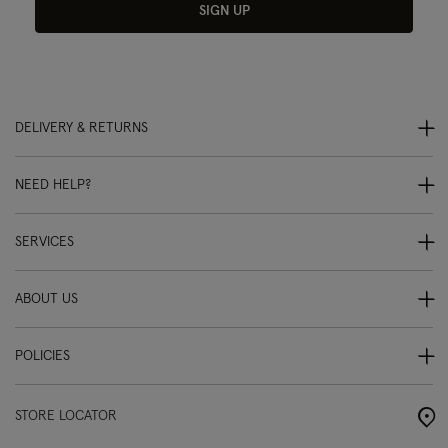
SIGN UP
DELIVERY & RETURNS
NEED HELP?
SERVICES
ABOUT US
POLICIES
STORE LOCATOR