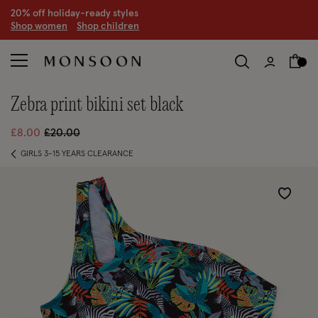
20% off holiday-ready styles
S
hop women
S
hop children
zebra print bikini set black
Price reduced from
to
£8.00
£20.00
GIRLS 3-15 YEARS CLEARANCE
Wishlist