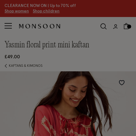
CLEARANCE NOW ON | U
p to 70% off
S
hop women
S
hop children
S
yasmin floral print mini kaftan
£49.00
KAFTANS & KIMONOS
Wishlist