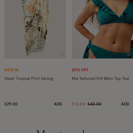
Wishlist
Wi
NEW IN
20% OFF
Aleah Tropical Print Sarong
Mia Textured Frill Bikini Top Teal
Price reduced from
to
£29.00
ADD
£32.00
£40.00
ADD