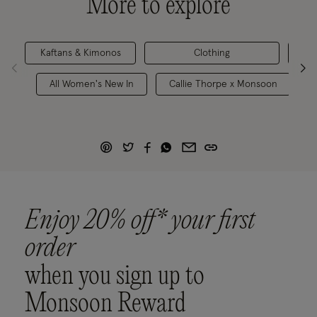
More to explore
Kaftans & Kimonos
Clothing
Holi
All Women's New In
Callie Thorpe x Monsoon
Enjoy 20% off* your first
order
when you sign up to
Monsoon Reward