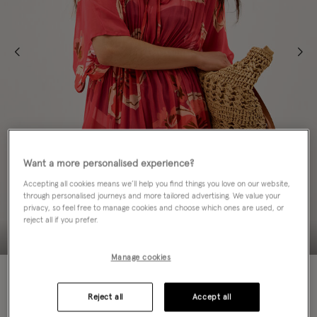
Want a more personalised experience?
Accepting all cookies means we’ll help you find things you love on our website,
through personalised journeys and more tailored advertising. We value your
privacy, so feel free to manage cookies and choose which ones are used, or
reject all if you prefer.
Manage cookies
NEW IN
Reject all
Accept all
ADD TO BAG