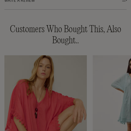
WRITE A REVIEW
Customers Who Bought This, Also
Bought..