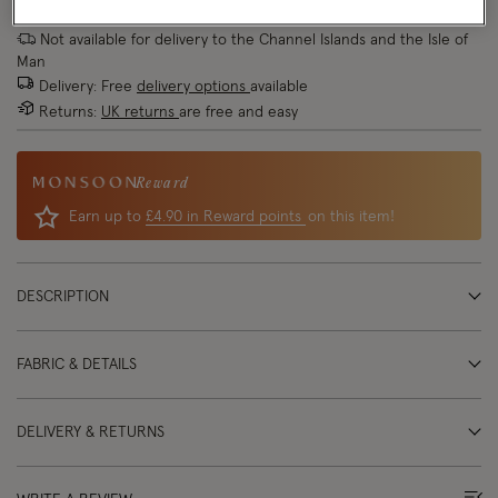
Not available for delivery to the Channel Islands and the Isle of
Man
Delivery: Free
delivery options
available
Returns:
UK returns
are free and easy
Reward
Earn up to
£4.90 in Reward points
on this item!
DESCRIPTION
FABRIC & DETAILS
DELIVERY & RETURNS