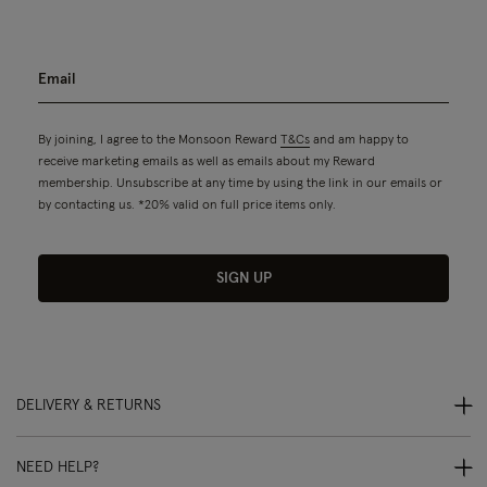
By joining, I agree to the Monsoon Reward
T&Cs
and am happy to
receive marketing emails as well as emails about my Reward
membership. Unsubscribe at any time by using the link in our emails or
by contacting us. *20% valid on full price items only.
SIGN UP
DELIVERY & RETURNS
NEED HELP?