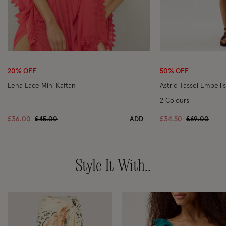
Wishlist
20% OFF
50% OFF
Lena Lace Mini Kaftan
Astrid Tassel Embelli
2 Colours
Price reduced from
to
Price reduc
to
£36.00
£45.00
ADD
£34.50
£69.00
Style It With..