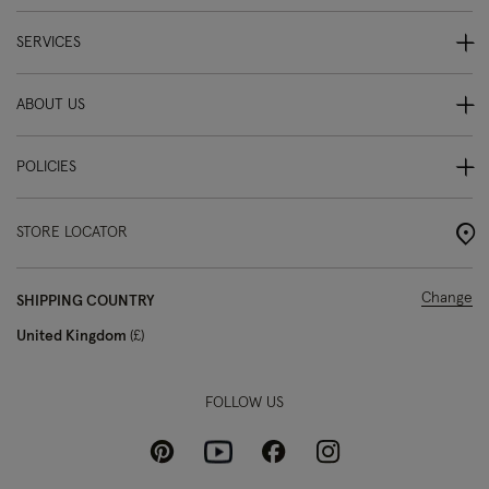
SERVICES
ABOUT US
POLICIES
STORE LOCATOR
Change
SHIPPING COUNTRY
United Kingdom
£
FOLLOW US
Pinterest
Instagram
Facebook
Youtube