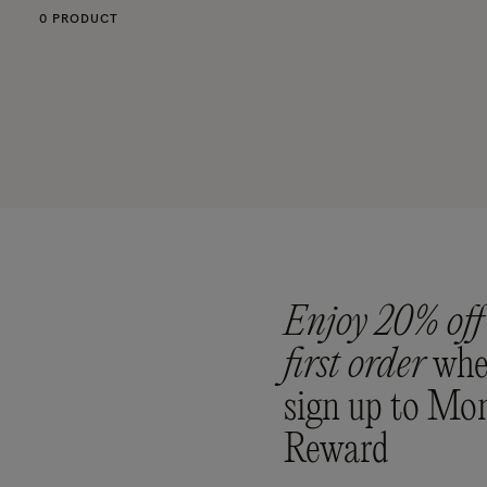
0 PRODUCT
Enjoy 20% off
first order
whe
sign up to Mo
Reward