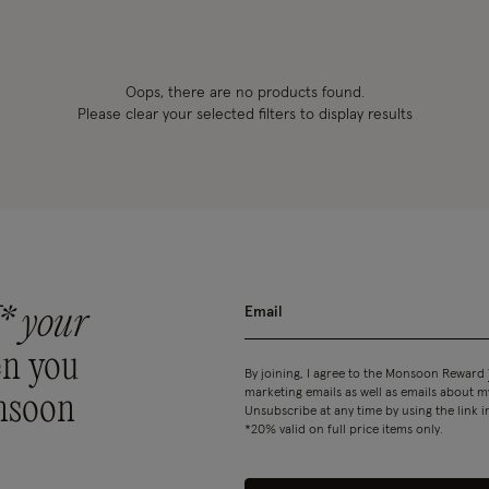
Oops, there are no products found.
Please clear your selected filters to display results
* your
n you
By joining, I agree to the Monsoon Reward
marketing emails as well as emails about
nsoon
Unsubscribe at any time by using the link i
*20% valid on full price items only.