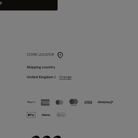
P
STORE LOCATOR
Shipping country
Change
United Kingdom
£