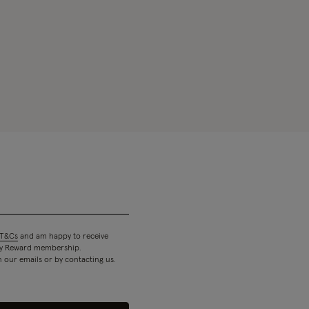
T&Cs
and am happy to receive
 my Reward membership.
n our emails or by contacting us.