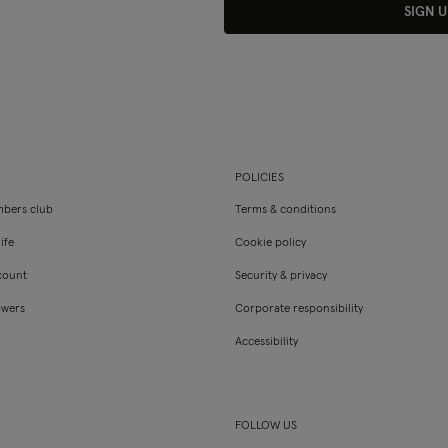
SIGN U
POLICIES
bers club
Terms & conditions
ife
Cookie policy
count
Security & privacy
owers
Corporate responsibility
Accessibility
FOLLOW US