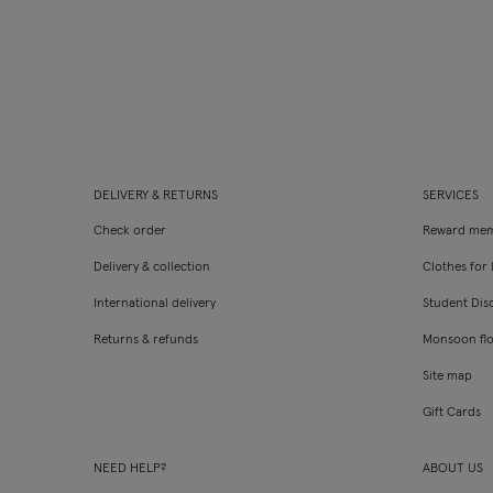
DELIVERY & RETURNS
SERVICES
Check order
Reward mem
Delivery & collection
Clothes for l
International delivery
Student Dis
Returns & refunds
Monsoon fl
Site map
Gift Cards
NEED HELP?
ABOUT US