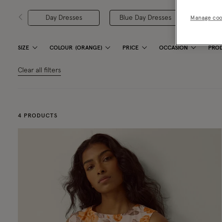
Day Dresses
Blue Day Dresses
Green 
Manage coo
SIZE
COLOUR
(ORANGE)
PRICE
OCCASION
PROD
Clear all filters
4 PRODUCTS