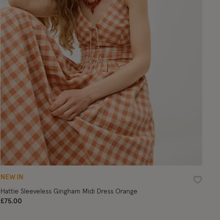
NEW IN
ist
Wishlist
Hattie Sleeveless Gingham Midi Dress Orange
£75.00