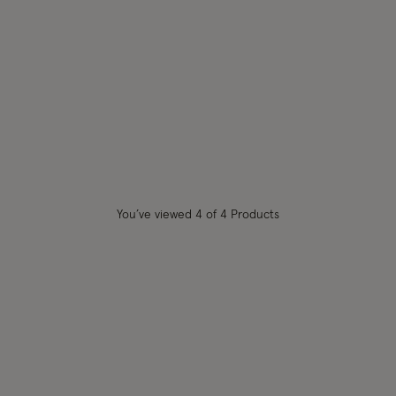
shlist
You’ve viewed
4
of 4 Products