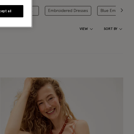
Red Day Dresses
Embroidered Dresses
Blue Embroidered
ept all
VIEW
SORT BY