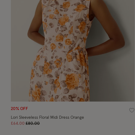
20% OFF
Wi
Lori Sleeveless Floral Midi Dress Orange
Price reduced from
to
£64.00
£80.00