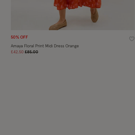
50% OFF
Wi
Amaya Floral Print Midi Dress Orange
Price reduced from
to
£42.50
£85.00