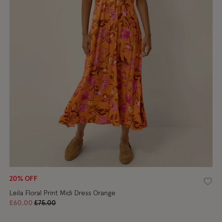
20% OFF
shlist
Wishl
Leila Floral Print Midi Dress Orange
Price reduced from
to
£60.00
£75.00