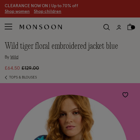
CLEARANCE NOW ON | U
p to 70% off
S
hop women
S
hop children
S
wild tiger floral embroidered jacket blue
By
Wild
Price reduced from
to
£64.50
£129.00
TOPS & BLOUSES
Wishlist