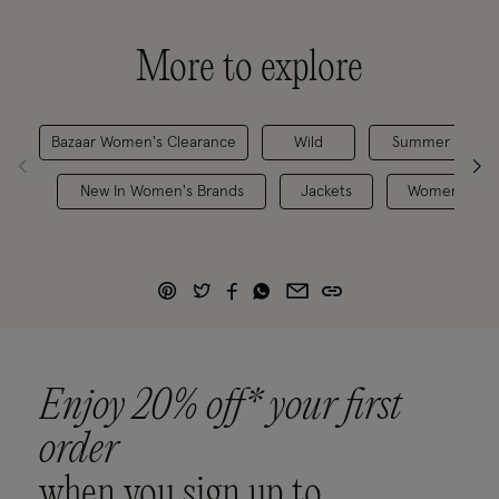
More to explore
Bazaar Women's Clearance
Wild
Summer Jacket
New In Women's Brands
Jackets
Women's Jac
Enjoy 20% off* your first
order
when you sign up to