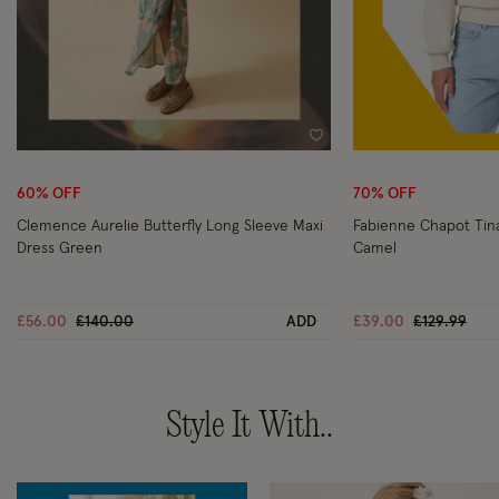
Wishlist
60% OFF
70% OFF
Clemence Aurelie Butterfly Long Sleeve Maxi
Fabienne Chapot Ti
Dress Green
Camel
Price reduced from
to
Price reduc
to
£56.00
£140.00
ADD
£39.00
£129.99
Style It With..