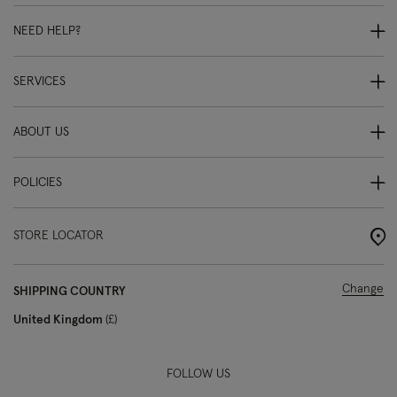
NEED HELP?
SERVICES
ABOUT US
POLICIES
STORE LOCATOR
Change
SHIPPING COUNTRY
United Kingdom
£
FOLLOW US