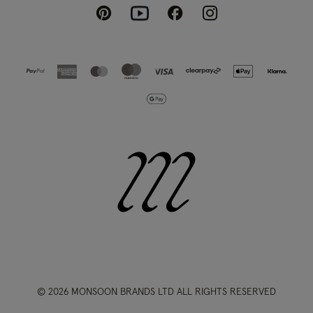
Pinterest
Instagram
Facebook
Youtube
© 2026 MONSOON BRANDS LTD ALL RIGHTS RESERVED