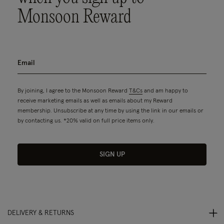
Monsoon Reward
By joining, I agree to the Monsoon Reward
T&Cs
and am happy to
receive marketing emails as well as emails about my Reward
membership. Unsubscribe at any time by using the link in our emails or
by contacting us. *20% valid on full price items only.
SIGN UP
DELIVERY & RETURNS