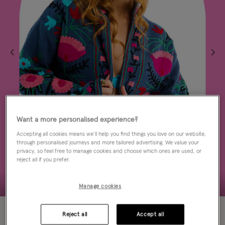
Want a more personalised experience?
Accepting all cookies means we’ll help you find things you love on our website,
through personalised journeys and more tailored advertising. We value your
privacy, so feel free to manage cookies and choose which ones are used, or
reject all if you prefer.
Manage cookies
50% OFF
Reject all
Accept all