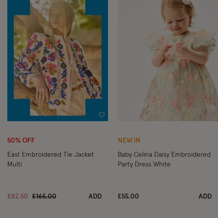
Wishlist
Wi
50% OFF
NEW IN
East Embroidered Tie Jacket
Baby Celina Daisy Embroidered
Multi
Party Dress White
Price reduced from
to
£82.50
£165.00
ADD
£55.00
ADD