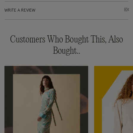
WRITE A REVIEW
Customers Who Bought This, Also
Bought..