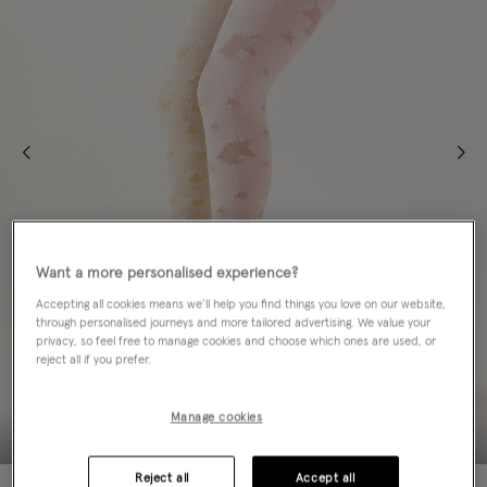
Want a more personalised experience?
Accepting all cookies means we’ll help you find things you love on our website,
through personalised journeys and more tailored advertising. We value your
privacy, so feel free to manage cookies and choose which ones are used, or
reject all if you prefer.
Manage cookies
Reject all
Accept all