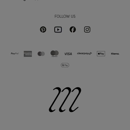
FOLLOW US
Pinterest
Instagram
Facebook
Youtube