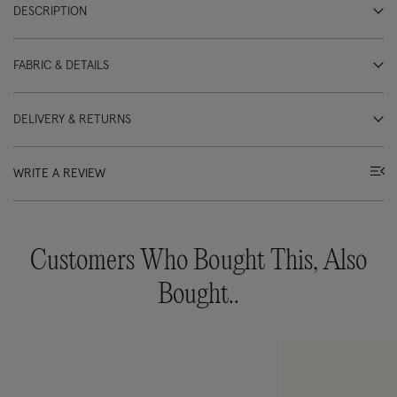
DESCRIPTION
FABRIC & DETAILS
DELIVERY & RETURNS
WRITE A REVIEW
Customers Who Bought This, Also
Bought..