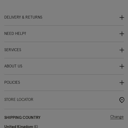
DELIVERY & RETURNS
NEED HELP?
SERVICES
ABOUT US
POLICIES
STORE LOCATOR
Change
SHIPPING COUNTRY
United Kingdom
£