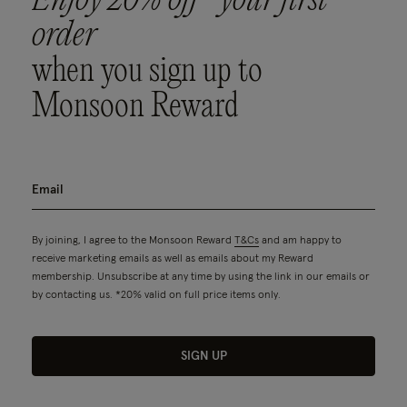
Enjoy 20% off* your first
order
when you sign up to
Monsoon Reward
By joining, I agree to the Monsoon Reward
T&Cs
and am happy to
receive marketing emails as well as emails about my Reward
membership. Unsubscribe at any time by using the link in our emails or
by contacting us. *20% valid on full price items only.
SIGN UP