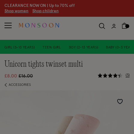
CLEARANCE NOW ON | U
p to 70% off
S
hop women
S
hop children
S
GIRL (3-13 YEARS)
TEEN GIRL
BOY (2-13 YEARS)
BABY (0-3 YEARS
unicorn tights twinset multi
4.7 out of
Price reduced from
to
3
£8.00
£16.00
ACCESSORIES
Wishlist