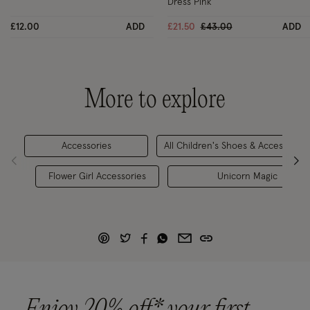
Dress Pink
Price reduced from
to
£12.00
ADD
£21.50
£43.00
ADD
More to explore
Accessories
All Children's Shoes & Accessories
Flower Girl Accessories
Unicorn Magic