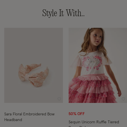
Style It With..
Wishlist
Wi
50% OFF
Sara Floral Embroidered Bow
Headband
Sequin Unicorn Ruffle Tiered