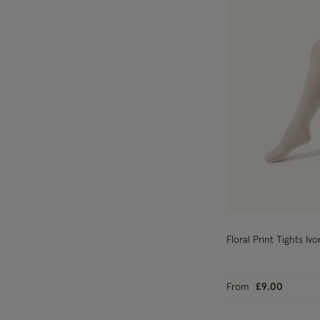
Floral Print Tights Ivo
From
£9.00