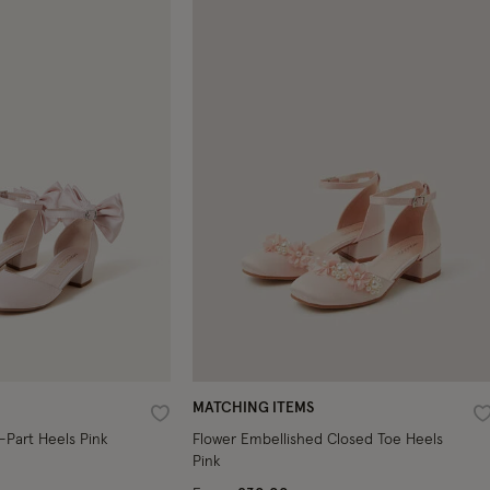
MATCHING ITEMS
Wishlist
W
-Part Heels Pink
Flower Embellished Closed Toe Heels
Pink