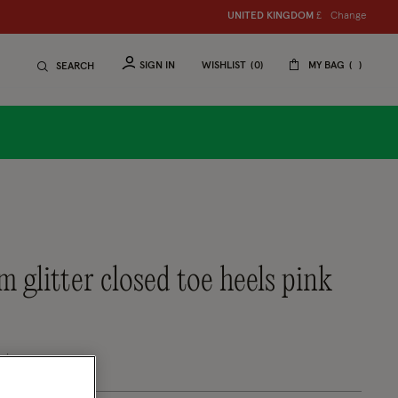
Change
UNITED KINGDOM
£
SIGN IN
WISHLIST
0
MY BAG
SEARCH
om glitter closed toe heels pink
uced from
tomer Rating
eview