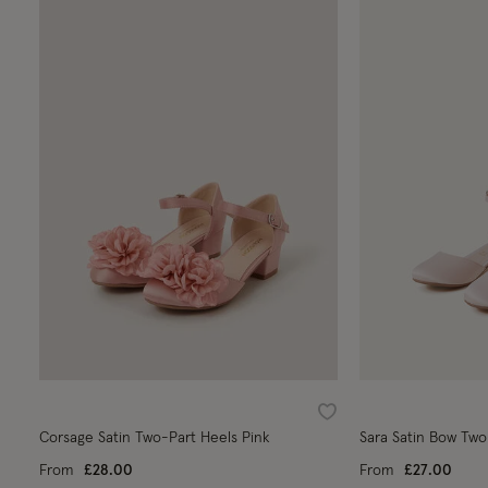
Wishlist
Corsage Satin Two-Part Heels Pink
Sara Satin Bow Two
From
£28.00
From
£27.00