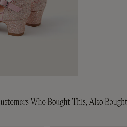
ustomers Who Bought This, Also Bought