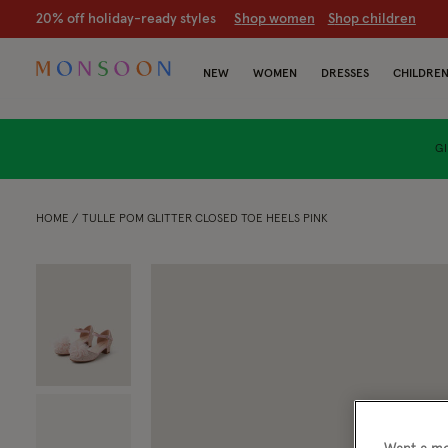
20% off holiday-ready styles
S
hop women
S
hop children
NEW
WOMEN
DRESSES
CHILDRE
GI
HOME
TULLE POM GLITTER CLOSED TOE HEELS PINK