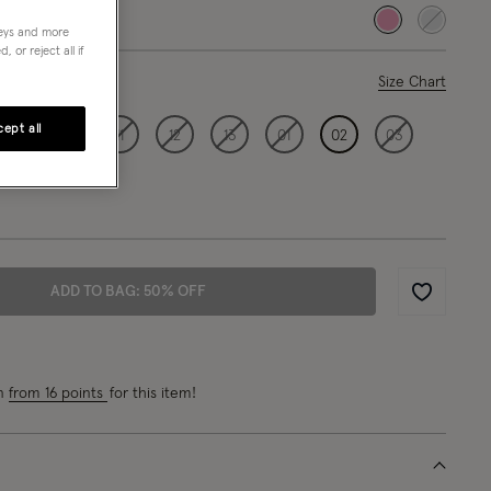
selected
neys and more
 or reject all if
ase Select
Size Chart
ept all
09
10
11
12
13
01
02
03
ADD TO BAG: 50% OFF
Wishlist
rn
from 16 points
for this item!