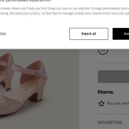
re personalised experience?
Pink (PINK)
 cookies means we’ll help you find things you love on our website, through personalised jour
rtising. We value your privacy, so feel free to manage cookies and choose which ones are used,
Choose Size:
Ple
kies
Reject all
Acc
07
08
04
You can ea
DESCRIPTION