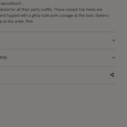
dancefloor?...
estal for all their party outfits. These closed-toe heels are
 and topped with a glitzy tulle pom corsage at the toes. Fastens
p at the ankle. Pink
URNS