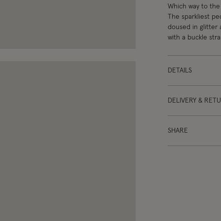
Which way to the 
The sparkliest ped
doused in glitter
with a buckle stra
DETAILS
DELIVERY & RET
SHARE