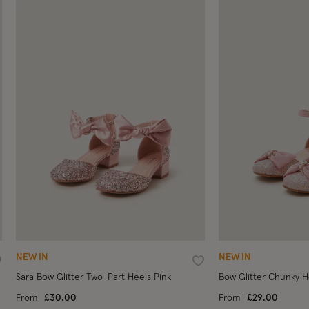
NEW IN
NEW IN
ishlist
Wishlist
Sara Bow Glitter Two-Part Heels Pink
Bow Glitter Chunky H
From
£30.00
From
£29.00