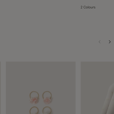
2 Colours