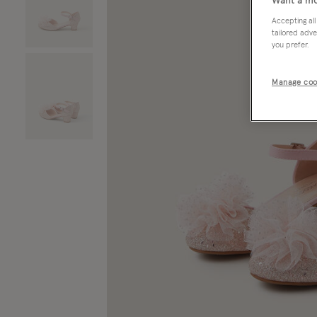
Want a mo
Accepting all
tailored adve
you prefer.
Manage coo