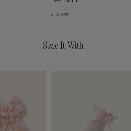
From
£30.00
2 Colours
Style It With..