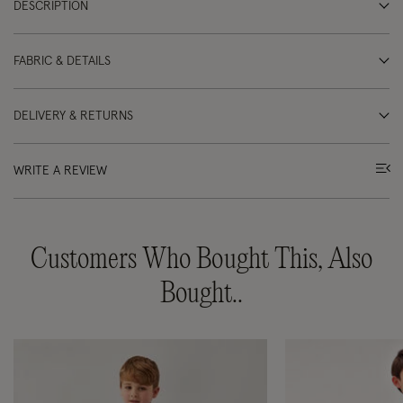
DESCRIPTION
FABRIC & DETAILS
DELIVERY & RETURNS
WRITE A REVIEW
Customers Who Bought This, Also
Bought..