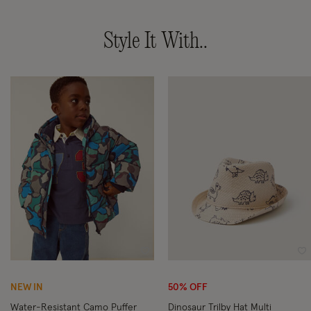
Style It With..
Wishlist
Wi
NEW IN
50% OFF
Water-Resistant Camo Puffer
Dinosaur Trilby Hat Multi