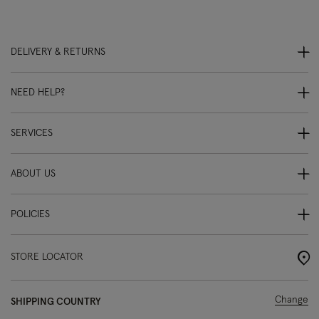
DELIVERY & RETURNS
NEED HELP?
SERVICES
ABOUT US
POLICIES
STORE LOCATOR
Change
SHIPPING COUNTRY