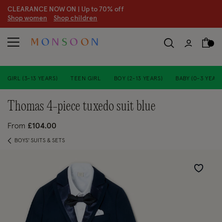
CLEARANCE NOW ON | U
p to 70% off
S
hop women
S
hop children
S
GIRL (3-13 YEARS)
TEEN GIRL
BOY (2-13 YEARS)
BABY (0-3 YEARS
thomas 4-piece tuxedo suit blue
From
£104.00
BOYS' SUITS & SETS
Wishlist