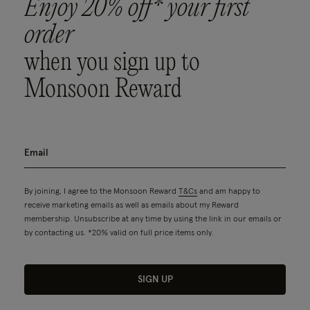
Enjoy 20% off* your first
order
when you sign up to
Monsoon Reward
By joining, I agree to the Monsoon Reward
T&Cs
and am happy to
receive marketing emails as well as emails about my Reward
membership. Unsubscribe at any time by using the link in our emails or
by contacting us. *20% valid on full price items only.
SIGN UP