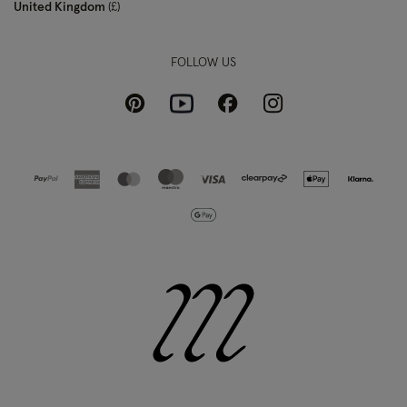
United Kingdom
£
FOLLOW US
Pinterest
Instagram
Facebook
Youtube