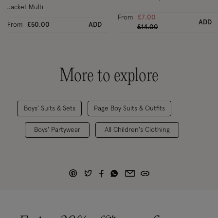
Jacket Multi
From
£7.00
ADD
From
£50.00
ADD
Price reduced from
to
£14.00
More to explore
Boys' Suits & Sets
Page Boy Suits & Outfits
Boys' Partywear
All Children's Clothing