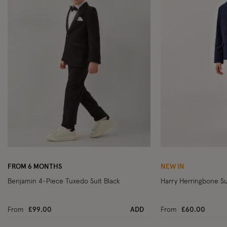
Wishlist
FROM 6 MONTHS
NEW IN
Benjamin 4-Piece Tuxedo Suit Black
Harry Herringbone Su
From
£99.00
ADD
From
£60.00