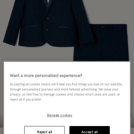
Want a more personalised experience?
Accepting all cookies means we’ll help you find things you love on our website,
through personalised journeys and more tailored advertising. We value your
privacy, so feel free to manage cookies and choose which ones are used, or
reject all if you prefer.
Manage cookies
Reject all
Accept all