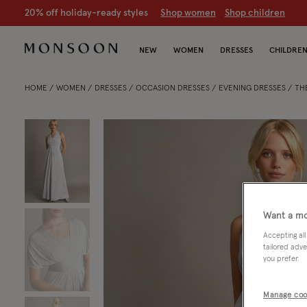
20% off holiday-ready styles
S
hop women
S
hop children
NEW
WOMEN
DRESSES
CHILDRE
HOME
WOMEN
DRESSES
OCCASION DRESSES
EVENING DRESSES
THE
Want a mo
Accepting all
tailored adve
you prefer.
Manage coo