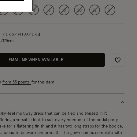
10
12
14
16
18
20
22
24
l/ UK 8/ EU 36/ US 4
"/175cm
EMAIL ME WHEN AVAILABLE
Wishlist
rn
from 55 points
for this item!
ilky-feel multiway dress that can be tied and twisted in 15
offering a versatile look to suit every member of the bridal party.
ke for a flattering finish and it has two long straps for the bodice,
 bandeau to be worn underneath. The gown comes complete with