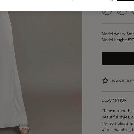
6
8
Model wears:
Smal
Model height:
5'9
You can ea
DESCRIPTION
Thea: a smooth, s
beautiful styles, 
Her soft pleats ma
with a matching