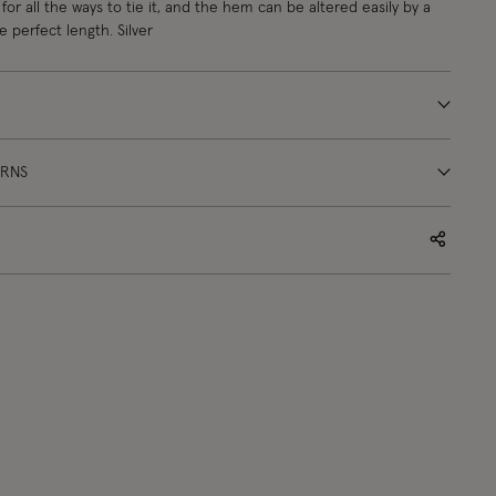
 for all the ways to tie it, and the hem can be altered easily by a
 perfect length. Silver
URNS