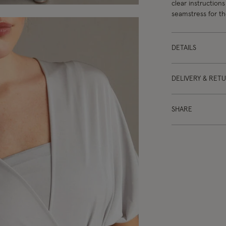
clear instructions
seamstress for the
DETAILS
DELIVERY & RET
SHARE