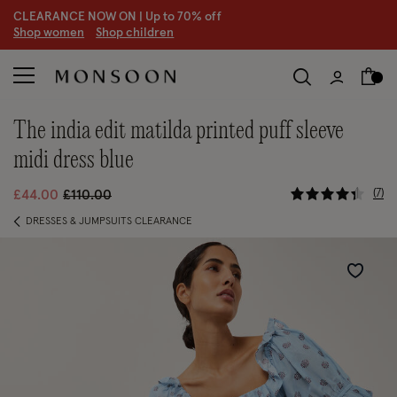
CLEARANCE NOW ON | U
p to 70% off
S
hop women
S
hop children
S
the india edit matilda printed puff sleeve
midi dress blue
4 out of 5
Price reduced from
to
7
£44.00
£110.00
DRESSES & JUMPSUITS CLEARANCE
Wishlist