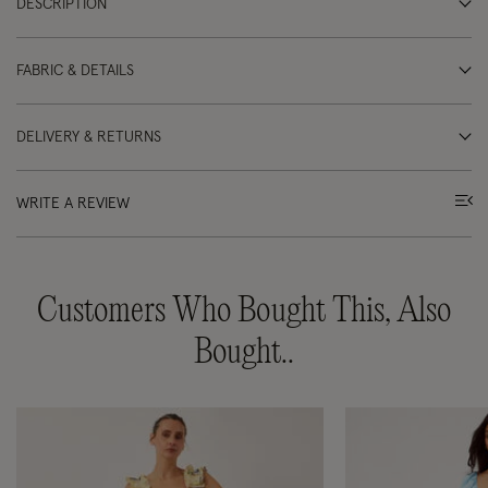
DESCRIPTION
FABRIC & DETAILS
DELIVERY & RETURNS
WRITE A REVIEW
Customers Who Bought This, Also
Bought..