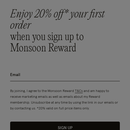
Enjoy 20% off* your first
order
when you sign up to
Monsoon Reward
By joining, I agree to the Monsoon Reward
T&Cs
and am happy to
receive marketing emails as well as emails about my Reward
membership. Unsubscribe at any time by using the link in our emails or
by contacting us. *20% valid on full price items only.
SIGN UP