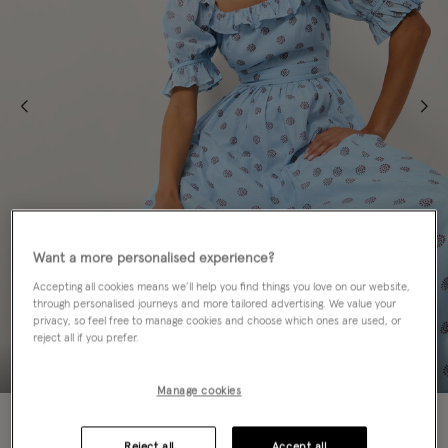
Want a more personalised experience?
Accepting all cookies means we’ll help you find things you love on our website,
through personalised journeys and more tailored advertising. We value your
privacy, so feel free to manage cookies and choose which ones are used, or
reject all if you prefer.
Manage cookies
60% OFF
Reject all
Accept all