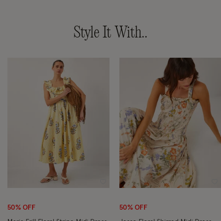
Style It With..
Wishlist
Wi
50% OFF
50% OFF