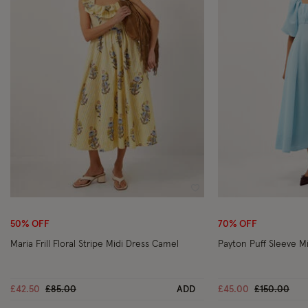
Wishlist
50% OFF
70% OFF
Maria Frill Floral Stripe Midi Dress Camel
Payton Puff Sleeve Mi
Price reduced from
to
Price reduc
to
£42.50
£85.00
ADD
£45.00
£150.00