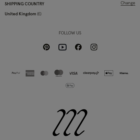
Change
SHIPPING COUNTRY
United Kingdom
£
FOLLOW US
Pinterest
Instagram
Facebook
Youtube