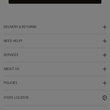
DELIVERY & RETURNS
NEED HELP?
SERVICES
ABOUT US
POLICIES
STORE LOCATOR