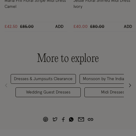
Maria Frill Floral Stripe Midi Dress
Jesse Floral Shirred Midi Dress
Camel
Ivory
Price reduced from
to
Price reduced from
to
£42.50
£85.00
ADD
£40.00
£80.00
ADD
More to explore
Dresses & Jumpsuits Clearance
Monsoon by The India Edit
Wedding Guest Dresses
Midi Dresses