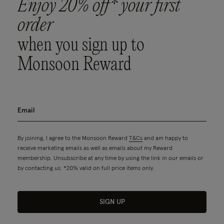
Enjoy 20% off* your first
order
when you sign up to
Monsoon Reward
By joining, I agree to the Monsoon Reward
T&Cs
and am happy to
receive marketing emails as well as emails about my Reward
membership. Unsubscribe at any time by using the link in our emails or
by contacting us. *20% valid on full price items only.
SIGN UP