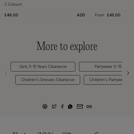
2 Colours
£48.00
ADD
From
£45.00
More to explore
Girls 3-15 Years Clearance
Partywear 0-15 Years
Children's Dresses Clearance
Children's Partywear 0-