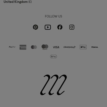
United Kingdom
£
FOLLOW US
Pinterest
Instagram
Facebook
Youtube