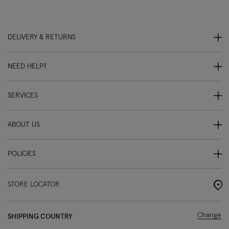
DELIVERY & RETURNS
NEED HELP?
SERVICES
ABOUT US
POLICIES
STORE LOCATOR
Change
SHIPPING COUNTRY