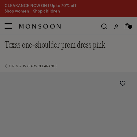
CLEARANCE NOW ON | U
p to 70% off
S
hop women
S
hop children
S
texas one-shoulder prom dress pink
GIRLS 3-15 YEARS CLEARANCE
Wishlist