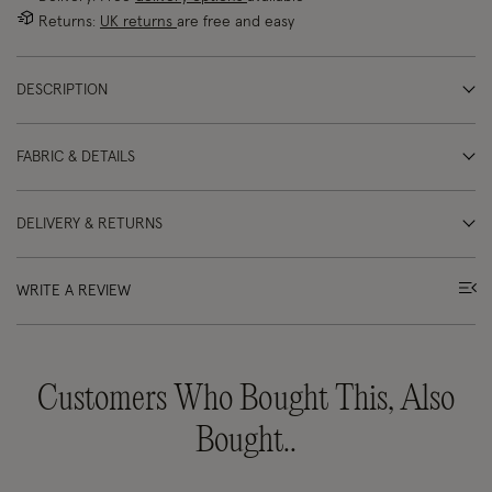
Returns:
UK returns
are free and easy
DESCRIPTION
FABRIC & DETAILS
DELIVERY & RETURNS
WRITE A REVIEW
Customers Who Bought This, Also
Bought..