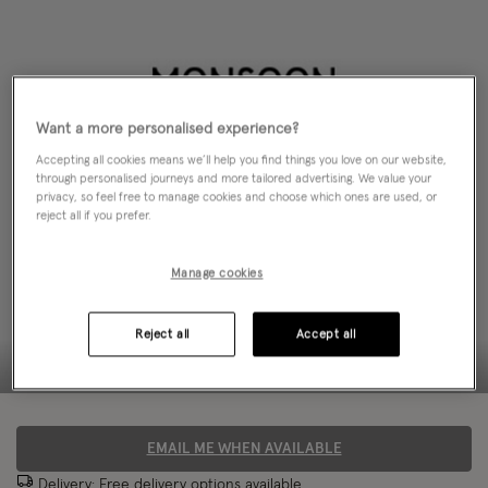
Want a more personalised experience?
Accepting all cookies means we’ll help you find things you love on our website,
through personalised journeys and more tailored advertising. We value your
privacy, so feel free to manage cookies and choose which ones are used, or
reject all if you prefer.
Manage cookies
Reject all
Accept all
EMAIL ME WHEN AVAILABLE
Delivery: Free
delivery options
available