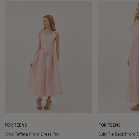
Wishlist
FOR TEENS
FOR TEENS
Ohio Taffeta Prom Dress Pink
Sully Tie Back Prom D