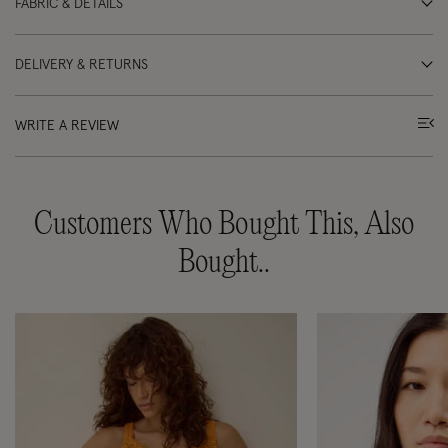
FABRIC & DETAILS
DELIVERY & RETURNS
WRITE A REVIEW
Customers Who Bought This, Also
Bought..