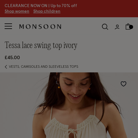
CLEARANCE NOW ON | U
p to 70% off
S
hop women
S
hop children
tessa lace swing top ivory
£45.00
VESTS, CAMISOLES AND SLEEVELESS TOPS
Wishlist