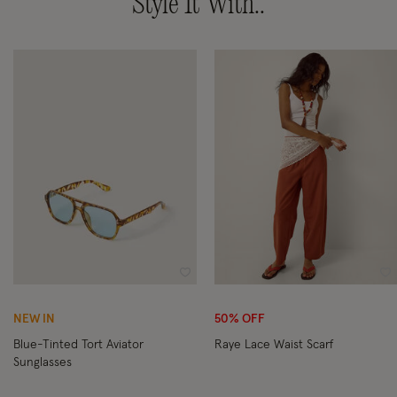
Style It With..
Wishlist
Wi
NEW IN
50% OFF
Blue-Tinted Tort Aviator
Raye Lace Waist Scarf
Sunglasses