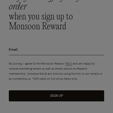
order
when you sign up to
Monsoon Reward
By joining, I agree to the Monsoon Reward
T&Cs
and am happy to
receive marketing emails as well as emails about my Reward
membership. Unsubscribe at any time by using the link in our emails or
by contacting us. *20% valid on full price items only.
SIGN UP