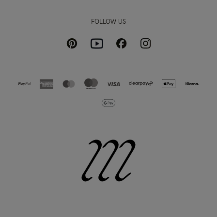
FOLLOW US
Pinterest
Instagram
Facebook
Youtube