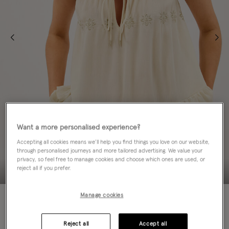
Want a more personalised experience?
Accepting all cookies means we’ll help you find things you love on our website,
through personalised journeys and more tailored advertising. We value your
privacy, so feel free to manage cookies and choose which ones are used, or
reject all if you prefer.
NEW IN
Manage cookies
Colour:
Ivory
sele
Reject all
Accept all