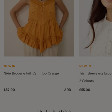
Wishlist
NEW IN
NEW IN
Nixie Broderie Frill Cami Top Orange
Trish Sleeveless Brode
2 Colours
£59.00
ADD
£55.00