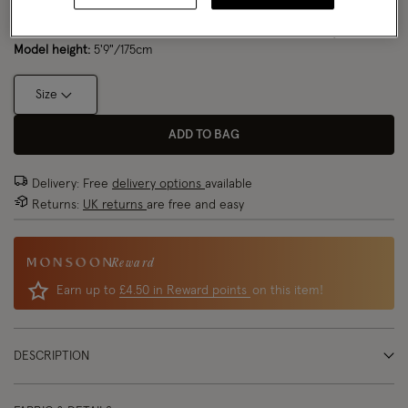
Model wears:
Small/ UK 8/ EU 36/ US 4
Size Chart
Model height:
5'9"/175cm
Size
ADD TO BAG
Delivery: Free
delivery options
available
Returns:
UK returns
are free and easy
Reward
Earn up to
£4.50 in Reward points
on this item!
DESCRIPTION