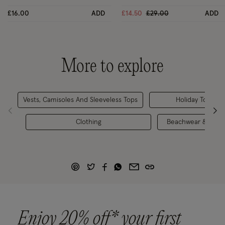
Price reduced from
to
£16.00
ADD
£14.50
£29.00
ADD
More to explore
Vests, Camisoles And Sleeveless Tops
Holiday Tops
Clothing
Beachwear & Swim
Enjoy 20% off* your first