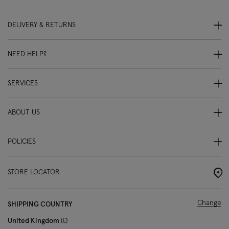
DELIVERY & RETURNS
NEED HELP?
SERVICES
ABOUT US
POLICIES
STORE LOCATOR
Change
SHIPPING COUNTRY
United Kingdom
£