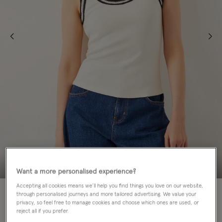
Want a more personalised experience?
Accepting all cookies means we’ll help you find things you love on our website,
50% OFF
through personalised journeys and more tailored advertising. We value your
privacy, so feel free to manage cookies and choose which ones are used, or
Colour:
Ivory
reject all if you prefer.
selected