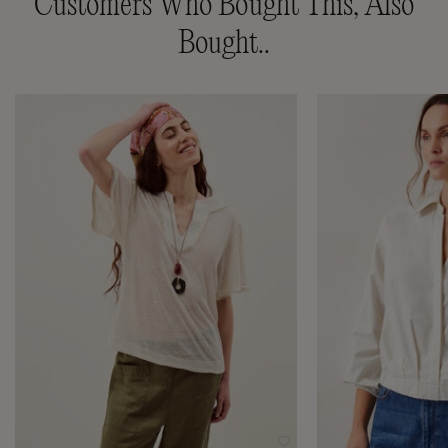
Customers Who Bought This, Also
Bought..