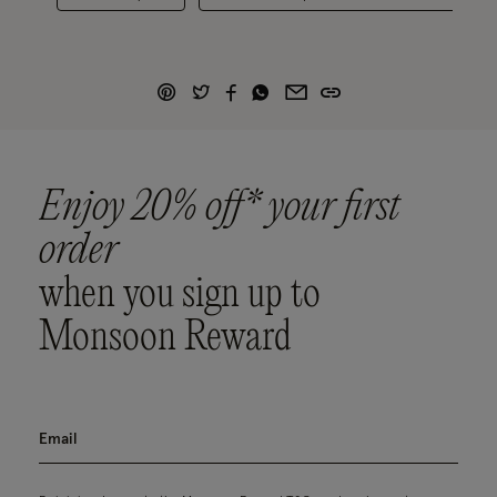
Enjoy 20% off* your first
order
when you sign up to
Monsoon Reward