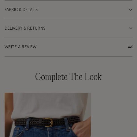
FABRIC & DETAILS
DELIVERY & RETURNS
WRITE A REVIEW
Complete The Look