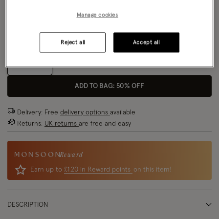
Manage cookies
Model wears:
UK 8/EU 36/ US 4
Size Chart
Model height:
5'8"/173cm
Fit:
True To Size
Reject all
Accept all
Size
ADD TO BAG: 50% OFF
Delivery: Free
delivery options
available
Returns:
UK returns
are free and easy
Reward
Earn up to
£1.20 in Reward points
on this item!
DESCRIPTION