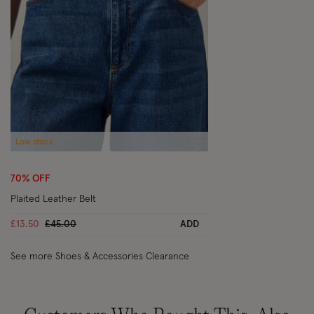
Low stock
Wishlist
70% OFF
Plaited Leather Belt
Price reduced from
to
£13.50
£45.00
ADD
See more Shoes & Accessories Clearance