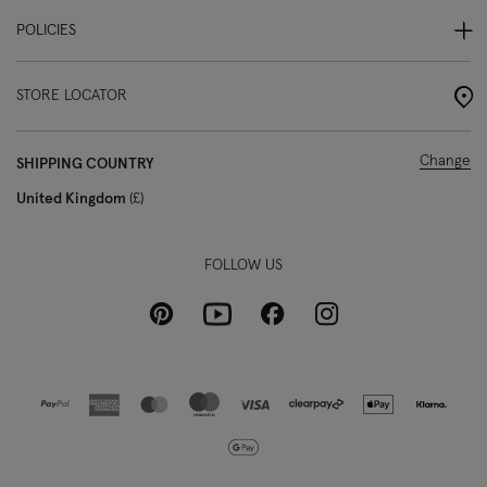
POLICIES
STORE LOCATOR
Change
SHIPPING COUNTRY
United Kingdom
£
FOLLOW US
Pinterest
Instagram
Facebook
Youtube