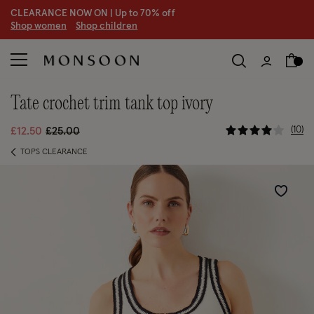
CLEARANCE NOW ON | U
p to 70% off
S
hop women
S
hop children
tate crochet trim tank top ivory
4.4 out of 
Price reduced from
to
10
£12.50
£25.00
TOPS CLEARANCE
Wishlist