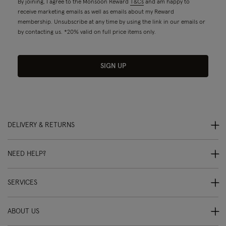
By joining, I agree to the Monsoon Reward
T&Cs
and am happy to
receive marketing emails as well as emails about my Reward
membership. Unsubscribe at any time by using the link in our emails or
by contacting us. *20% valid on full price items only.
SIGN UP
DELIVERY & RETURNS
NEED HELP?
SERVICES
ABOUT US