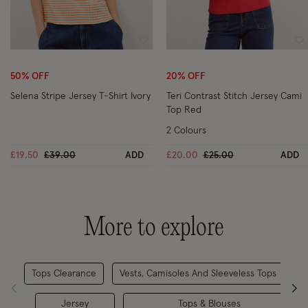
Wishlist
Wi
50% OFF
20% OFF
Selena Stripe Jersey T-Shirt Ivory
Teri Contrast Stitch Jersey Cami
Top Red
2 Colours
Price reduced from
to
Price reduced from
to
£19.50
£39.00
ADD
£20.00
£25.00
ADD
More to explore
Tops Clearance
Vests, Camisoles And Sleeveless Tops
Jersey
Tops & Blouses