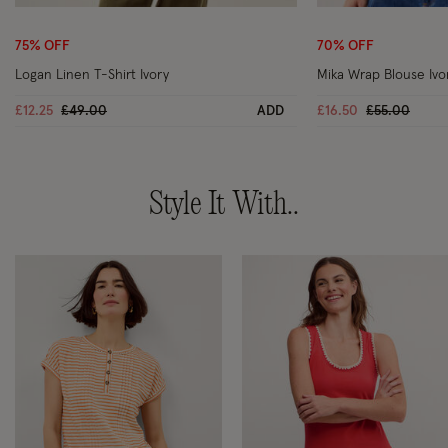
Wishlist
75% OFF
70% OFF
Logan Linen T-Shirt Ivory
Mika Wrap Blouse Ivo
Price reduced from
to
Price reduc
to
£12.25
£49.00
ADD
£16.50
£55.00
Style It With..