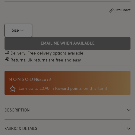
Size Chart
Size
EMAIL ME WHEN AVAILABLE
Delivery: Free
delivery options
available
Returns:
UK returns
are free and easy
Reward
Earn up to
£0.90 in Reward points
on this item!
DESCRIPTION
FABRIC & DETAILS