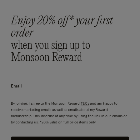
Enjoy 20% off* your first
order
when you sign up to
Monsoon Reward
By joining, I agree to the Monsoon Reward
T&Cs
and am happy to
receive marketing emails as well as emails about my Reward
membership. Unsubscribe at any time by using the link in our emails or
by contacting us. *20% valid on full price items only.