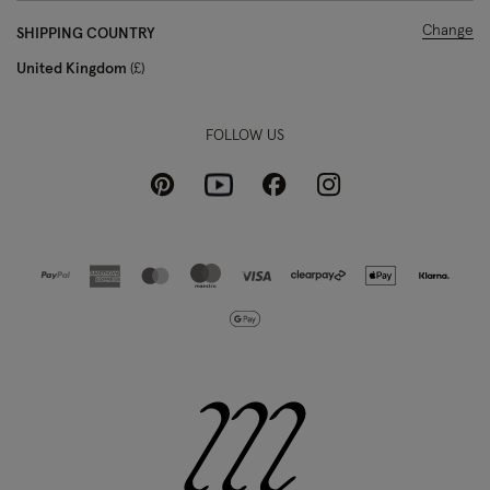
Change
SHIPPING COUNTRY
United Kingdom
£
FOLLOW US
Pinterest
Instagram
Facebook
Youtube