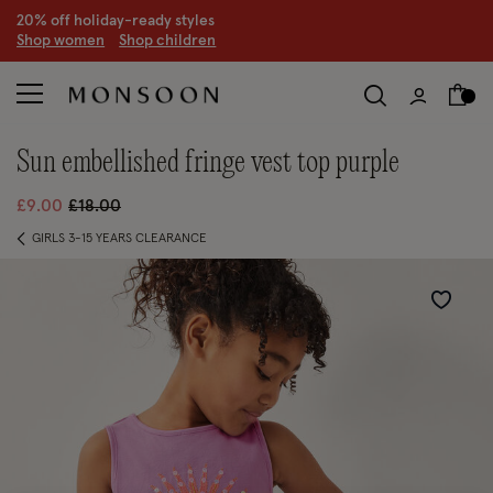
20% off holiday-ready styles
S
hop women
S
hop children
sun embellished fringe vest top purple
Price reduced from
to
£9.00
£18.00
GIRLS 3-15 YEARS CLEARANCE
Wishlist