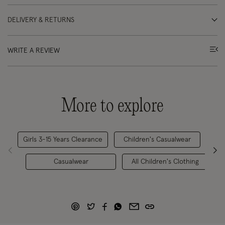
DELIVERY & RETURNS
WRITE A REVIEW
More to explore
Girls 3-15 Years Clearance
Children's Casualwear
G
Casualwear
All Children's Clothing