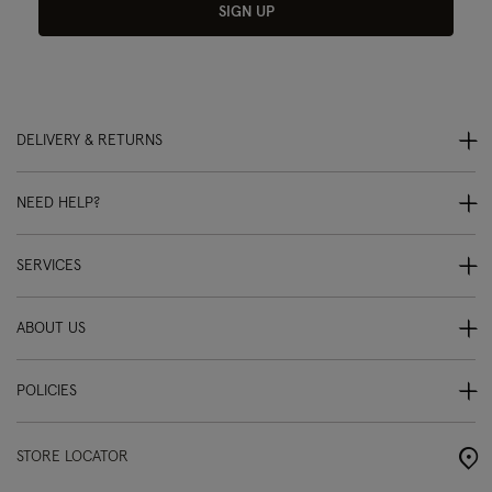
SIGN UP
DELIVERY & RETURNS
NEED HELP?
SERVICES
ABOUT US
POLICIES
STORE LOCATOR